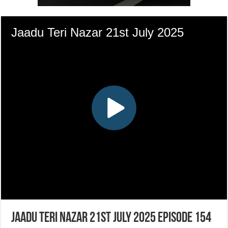
Jaadu Teri Nazar 21st July 2025 Episode 154