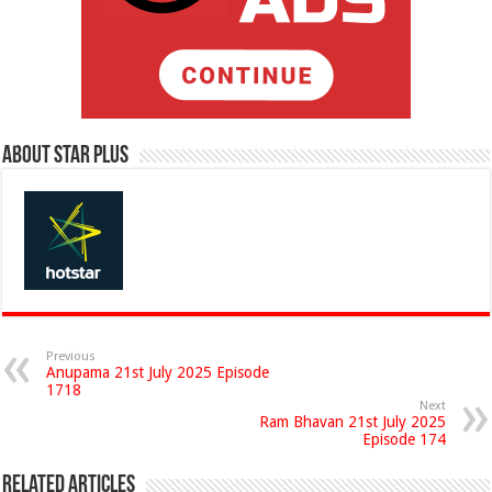
About Star Plus
Previous
Anupama 21st July 2025 Episode
1718
Next
Ram Bhavan 21st July 2025
Episode 174
Related Articles