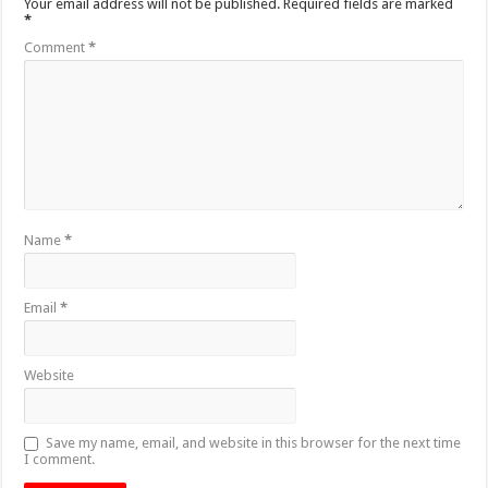
Your email address will not be published.
Required fields are marked
*
Comment
*
Name
*
Email
*
Website
Save my name, email, and website in this browser for the next time
I comment.