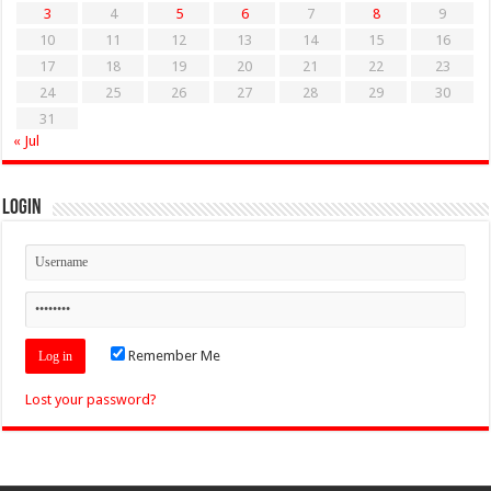
3
4
5
6
7
8
9
10
11
12
13
14
15
16
17
18
19
20
21
22
23
24
25
26
27
28
29
30
31
« Jul
Login
Remember Me
Lost your password?