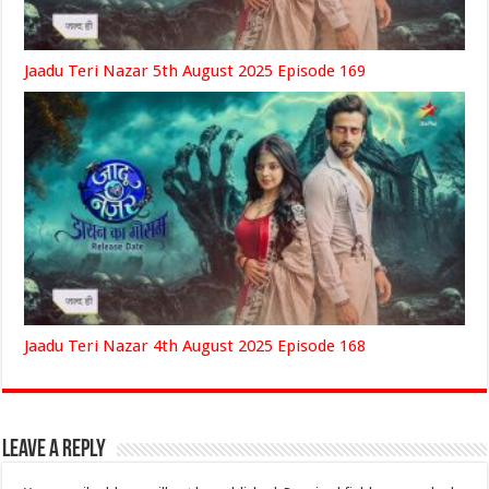
Jaadu Teri Nazar 5th August 2025 Episode 169
Jaadu Teri Nazar 4th August 2025 Episode 168
Leave a Reply