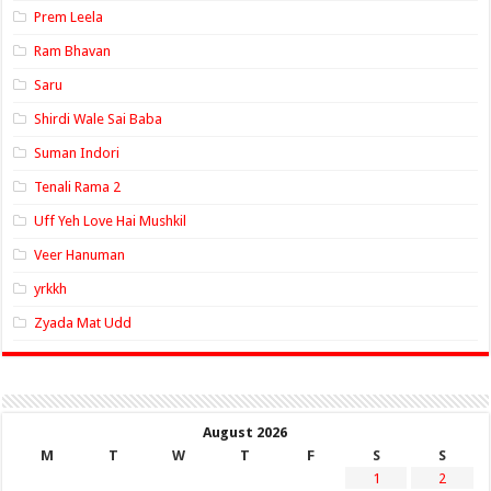
Prem Leela
Ram Bhavan
Saru
Shirdi Wale Sai Baba
Suman Indori
Tenali Rama 2
Uff Yeh Love Hai Mushkil
Veer Hanuman
yrkkh
Zyada Mat Udd
August 2026
M
T
W
T
F
S
S
1
2