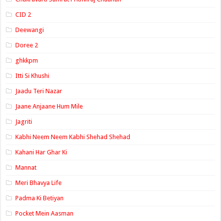
CID 2
Deewangi
Doree 2
ghkkpm
Itti Si Khushi
Jaadu Teri Nazar
Jaane Anjaane Hum Mile
Jagriti
Kabhi Neem Neem Kabhi Shehad Shehad
Kahani Har Ghar Ki
Mannat
Meri Bhavya Life
Padma Ki Betiyan
Pocket Mein Aasman