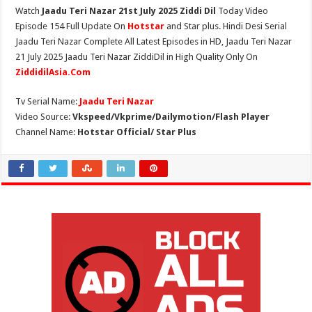
Watch
Jaadu Teri Nazar 21st July 2025 Ziddi Dil
Today Video
Episode 154 Full Update On
Hotstar
and Star plus. Hindi Desi Serial
Jaadu Teri Nazar Complete All Latest Episodes in HD, Jaadu Teri Nazar
21 July 2025 Jaadu Teri Nazar ZiddiDil in High Quality Only On
ZiddidilAsia.Com
Tv Serial Name:
Jaadu Teri Nazar
Video Source:
Vkspeed/Vkprime/Dailymotion/Flash Player
Channel Name:
Hotstar Official/ Star Plus