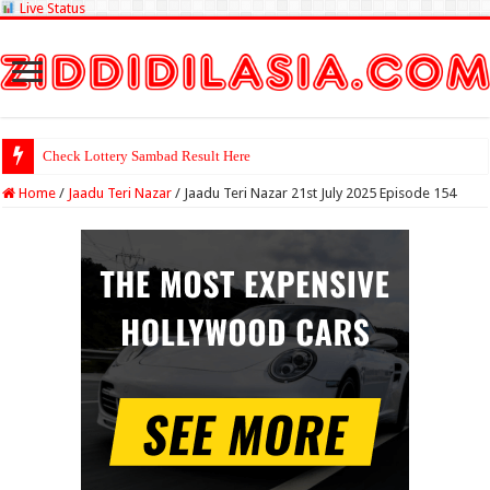
Live Status
Check Lottery Sambad Result Here
Home
/
Jaadu Teri Nazar
/
Jaadu Teri Nazar 21st July 2025 Episode 154