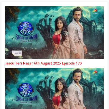
Jaadu Teri Nazar 6th August 2025 Episode 170