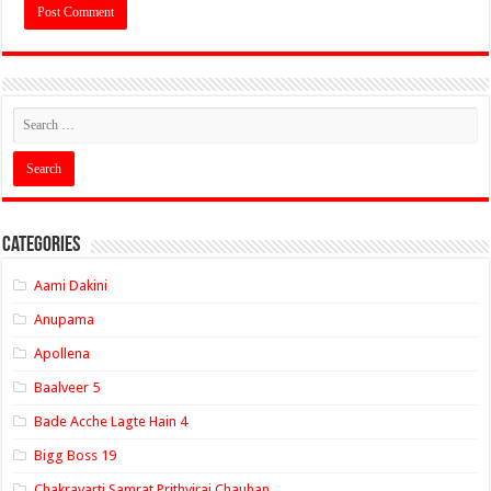
Categories
Aami Dakini
Anupama
Apollena
Baalveer 5
Bade Acche Lagte Hain 4
Bigg Boss 19
Chakravarti Samrat Prithviraj Chauhan