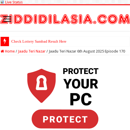
Live Status
Check Lottery Sambad Result Here
Home
/
Jaadu Teri Nazar
/
Jaadu Teri Nazar 6th August 2025 Episode 170