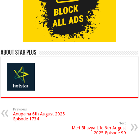
About Star Plus
Previous
Anupama 6th August 2025
Episode 1734
Next
Meri Bhavya Life 6th August
2025 Episode 99