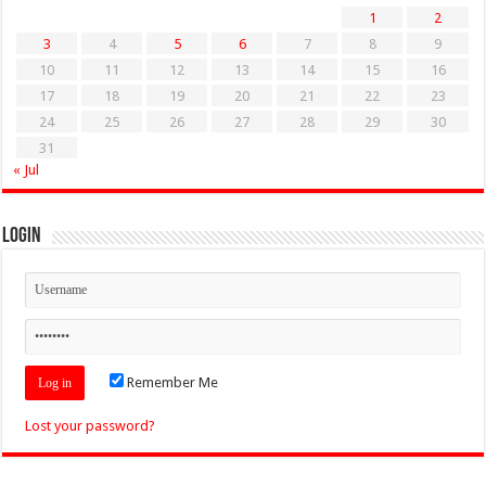
1
2
3
4
5
6
7
8
9
10
11
12
13
14
15
16
17
18
19
20
21
22
23
24
25
26
27
28
29
30
31
« Jul
Login
Remember Me
Lost your password?