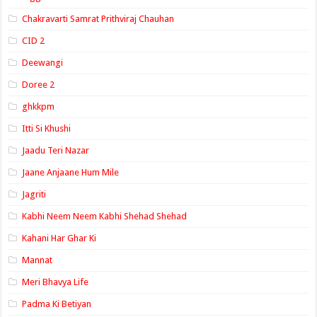
Chakravarti Samrat Prithviraj Chauhan
CID 2
Deewangi
Doree 2
ghkkpm
Itti Si Khushi
Jaadu Teri Nazar
Jaane Anjaane Hum Mile
Jagriti
Kabhi Neem Neem Kabhi Shehad Shehad
Kahani Har Ghar Ki
Mannat
Meri Bhavya Life
Padma Ki Betiyan