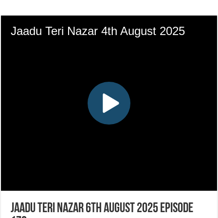
Jaadu Teri Nazar 6th August 2025 Episode