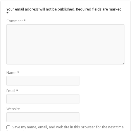
Your email address will not be published.
Required fields are marked
*
Comment
*
Name
*
Email
*
Website
Save my name, email, and website in this browser for the next time