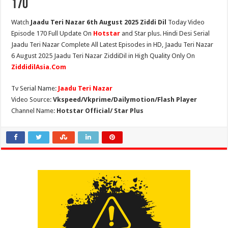
170
Watch
Jaadu Teri Nazar 6th August 2025 Ziddi Dil
Today Video
Episode 170 Full Update On
Hotstar
and Star plus. Hindi Desi Serial
Jaadu Teri Nazar Complete All Latest Episodes in HD, Jaadu Teri Nazar
6 August 2025 Jaadu Teri Nazar ZiddiDil in High Quality Only On
ZiddidilAsia.Com
Tv Serial Name:
Jaadu Teri Nazar
Video Source:
Vkspeed/Vkprime/Dailymotion/Flash Player
Channel Name:
Hotstar Official/ Star Plus