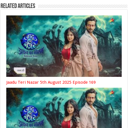
Related Articles
Jaadu Teri Nazar 5th August 2025 Episode 169