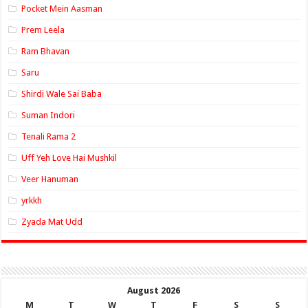
Pocket Mein Aasman
Prem Leela
Ram Bhavan
Saru
Shirdi Wale Sai Baba
Suman Indori
Tenali Rama 2
Uff Yeh Love Hai Mushkil
Veer Hanuman
yrkkh
Zyada Mat Udd
August 2026
M
T
W
T
F
S
S