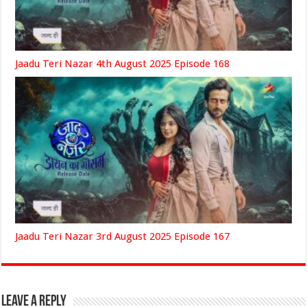
Jaadu Teri Nazar 4th August 2025 Episode 168
Jaadu Teri Nazar 3rd August 2025 Episode 167
Leave a Reply