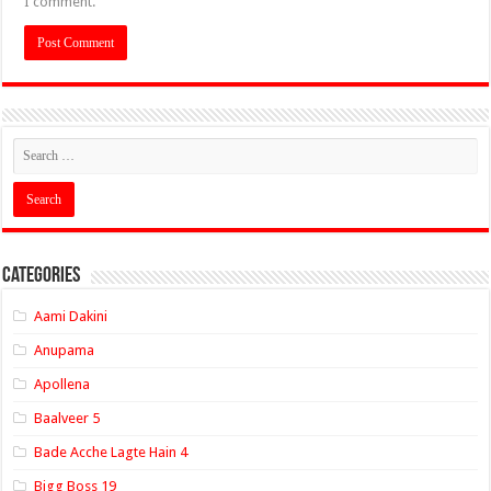
I comment.
Categories
Aami Dakini
Anupama
Apollena
Baalveer 5
Bade Acche Lagte Hain 4
Bigg Boss 19