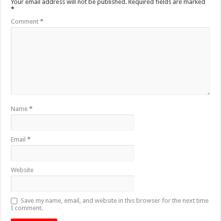
Your email address will not be published.
Required fields are marked
*
Comment
*
Name
*
Email
*
Website
Save my name, email, and website in this browser for the next time
I comment.