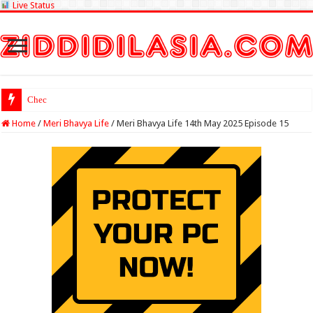
Live Status
Check Lottery Samba
Home
/
Meri Bhavya Life
/
Meri Bhavya Life 14th May 2025 Episode 15