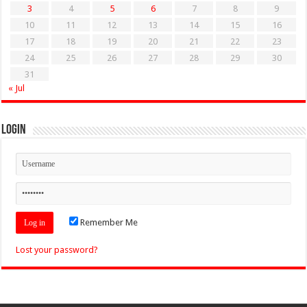
3
4
5
6
7
8
9
10
11
12
13
14
15
16
17
18
19
20
21
22
23
24
25
26
27
28
29
30
31
« Jul
Login
Remember Me
Lost your password?