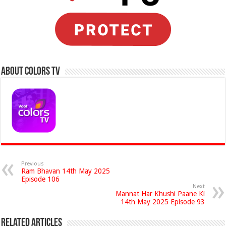
About Colors Tv
Previous
Ram Bhavan 14th May 2025
Episode 106
Next
Mannat Har Khushi Paane Ki
14th May 2025 Episode 93
Related Articles