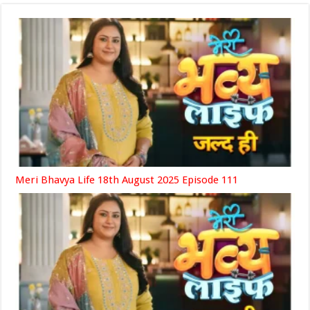
Meri Bhavya Life 18th August 2025 Episode 111