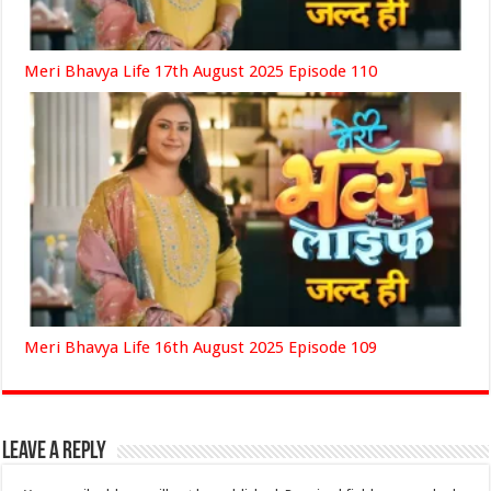
Meri Bhavya Life 17th August 2025 Episode 110
Meri Bhavya Life 16th August 2025 Episode 109
Leave a Reply