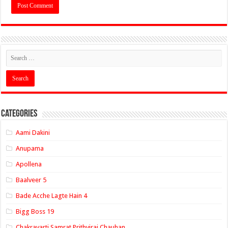
Categories
Aami Dakini
Anupama
Apollena
Baalveer 5
Bade Acche Lagte Hain 4
Bigg Boss 19
Chakravarti Samrat Prithviraj Chauhan