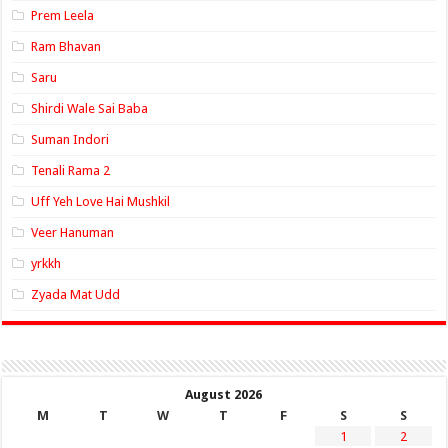
Prem Leela
Ram Bhavan
Saru
Shirdi Wale Sai Baba
Suman Indori
Tenali Rama 2
Uff Yeh Love Hai Mushkil
Veer Hanuman
yrkkh
Zyada Mat Udd
August 2026
M
T
W
T
F
S
S
1
2