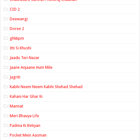
CID 2
Deewangi
Doree 2
ghkkpm
Itti Si Khushi
Jaadu Teri Nazar
Jaane Anjaane Hum Mile
Jagriti
Kabhi Neem Neem Kabhi Shehad Shehad
Kahani Har Ghar Ki
Mannat
Meri Bhavya Life
Padma Ki Betiyan
Pocket Mein Aasman