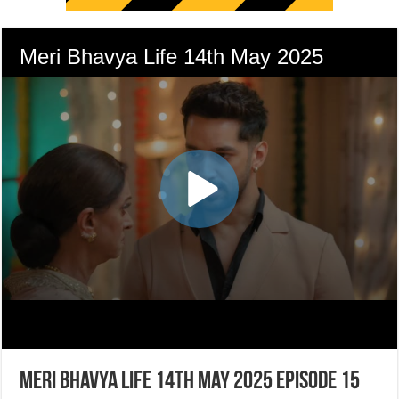
Meri Bhavya Life 14th May 2025 Episode 15