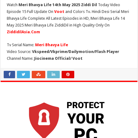
Watch
Meri Bhavya Life 14th May 2025 Ziddi Dil
Today Video
Episode 15 Full Update On
Voot
and Colors Tv. Hindi Desi Serial Meri
Bhavya Life Complete All Latest Episodes in HD, Meri Bhavya Life 14
May 2025 Meri Bhavya Life ZiddiDil in High Quality Only On
ZiddidilAsia.Com
Tv Serial Name:
Meri Bhavya Life
Video Source:
Vkspeed/Vkprime/Dailymotion/Flash Player
Channel Name:
Jiocinema Official/ Voot