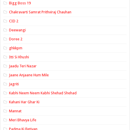
Bigg Boss 19
Chakravarti Samrat Prithviraj Chauhan
CID 2
Deewangi
Doree 2
ghkkpm
Itti Si Khushi
Jaadu Teri Nazar
Jaane Anjaane Hum Mile
Jagriti
Kabhi Neem Neem Kabhi Shehad Shehad
Kahani Har Ghar Ki
Mannat
Meri Bhavya Life
Padma Ki Betiyan