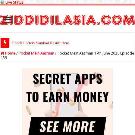
Live Status
Check Lottery Sambad Result Here
Home
/
Pocket Mein Aasman
/
Pocket Mein Aasman 17th June 2025 Episode
139