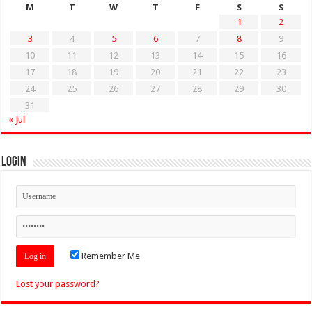
M
T
W
T
F
S
S
1
2
3
4
5
6
7
8
9
10
11
12
13
14
15
16
17
18
19
20
21
22
23
24
25
26
27
28
29
30
31
« Jul
Login
Remember Me
Lost your password?