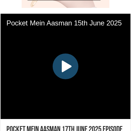
Pocket Mein Aasman 17th June 2025 Episode