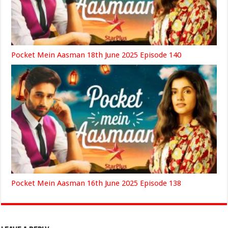
Pocket Mein Aasman 18th June 2025 Episode 140
Pocket Mein Aasman 16th June 2025 Episode 138