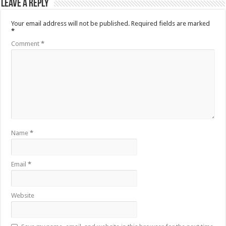
Leave a Reply
Your email address will not be published.
Required fields are marked
*
Comment
*
Name
*
Email
*
Website