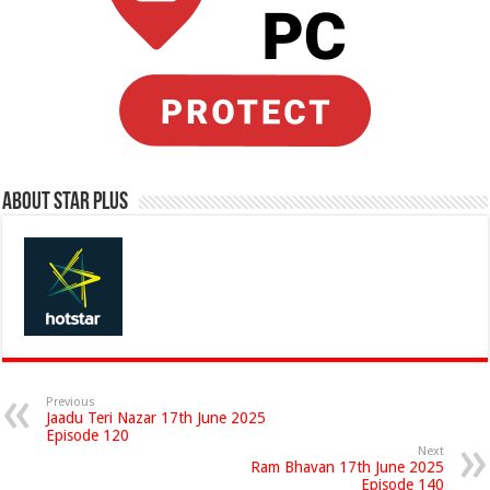
About Star Plus
Previous
Jaadu Teri Nazar 17th June 2025
Episode 120
Next
Ram Bhavan 17th June 2025
Episode 140