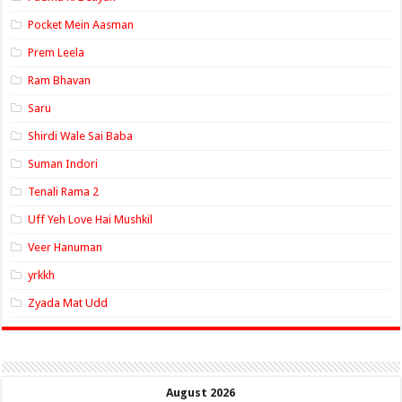
Pocket Mein Aasman
Prem Leela
Ram Bhavan
Saru
Shirdi Wale Sai Baba
Suman Indori
Tenali Rama 2
Uff Yeh Love Hai Mushkil
Veer Hanuman
yrkkh
Zyada Mat Udd
August 2026