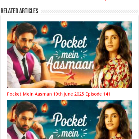
Related Articles
Pocket Mein Aasman 19th June 2025 Episode 141