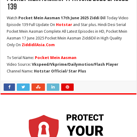
139
Watch
Pocket Mein Aasman 17th June 2025 Ziddi Dil
Today Video
Episode 139 Full Update On
Hotstar
and Star plus. Hindi Desi Serial
Pocket Mein Aasman Complete All Latest Episodes in HD, Pocket Mein
Aasman 17 June 2025 Pocket Mein Aasman ZiddiDil in High Quality
Only On
ZiddidilAsia.Com
Tv Serial Name:
Pocket Mein Aasman
Video Source:
Vkspeed/Vkprime/Dailymotion/Flash Player
Channel Name:
Hotstar Official/ Star Plus