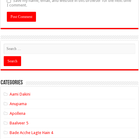
Save my name, email, and website in this browser for the next time
I comment.
Categories
Aami Dakini
Anupama
Apollena
Baalveer 5
Bade Acche Lagte Hain 4