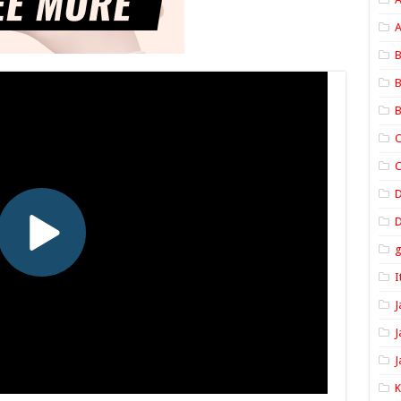
A
B
B
B
C
C
D
I
J
J
J