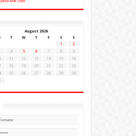
Zyada Mat Udd
August 2026
M
T
W
T
F
S
S
1
2
4
5
6
7
8
9
0
11
12
13
14
15
16
7
18
19
20
21
22
23
4
25
26
27
28
29
30
1
n