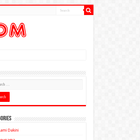
ories
ami Dakini
Anupama