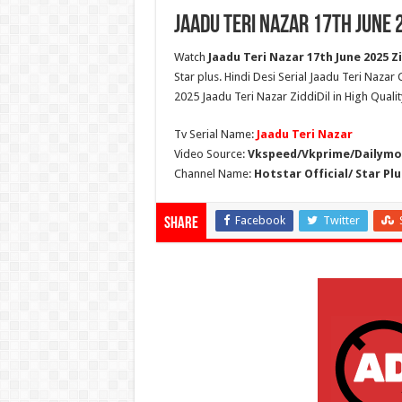
Jaadu Teri Nazar 17th June 
Watch
Jaadu Teri Nazar 17th June 2025 Zi
Star plus. Hindi Desi Serial Jaadu Teri Nazar
2025 Jaadu Teri Nazar ZiddiDil in High Quali
Tv Serial Name:
Jaadu Teri Nazar
Video Source:
Vkspeed/Vkprime/Dailymot
Channel Name:
Hotstar Official/ Star Plu
Facebook
Twitter
Share