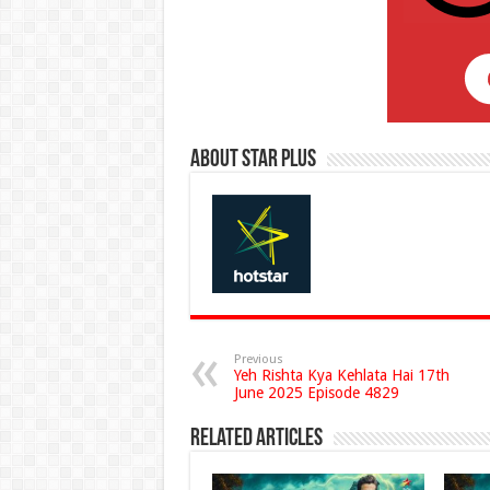
About Star Plus
Previous
Yeh Rishta Kya Kehlata Hai 17th
June 2025 Episode 4829
Related Articles