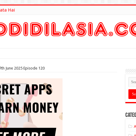
ata Hai
lt Here
7th June 2025 Episode 120
Categ
A