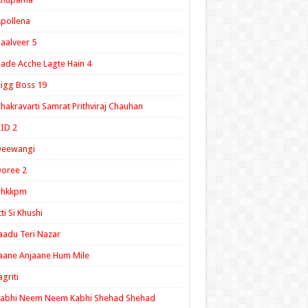
pollena
aalveer 5
ade Acche Lagte Hain 4
igg Boss 19
hakravarti Samrat Prithviraj Chauhan
ID 2
Deewangi
oree 2
ghkkpm
tti Si Khushi
aadu Teri Nazar
aane Anjaane Hum Mile
agriti
Kabhi Neem Neem Kabhi Shehad Shehad