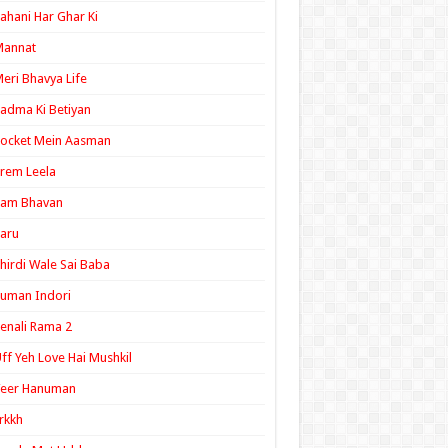
ahani Har Ghar Ki
Mannat
eri Bhavya Life
adma Ki Betiyan
ocket Mein Aasman
rem Leela
Ram Bhavan
aru
hirdi Wale Sai Baba
uman Indori
enali Rama 2
ff Yeh Love Hai Mushkil
Veer Hanuman
rkkh