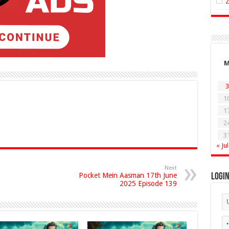
3
1
1
2
3
« Jul
Next
Pocket Mein Aasman 17th June
Logi
2025 Episode 139