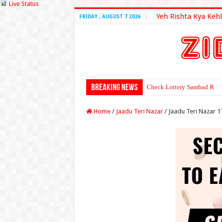
Live Status
Yeh Rishta Kya Kehl
FRIDAY , AUGUST 7 2026
Breaking News
Check Lottery Sambad Resu
Home
/
Jaadu Teri Nazar
/
Jaadu Teri Nazar 1