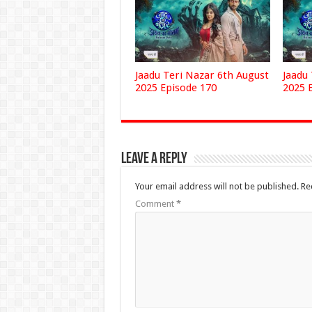
Jaadu Teri Nazar 6th August
Jaadu
2025 Episode 170
2025 
Leave a Reply
Your email address will not be published.
Re
Comment
*