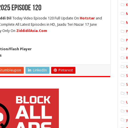
K
2025 Episode 120
ddi Dil
Today Video Episode 120 Full Update On
Hotstar
and
M
 Complete All Latest Episodes in HD, Jaadu Teri Nazar 17 June
ty Only On
ZiddidilAsia.Com
P
P
ion/Flash Player
P
s
S
Stumbleupon
LinkedIn
Pinterest
S
S
T
U
y