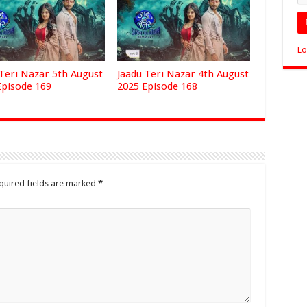
Lo
 Teri Nazar 5th August
Jaadu Teri Nazar 4th August
Episode 169
2025 Episode 168
quired fields are marked
*