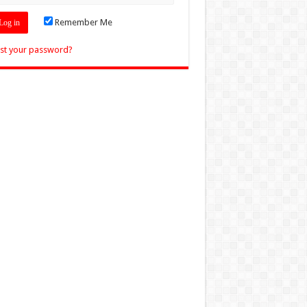
Remember Me
st your password?