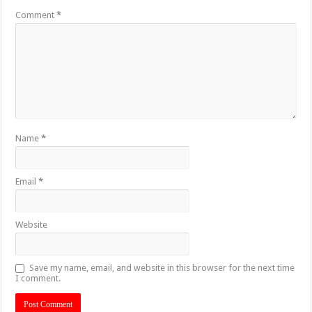
Comment
*
Name
*
Email
*
Website
Save my name, email, and website in this browser for the next time
I comment.