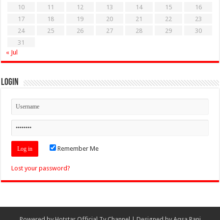
10
11
12
13
14
15
16
17
18
19
20
21
22
23
24
25
26
27
28
29
30
31
« Jul
Login
Remember Me
Lost your password?
Powered by
Hotstar Official Tv Channel
| Designed by
Aqsa Rani