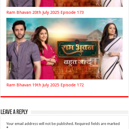
Ram Bhavan 20th July 2025 Episode 173
Ram Bhavan 19th July 2025 Episode 172
Leave a Reply
Your email address will not be published.
Required fields are marked
*