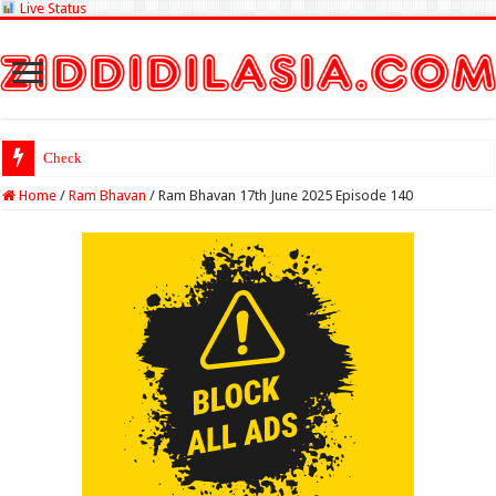
Live Status
Check Lottery Sambad
Home
/
Ram Bhavan
/
Ram Bhavan 17th June 2025 Episode 140