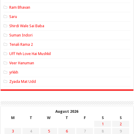
Ram Bhavan
Saru
Shirdi Wale Sai Baba
Suman Indori
Tenali Rama 2
Uff Yeh Love Hai Mushkil
Veer Hanuman
yrkkh
Zyada Mat Udd
August 2026
M
T
W
T
F
S
S
1
2
3
4
5
6
7
8
9