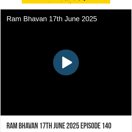
Ram Bhavan 17th June 2025 Episode 140