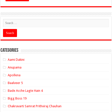
Categories
Aami Dakini
Anupama
Apollena
Baalveer 5
Bade Acche Lagte Hain 4
Bigg Boss 19
Chakravarti Samrat Prithviraj Chauhan