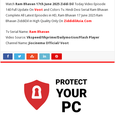
Watch
Ram Bhavan 17th June 2025 Ziddi Dil
Today Video Episode
140 Full Update On
Voot
and Colors Tv. Hindi Desi Serial Ram Bhavan
Complete All Latest Episodes in HD, Ram Bhavan 17 June 2025 Ram
Bhavan ZiddiDil in High Quality Only On
ZiddidilAsia.Com
Tv Serial Name:
Ram Bhavan
Video Source:
Vkspeed/Vkprime/Dailymotion/Flash Player
Channel Name:
Jiocinema Official/ Voot