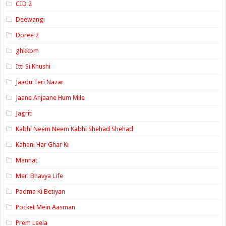
CID 2
Deewangi
Doree 2
ghkkpm
Itti Si Khushi
Jaadu Teri Nazar
Jaane Anjaane Hum Mile
Jagriti
Kabhi Neem Neem Kabhi Shehad Shehad
Kahani Har Ghar Ki
Mannat
Meri Bhavya Life
Padma Ki Betiyan
Pocket Mein Aasman
Prem Leela