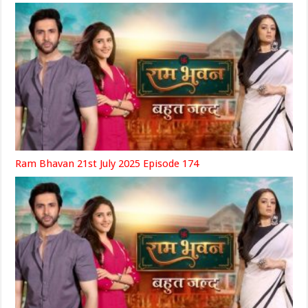
Ram Bhavan 21st July 2025 Episode 174