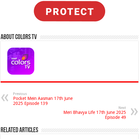
About Colors Tv
Previous
Pocket Mein Aasman 17th June
2025 Episode 139
Next
Meri Bhavya Life 17th June 2025
Episode 49
Related Articles