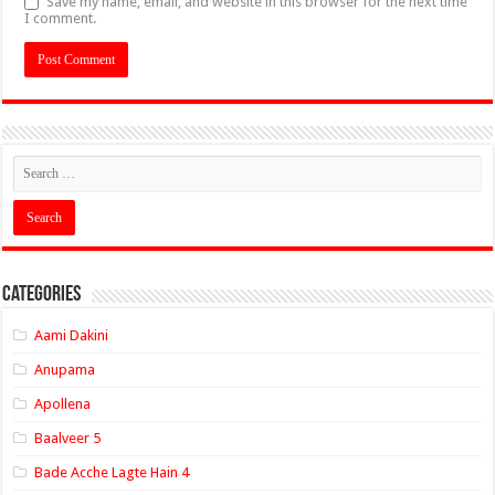
Save my name, email, and website in this browser for the next time
I comment.
Categories
Aami Dakini
Anupama
Apollena
Baalveer 5
Bade Acche Lagte Hain 4