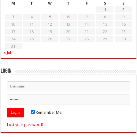
M
T
W
T
F
S
S
1
2
3
4
5
6
7
8
9
10
11
12
13
14
15
16
17
18
19
20
21
22
23
24
25
26
27
28
29
30
31
« Jul
Login
Remember Me
Lost your password?