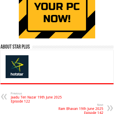
About Star Plus
Previous
Jaadu Teri Nazar 19th June 2025
Episode 122
Next
Ram Bhavan 19th June 2025
Episode 142