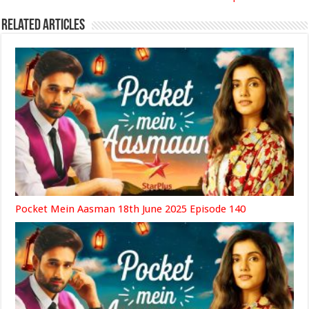
Related Articles
Pocket Mein Aasman 18th June 2025 Episode 140