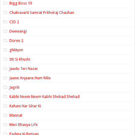
Bigg Boss 19
Chakravarti Samrat Prithviraj Chauhan
CID 2
Deewangi
Doree 2
ghkkpm
Itti Si Khushi
Jaadu Teri Nazar
Jaane Anjaane Hum Mile
Jagriti
Kabhi Neem Neem Kabhi Shehad Shehad
Kahani Har Ghar Ki
Mannat
Meri Bhavya Life
Padma Ki Betiyan