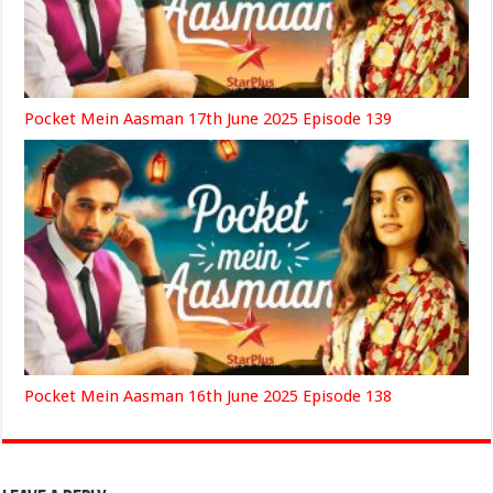
Pocket Mein Aasman 17th June 2025 Episode 139
Pocket Mein Aasman 16th June 2025 Episode 138