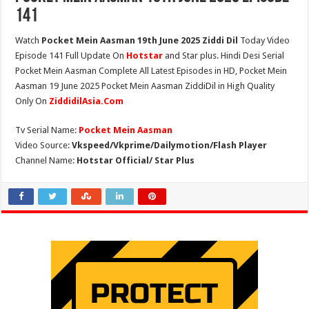
141
Watch
Pocket Mein Aasman 19th June 2025 Ziddi Dil
Today Video
Episode 141 Full Update On
Hotstar
and Star plus. Hindi Desi Serial
Pocket Mein Aasman Complete All Latest Episodes in HD, Pocket Mein
Aasman 19 June 2025 Pocket Mein Aasman ZiddiDil in High Quality
Only On
ZiddidilAsia.Com
Tv Serial Name:
Pocket Mein Aasman
Video Source:
Vkspeed/Vkprime/Dailymotion/Flash Player
Channel Name:
Hotstar Official/ Star Plus