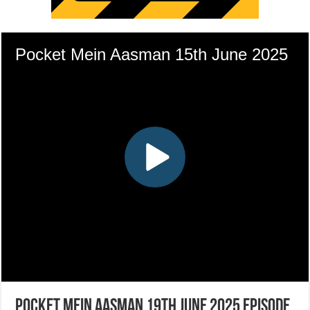
Pocket Mein Aasman 19th June 2025 Episode