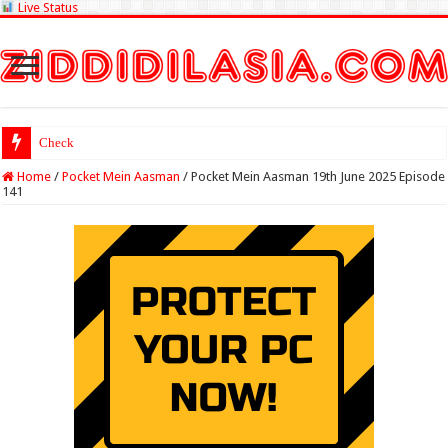
Live Status
Check Lottery Samba
Home
/
Pocket Mein Aasman
/
Pocket Mein Aasman 19th June 2025 Episode
141