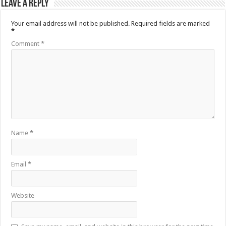
Leave a Reply
Your email address will not be published.
Required fields are marked
*
Comment
*
Name
*
Email
*
Website