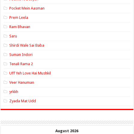
Pocket Mein Aasman
Prem Leela
Ram Bhavan
Saru
Shirdi Wale Sai Baba
Suman Indori
Tenali Rama 2
Uff Yeh Love Hai Mushkil
Veer Hanuman
yrkkh
Zyada Mat Udd
August 2026