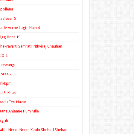
pollena
aalveer 5
ade Acche Lagte Hain 4
igg Boss 19
hakravarti Samrat Prithviraj Chauhan
ID 2
Deewangi
oree 2
ghkkpm
tti Si Khushi
aadu Teri Nazar
aane Anjaane Hum Mile
agriti
Kabhi Neem Neem Kabhi Shehad Shehad