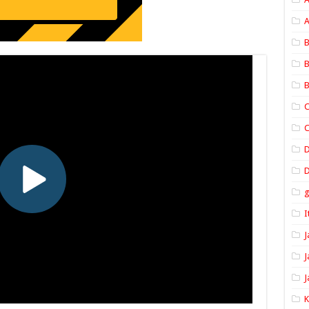
A
B
B
B
C
C
D
I
J
J
J