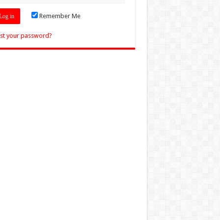
Remember Me
st your password?