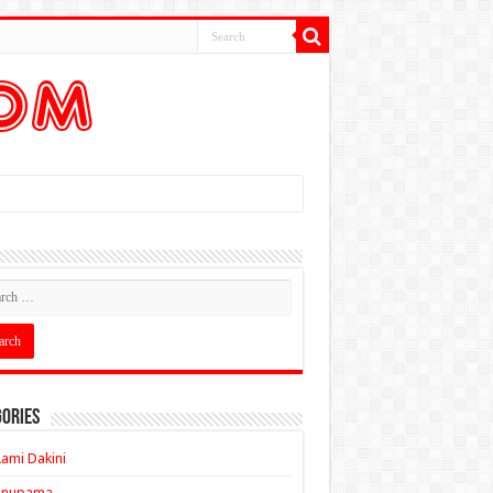
ories
ami Dakini
Anupama