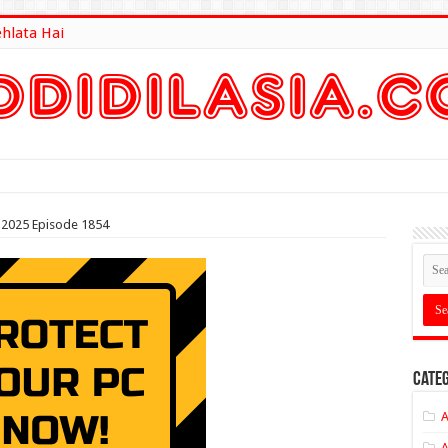
ehlata Hai
lt Here
2025 Episode 1854
Categ
A