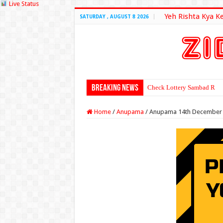
Live Status
Yeh Rishta Kya K
SATURDAY , AUGUST 8 2026
Breaking News
Check Lottery Sambad Resu
Home
/
Anupama
/
Anupama 14th December 