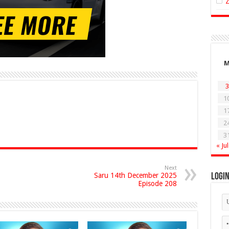
3
1
1
2
3
« Jul
Next
Saru 14th December 2025
Logi
Episode 208