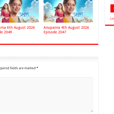
Lo
ma 6th August 2026
Anupama 4th August 2026
de 2049
Episode 2047
quired fields are marked
*