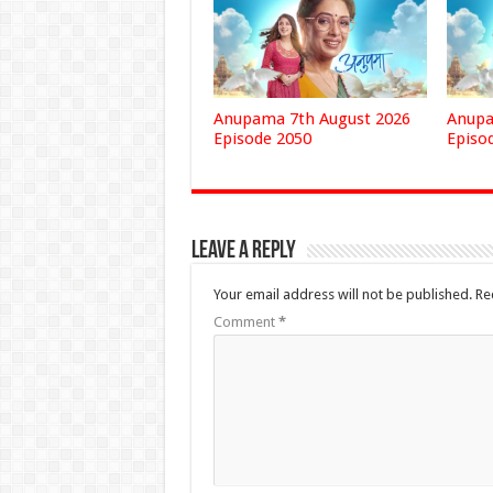
Anupama 7th August 2026
Anupa
Episode 2050
Episo
Leave a Reply
Your email address will not be published.
Re
Comment
*