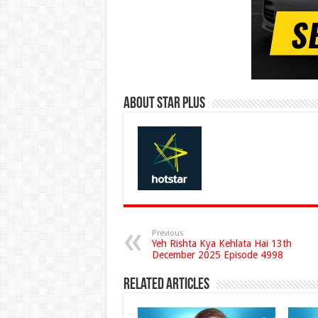
About Star Plus
Previous
Yeh Rishta Kya Kehlata Hai 13th
December 2025 Episode 4998
Related Articles