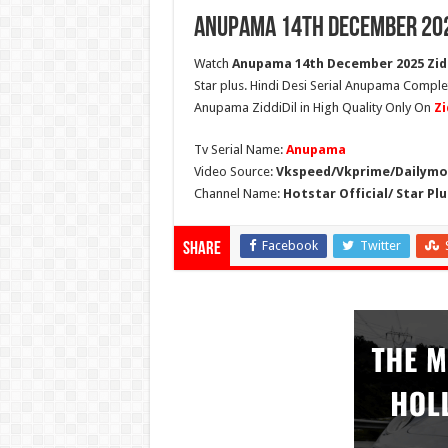
Anupama 14th December 202
Watch
Anupama 14th December 2025 Zidd
Star plus. Hindi Desi Serial Anupama Compl
Anupama ZiddiDil in High Quality Only On
Zi
Tv Serial Name:
Anupama
Video Source:
Vkspeed/Vkprime/Dailymot
Channel Name:
Hotstar Official/ Star Plu
Facebook
Twitter
Share