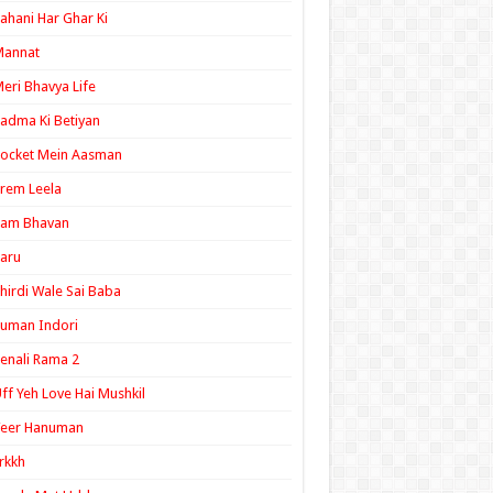
ahani Har Ghar Ki
Mannat
eri Bhavya Life
adma Ki Betiyan
ocket Mein Aasman
rem Leela
Ram Bhavan
aru
hirdi Wale Sai Baba
uman Indori
enali Rama 2
ff Yeh Love Hai Mushkil
Veer Hanuman
rkkh