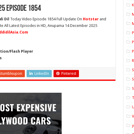
K
5 Episode 1854
i Dil
Today Video Episode 1854 Full Update On
Hotstar
and
M
ete All Latest Episodes in HD, Anupama 14 December 2025
ddidilAsia.Com
P
P
ion/Flash Player
P
s
S
Stumbleupon
LinkedIn
Pinterest
S
S
T
U
y