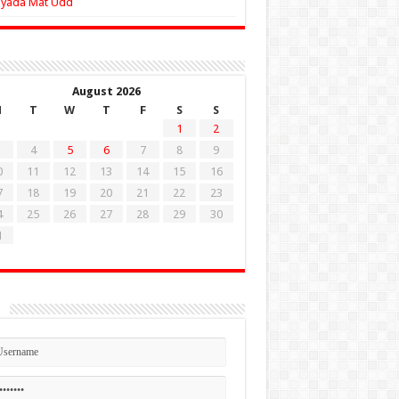
Zyada Mat Udd
August 2026
M
T
W
T
F
S
S
1
2
4
5
6
7
8
9
0
11
12
13
14
15
16
7
18
19
20
21
22
23
4
25
26
27
28
29
30
1
n