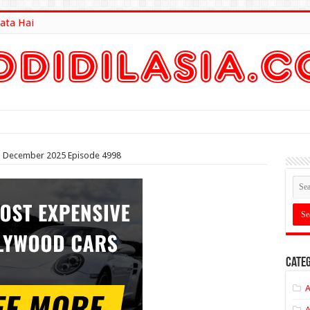
ata Hai
lt Here
3th December 2025 Episode 4998
Categ
A