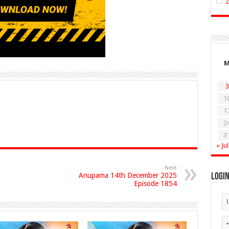
3
1
1
2
3
« Jul
Next
Anupama 14th December 2025
Logi
Episode 1854