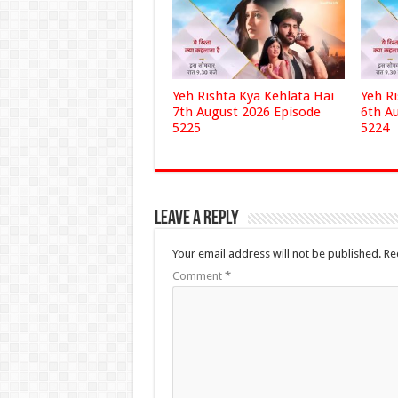
Yeh Rishta Kya Kehlata Hai
Yeh R
7th August 2026 Episode
6th A
5225
5224
Leave a Reply
Your email address will not be published.
Re
Comment
*