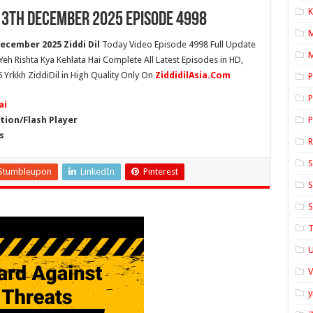
K
 13th December 2025 Episode 4998
ecember 2025 Ziddi Dil
Today Video Episode 4998 Full Update
M
 Yeh Rishta Kya Kehlata Hai Complete All Latest Episodes in HD,
 Yrkkh ZiddiDil in High Quality Only On
ZiddidilAsia.Com
P
P
ai
ion/Flash Player
P
s
S
Stumbleupon
LinkedIn
Pinterest
S
S
T
U
y