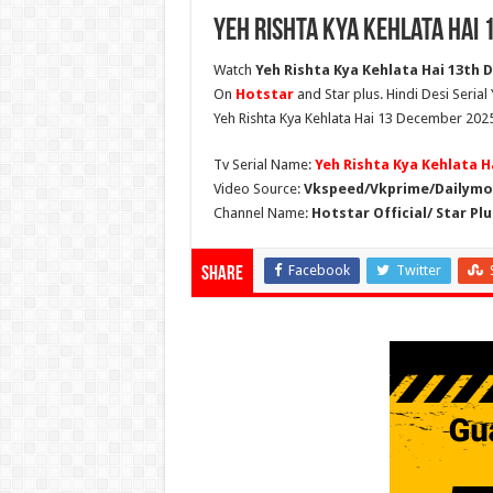
Yeh Rishta Kya Kehlata Hai
Watch
Yeh Rishta Kya Kehlata Hai 13th D
On
Hotstar
and Star plus. Hindi Desi Serial
Yeh Rishta Kya Kehlata Hai 13 December 2025
Tv Serial Name:
Yeh Rishta Kya Kehlata H
Video Source:
Vkspeed/Vkprime/Dailymot
Channel Name:
Hotstar Official/ Star Plu
Facebook
Twitter
Share