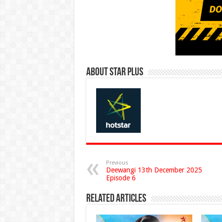
About Star Plus
Previous
Deewangi 13th December 2025
Episode 6
Related Articles