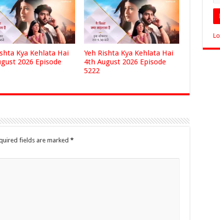
Lo
ishta Kya Kehlata Hai
Yeh Rishta Kya Kehlata Hai
ugust 2026 Episode
4th August 2026 Episode
5222
quired fields are marked
*