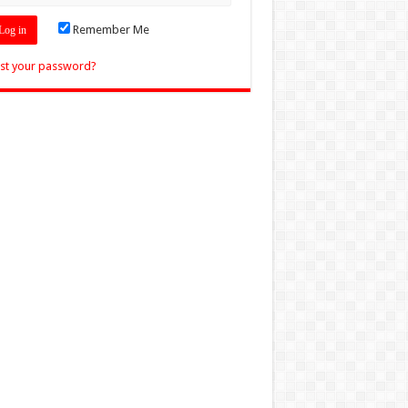
Remember Me
st your password?