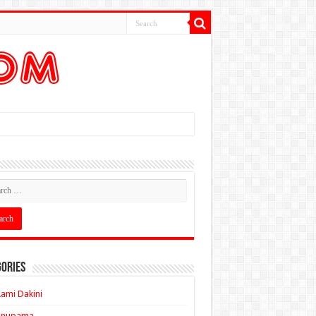
ories
ami Dakini
Anupama