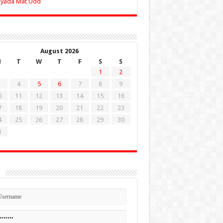
Zyada Mat Udd
August 2026
M
T
W
T
F
S
S
1
2
4
5
6
7
8
9
0
11
12
13
14
15
16
7
18
19
20
21
22
23
4
25
26
27
28
29
30
1
n