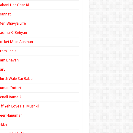
ahani Har Ghar Ki
Mannat
eri Bhavya Life
adma Ki Betiyan
ocket Mein Aasman
rem Leela
Ram Bhavan
aru
hirdi Wale Sai Baba
uman Indori
enali Rama 2
ff Yeh Love Hai Mushkil
Veer Hanuman
rkkh