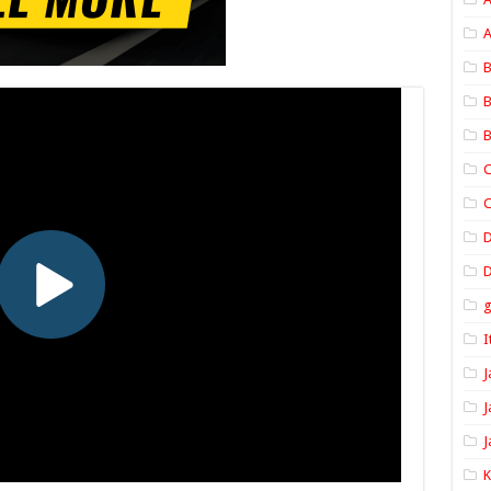
A
B
B
B
C
C
D
I
J
J
J