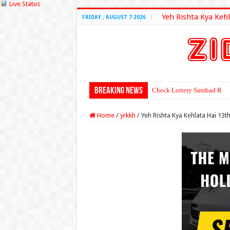
Live Status
Yeh Rishta Kya Kehl
FRIDAY , AUGUST 7 2026
Breaking News
Check Lottery Sambad Resu
Home
/
yrkkh
/
Yeh Rishta Kya Kehlata Hai 1