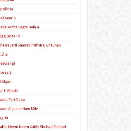
pollena
aalveer 5
ade Acche Lagte Hain 4
igg Boss 19
hakravarti Samrat Prithviraj Chauhan
ID 2
Deewangi
oree 2
ghkkpm
tti Si Khushi
aadu Teri Nazar
aane Anjaane Hum Mile
agriti
Kabhi Neem Neem Kabhi Shehad Shehad