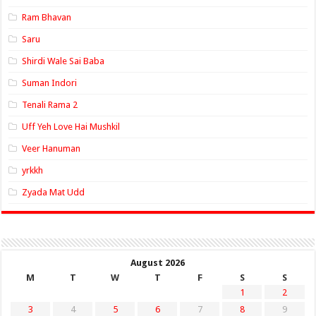
Ram Bhavan
Saru
Shirdi Wale Sai Baba
Suman Indori
Tenali Rama 2
Uff Yeh Love Hai Mushkil
Veer Hanuman
yrkkh
Zyada Mat Udd
August 2026
M
T
W
T
F
S
S
1
2
3
4
5
6
7
8
9