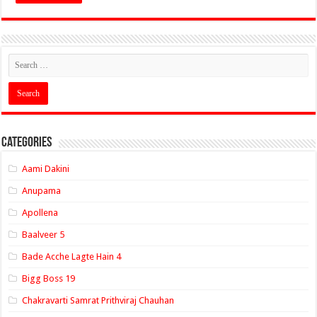
Categories
Aami Dakini
Anupama
Apollena
Baalveer 5
Bade Acche Lagte Hain 4
Bigg Boss 19
Chakravarti Samrat Prithviraj Chauhan