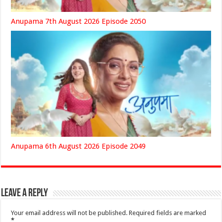
Anupama 7th August 2026 Episode 2050
Anupama 6th August 2026 Episode 2049
Leave a Reply
Your email address will not be published.
Required fields are marked
*