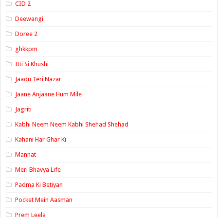
CID 2
Deewangi
Doree 2
ghkkpm
Itti Si Khushi
Jaadu Teri Nazar
Jaane Anjaane Hum Mile
Jagriti
Kabhi Neem Neem Kabhi Shehad Shehad
Kahani Har Ghar Ki
Mannat
Meri Bhavya Life
Padma Ki Betiyan
Pocket Mein Aasman
Prem Leela