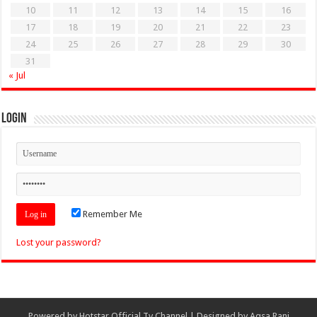
10
11
12
13
14
15
16
17
18
19
20
21
22
23
24
25
26
27
28
29
30
31
« Jul
Login
Remember Me
Lost your password?
Powered by
Hotstar Official Tv Channel
| Designed by
Aqsa Rani