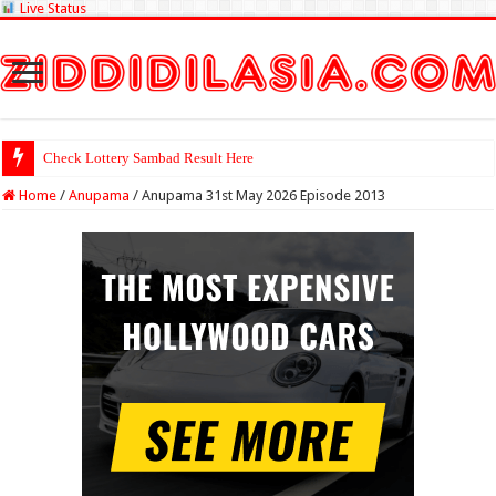
Live Status
Check Lottery Sambad Result Here
Home
/
Anupama
/
Anupama 31st May 2026 Episode 2013