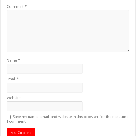
Comment
*
Name
*
Email
*
Website
Save my name, email, and website in this browser for the next time
I comment.