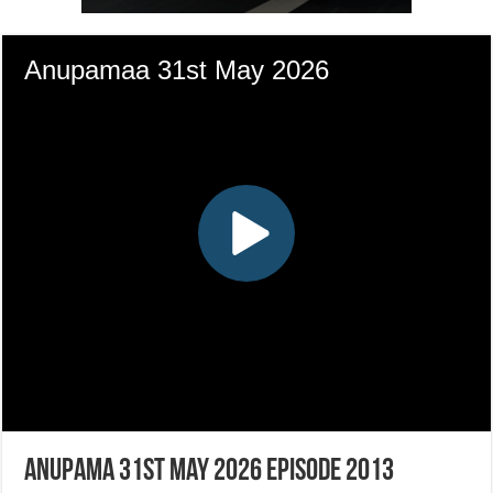
Anupama 31st May 2026 Episode 2013