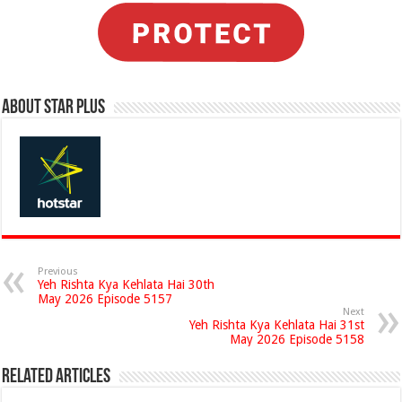
About Star Plus
Previous
Yeh Rishta Kya Kehlata Hai 30th
May 2026 Episode 5157
Next
Yeh Rishta Kya Kehlata Hai 31st
May 2026 Episode 5158
Related Articles