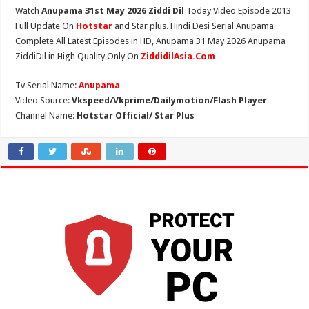
Watch
Anupama 31st May 2026 Ziddi Dil
Today Video Episode 2013
Full Update On
Hotstar
and Star plus. Hindi Desi Serial Anupama
Complete All Latest Episodes in HD, Anupama 31 May 2026 Anupama
ZiddiDil in High Quality Only On
ZiddidilAsia.Com
Tv Serial Name:
Anupama
Video Source:
Vkspeed/Vkprime/Dailymotion/Flash Player
Channel Name:
Hotstar Official/ Star Plus