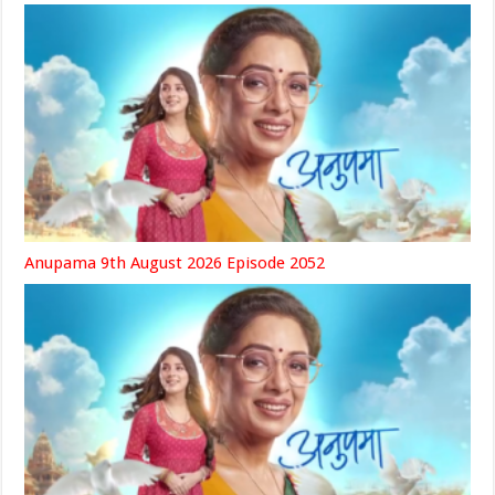
Anupama 9th August 2026 Episode 2052