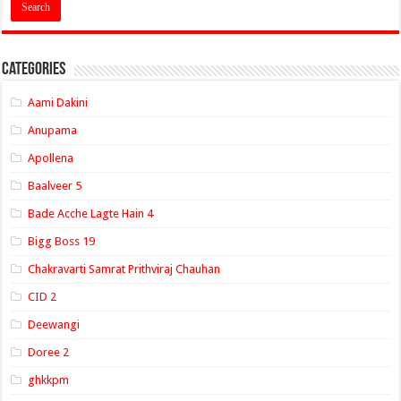
Categories
Aami Dakini
Anupama
Apollena
Baalveer 5
Bade Acche Lagte Hain 4
Bigg Boss 19
Chakravarti Samrat Prithviraj Chauhan
CID 2
Deewangi
Doree 2
ghkkpm