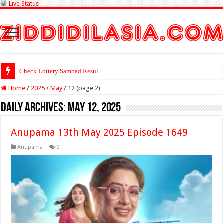
Live Status
Check Lottery Sambad Result Here
Home
/
2025
/
May
/
12 (page 2)
Daily Archives:
May 12, 2025
Anupama 13th May 2025 Episode 1649
Anupama
0