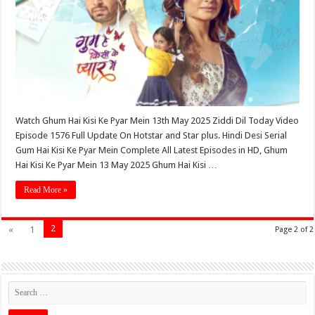
Watch Ghum Hai Kisi Ke Pyar Mein 13th May 2025 Ziddi Dil Today Video
Episode 1576 Full Update On Hotstar and Star plus. Hindi Desi Serial
Gum Hai Kisi Ke Pyar Mein Complete All Latest Episodes in HD, Ghum
Hai Kisi Ke Pyar Mein 13 May 2025 Ghum Hai Kisi …
Read More »
2
«
1
Page 2 of 2