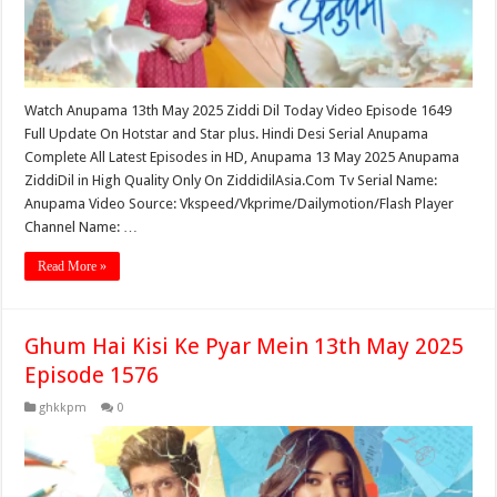
Watch Anupama 13th May 2025 Ziddi Dil Today Video Episode 1649
Full Update On Hotstar and Star plus. Hindi Desi Serial Anupama
Complete All Latest Episodes in HD, Anupama 13 May 2025 Anupama
ZiddiDil in High Quality Only On ZiddidilAsia.Com Tv Serial Name:
Anupama Video Source: Vkspeed/Vkprime/Dailymotion/Flash Player
Channel Name: …
Read More »
Ghum Hai Kisi Ke Pyar Mein 13th May 2025
Episode 1576
ghkkpm
0