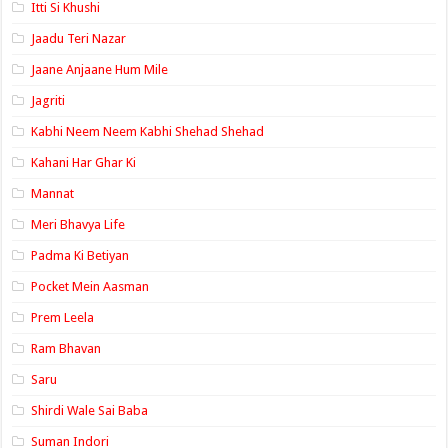
Itti Si Khushi
Jaadu Teri Nazar
Jaane Anjaane Hum Mile
Jagriti
Kabhi Neem Neem Kabhi Shehad Shehad
Kahani Har Ghar Ki
Mannat
Meri Bhavya Life
Padma Ki Betiyan
Pocket Mein Aasman
Prem Leela
Ram Bhavan
Saru
Shirdi Wale Sai Baba
Suman Indori