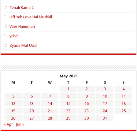
Tenali Rama 2
Uff Yeh Love Hai Mushkil
Veer Hanuman
yrkkh
Zyada Mat Udd
May 2025
M
T
W
T
F
S
S
1
2
3
4
5
6
7
8
9
10
11
12
13
14
15
16
17
18
19
20
21
22
23
24
25
26
27
28
29
30
31
« Apr
Jun »