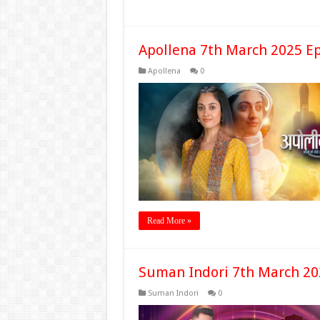
Apollena 7th March 2025 E
Apollena
0
Read More »
Suman Indori 7th March 20
Suman Indori
0