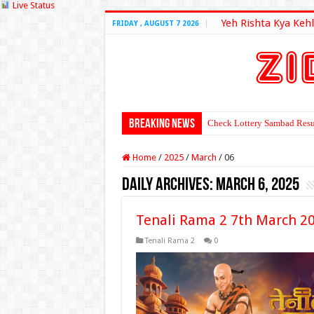
Live Status
Yeh Rishta Kya Kehl
FRIDAY , AUGUST 7 2026
Breaking News
Check Lottery Sambad Resu
Home
/
2025
/
March
/
06
Daily Archives:
March 6, 2025
Tenali Rama 2 7th March 2
Tenali Rama 2
0