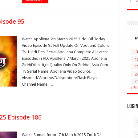
pisode 95
Watch Apollena 7th March 2025 Ziddi Dil Today
Video Episode 95 Full Update On Voot and Colors
Tv. Hindi Desi Serial Apollena Complete All Latest
3
Episodes in HD, Apollena 7 March 2025 Apollena
1
ZiddiDil in High Quality Only On ZiddidilAsia.Com
1
Tv Serial Name: Apollena Video Source:
2
Vkspeed/Vkprime/Dailymotion/Flash Player
3
Channel Name: …
« Fe
Logi
25 Episode 186
Watch Suman Indori 7th March 2025 Ziddi Dil