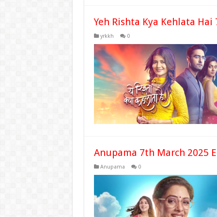
Yeh Rishta Kya Kehlata Hai
yrkkh
0
Anupama 7th March 2025 E
Anupama
0