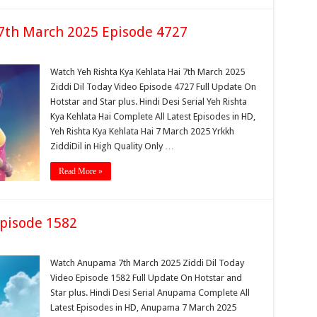
 7th March 2025 Episode 4727
Watch Yeh Rishta Kya Kehlata Hai 7th March 2025
Ziddi Dil Today Video Episode 4727 Full Update On
Hotstar and Star plus. Hindi Desi Serial Yeh Rishta
Kya Kehlata Hai Complete All Latest Episodes in HD,
Yeh Rishta Kya Kehlata Hai 7 March 2025 Yrkkh
ZiddiDil in High Quality Only …
Read More »
pisode 1582
Watch Anupama 7th March 2025 Ziddi Dil Today
Video Episode 1582 Full Update On Hotstar and
Star plus. Hindi Desi Serial Anupama Complete All
Latest Episodes in HD, Anupama 7 March 2025