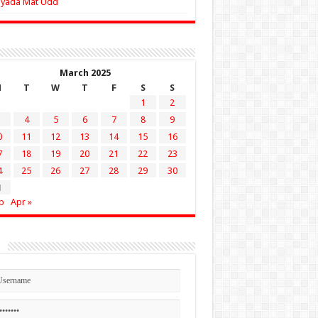
Zyada Mat Udd
March 2025
M
T
W
T
F
S
S
1
2
4
5
6
7
8
9
0
11
12
13
14
15
16
7
18
19
20
21
22
23
4
25
26
27
28
29
30
1
b
Apr »
n