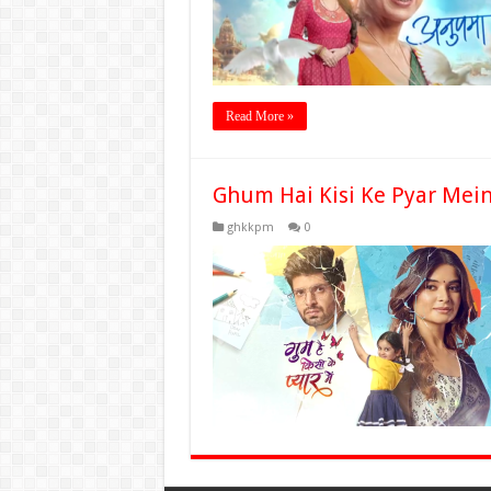
Read More »
Ghum Hai Kisi Ke Pyar Mei
ghkkpm
0