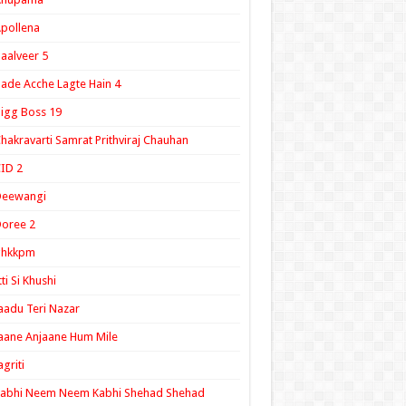
pollena
aalveer 5
ade Acche Lagte Hain 4
igg Boss 19
hakravarti Samrat Prithviraj Chauhan
ID 2
Deewangi
oree 2
ghkkpm
tti Si Khushi
aadu Teri Nazar
aane Anjaane Hum Mile
agriti
Kabhi Neem Neem Kabhi Shehad Shehad