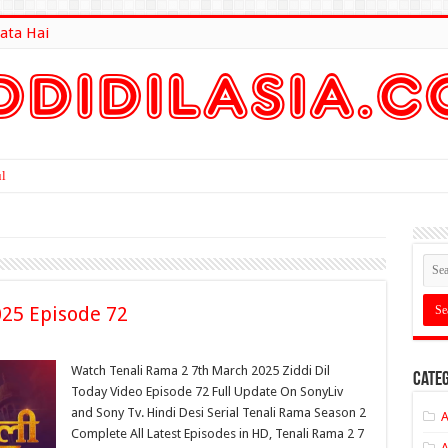
ata Hai
lt Here
025 Episode 72
Watch Tenali Rama 2 7th March 2025 Ziddi Dil
Categ
Today Video Episode 72 Full Update On SonyLiv
and Sony Tv. Hindi Desi Serial Tenali Rama Season 2
A
Complete All Latest Episodes in HD, Tenali Rama 2 7