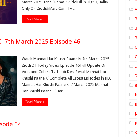
March 2025 Tenali Rama 2 ZiddiDil in High Quality
Only On ZiddidilAsia.Com Tv …
A
B
Read More »
B
B
i 7th March 2025 Episode 46
C
C
Watch Mannat Har Khushi Paane Ki 7th March 2025
Ziddi Dil Today Video Episode 46 Full Update On
Voot and Colors Tv. Hindi Desi Serial Mannat Har
D
Khushi Paane Ki Complete All Latest Episodes in HD,
Mannat Har Khushi Paane Ki 7 March 2025 Mannat
Har Khushi Paane Ki Har …
I
Read More »
J
J
sode 34
J