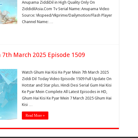
Anupama ZiddiDil in High Quality Only On
ZiddidilAsia.Com Tv Serial Name: Anupama Video
Source: Vkspeed/Vkprime/Dailymotion/Flash Player
Channel Name: …
n 7th March 2025 Episode 1509
Watch Ghum Hai Kisi Ke Pyar Mein 7th March 2025
Ziddi Dil Today Video Episode 1509 Full Update On
Hotstar and Star plus. Hindi Desi Serial Gum Hai Kisi
Ke Pyar Mein Complete All Latest Episodes in HD,
Ghum Hai Kisi Ke Pyar Mein 7 March 2025 Ghum Hai
Kisi …
Read More »