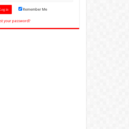
Remember Me
st your password?