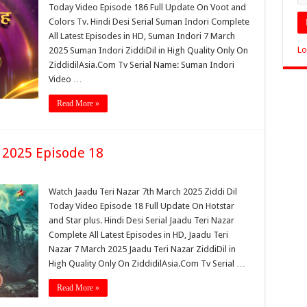
Today Video Episode 186 Full Update On Voot and
Colors Tv. Hindi Desi Serial Suman Indori Complete
All Latest Episodes in HD, Suman Indori 7 March
Lo
2025 Suman Indori ZiddiDil in High Quality Only On
ZiddidilAsia.Com Tv Serial Name: Suman Indori
Video …
Read More »
 2025 Episode 18
Watch Jaadu Teri Nazar 7th March 2025 Ziddi Dil
Today Video Episode 18 Full Update On Hotstar
and Star plus. Hindi Desi Serial Jaadu Teri Nazar
Complete All Latest Episodes in HD, Jaadu Teri
Nazar 7 March 2025 Jaadu Teri Nazar ZiddiDil in
High Quality Only On ZiddidilAsia.Com Tv Serial …
Read More »