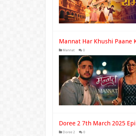
Mannat Har Khushi Paane K
Mannat
0
Doree 2 7th March 2025 Epi
Doree 2
0