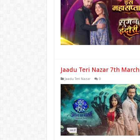
Jaadu Teri Nazar 7th March
Jaadu Teri Nazar
0