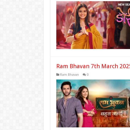
Ram Bhavan 7th March 2025
Ram Bhavan
0