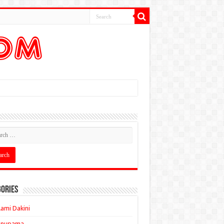
ories
ami Dakini
Anupama