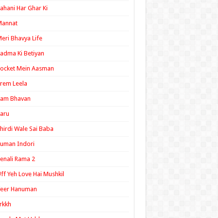
ahani Har Ghar Ki
Mannat
eri Bhavya Life
adma Ki Betiyan
ocket Mein Aasman
rem Leela
Ram Bhavan
aru
hirdi Wale Sai Baba
uman Indori
enali Rama 2
ff Yeh Love Hai Mushkil
Veer Hanuman
rkkh