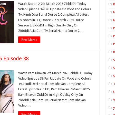
Watch Doree 2 7th March 2025 Ziddi Dil Today
K
Video Episode 34 Full Update On Voot and Colors
Tv. Hindi Desi Serial Doree 2 Complete All Latest
Episodes in HD, Doree 2 7 March 2025 Doree
M
Season 2 ZiddiDil in High Quality Only On
P
ZiddidilAsia.Com Tv Serial Name: Doree 2 …
P
Read More »
P
 Episode 38
S
S
Watch Ram Bhavan 7th March 2025 Ziddi Dil Today
S
Video Episode 38 Full Update On Voot and Colors
Tv. Hindi Desi Serial Ram Bhavan Complete All
T
Latest Episodes in HD, Ram Bhavan 7 March 2025
U
Ram Bhavan ZiddiDil in High Quality Only On
ZiddidilAsia.Com Tv Serial Name: Ram Bhavan
Video …
y
Read More »