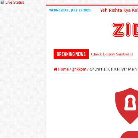
Live Status
Yeh Rishta Kya Ke
WEDNESDAY , JULY 29 2026
Breaking News
Check Lottery Sambad Resu
Home
/
ghkkpm
/
Ghum Hai Kisi Ke Pyar Mein