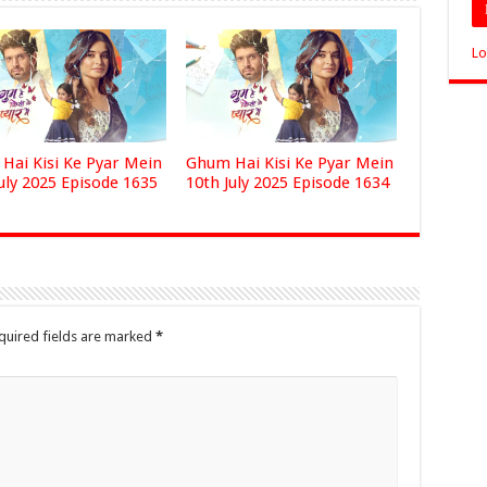
Lo
Hai Kisi Ke Pyar Mein
Ghum Hai Kisi Ke Pyar Mein
uly 2025 Episode 1635
10th July 2025 Episode 1634
quired fields are marked
*