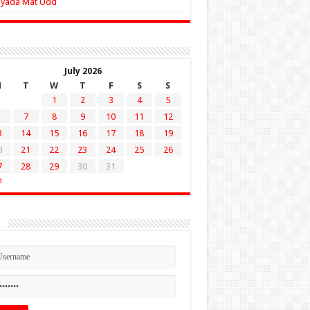
Zyada Mat Udd
July 2026
M
T
W
T
F
S
S
1
2
3
4
5
7
8
9
10
11
12
3
14
15
16
17
18
19
0
21
22
23
24
25
26
7
28
29
30
31
n
n