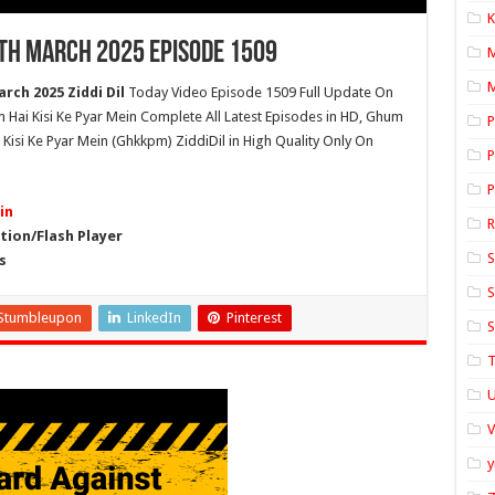
K
7th March 2025 Episode 1509
M
rch 2025 Ziddi Dil
Today Video Episode 1509 Full Update On
um Hai Kisi Ke Pyar Mein Complete All Latest Episodes in HD, Ghum
P
Kisi Ke Pyar Mein (Ghkkpm) ZiddiDil in High Quality Only On
P
P
in
ion/Flash Player
S
s
S
Stumbleupon
LinkedIn
Pinterest
S
T
U
y