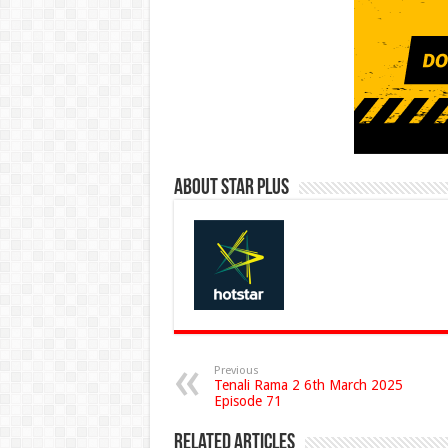
About Star Plus
Previous
Tenali Rama 2 6th March 2025
Episode 71
Related Articles