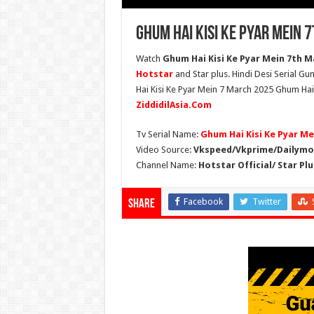
Ghum Hai Kisi Ke Pyar Mein 
Watch
Ghum Hai Kisi Ke Pyar Mein 7th Ma
Hotstar
and Star plus. Hindi Desi Serial G
Hai Kisi Ke Pyar Mein 7 March 2025 Ghum Hai 
ZiddidilAsia.Com
Tv Serial Name:
Ghum Hai Kisi Ke Pyar Me
Video Source:
Vkspeed/Vkprime/Dailymot
Channel Name:
Hotstar Official/ Star Plu
Facebook
Twitter
Share