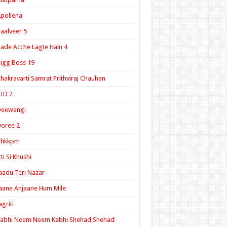
pollena
aalveer 5
ade Acche Lagte Hain 4
igg Boss 19
hakravarti Samrat Prithviraj Chauhan
ID 2
Deewangi
oree 2
ghkkpm
tti Si Khushi
aadu Teri Nazar
aane Anjaane Hum Mile
agriti
Kabhi Neem Neem Kabhi Shehad Shehad