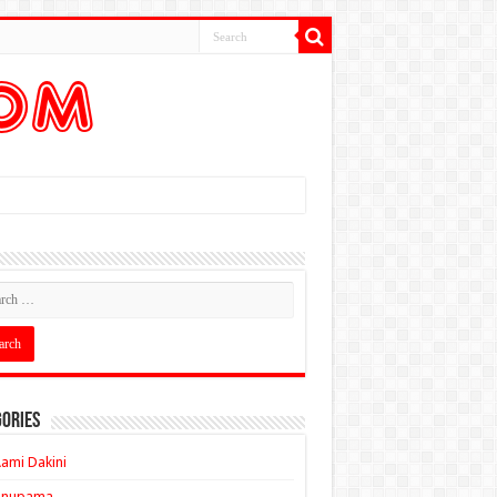
ories
ami Dakini
Anupama