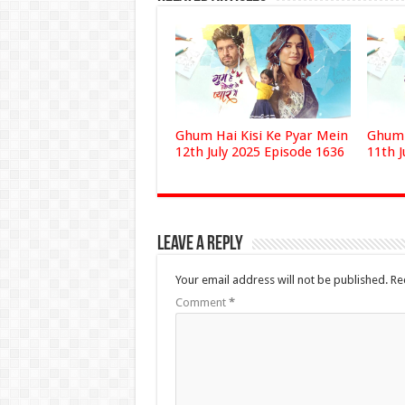
Ghum Hai Kisi Ke Pyar Mein
Ghum 
12th July 2025 Episode 1636
11th J
Leave a Reply
Your email address will not be published.
Re
Comment
*