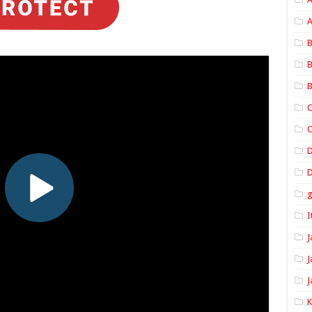
A
B
B
B
C
C
D
I
J
J
J