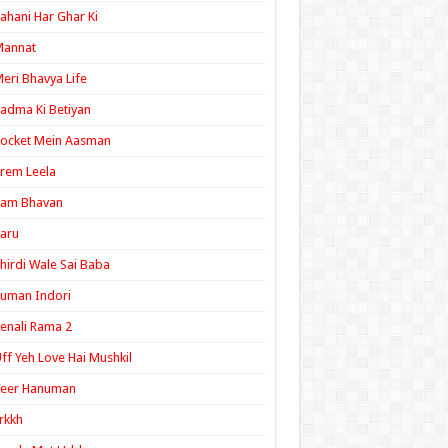
ahani Har Ghar Ki
Mannat
eri Bhavya Life
adma Ki Betiyan
ocket Mein Aasman
rem Leela
Ram Bhavan
aru
hirdi Wale Sai Baba
uman Indori
enali Rama 2
ff Yeh Love Hai Mushkil
Veer Hanuman
rkkh