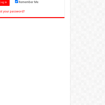
Remember Me
st your password?