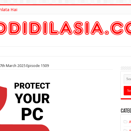
hlata Hai
lt Here
 7th March 2025 Episode 1509
Categ
A