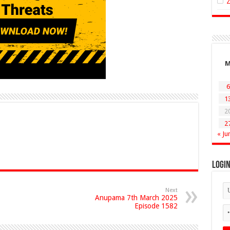
6
1
2
2
« Ju
Logi
Next
Anupama 7th March 2025
Episode 1582