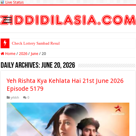
Live Status
Check Lottery Sambad Result Here
Home
/
2026
/
June
/
20
Daily Archives:
June 20, 2026
Yeh Rishta Kya Kehlata Hai 21st June 2026
Episode 5179
yrkkh
0