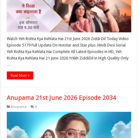
Watch Yeh Rishta Kya Kehlata Hai 21st June 2026 Ziddi Dil Today Video
Episode 5179 Full Update On Hotstar and Star plus. Hindi Desi Serial
Yeh Rishta Kya Kehlata Hai Complete All Latest Episodes in HD, Yeh
Rishta Kya Kehlata Hai 21 June 2026 Yrkkh ZiddiDil in High Quality Only
…
Read More »
Anupama 21st June 2026 Episode 2034
Anupama
0