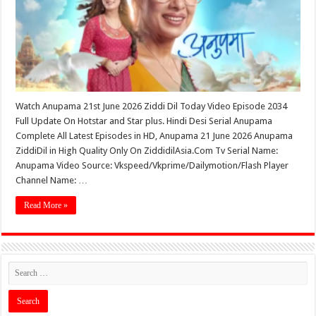
Watch Anupama 21st June 2026 Ziddi Dil Today Video Episode 2034
Full Update On Hotstar and Star plus. Hindi Desi Serial Anupama
Complete All Latest Episodes in HD, Anupama 21 June 2026 Anupama
ZiddiDil in High Quality Only On ZiddidilAsia.Com Tv Serial Name:
Anupama Video Source: Vkspeed/Vkprime/Dailymotion/Flash Player
Channel Name: …
Read More »