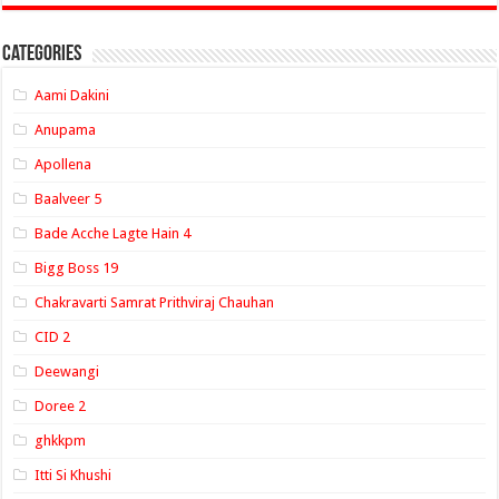
Categories
Aami Dakini
Anupama
Apollena
Baalveer 5
Bade Acche Lagte Hain 4
Bigg Boss 19
Chakravarti Samrat Prithviraj Chauhan
CID 2
Deewangi
Doree 2
ghkkpm
Itti Si Khushi