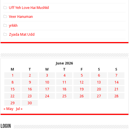
Uff Yeh Love Hai Mushkil
Veer Hanuman
yrkkh
Zyada Mat Udd
June 2026
M
T
W
T
F
S
S
1
2
3
4
5
6
7
8
9
10
11
12
13
14
15
16
17
18
19
20
21
22
23
24
25
26
27
28
29
30
« May
Jul »
Login