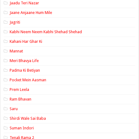
Jaadu Teri Nazar
Jaane Anjaane Hum Mile
Jagriti
Kabhi Neem Neem Kabhi Shehad Shehad
Kahani Har Ghar Ki
Mannat
Meri Bhavya Life
Padma Ki Betiyan
Pocket Mein Aasman
Prem Leela
Ram Bhavan
Saru
Shirdi Wale Sai Baba
Suman Indori
Tenali Rama 2