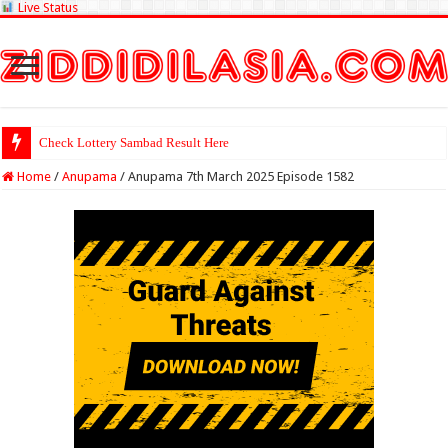
Live Status
Check Lottery Sambad Result Here
Home
/
Anupama
/
Anupama 7th March 2025 Episode 1582