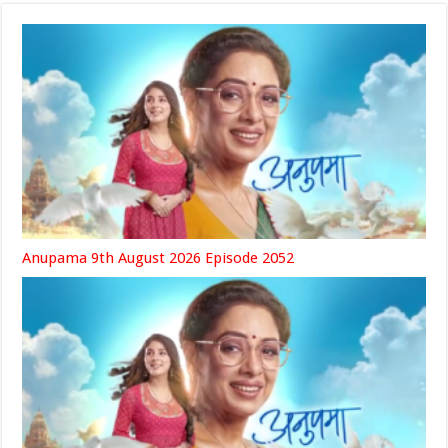
Anupama 9th August 2026 Episode 2052