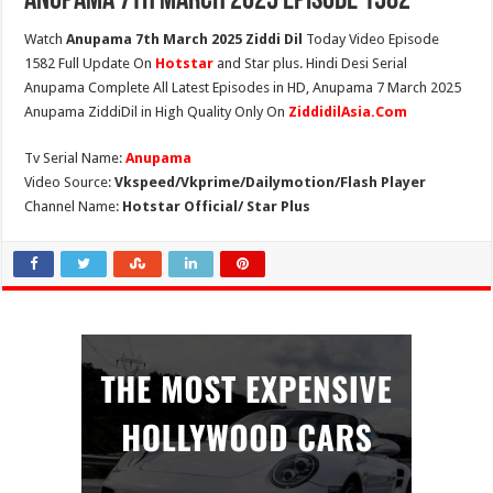
Anupama 7th March 2025 Episode 1582
Watch
Anupama 7th March 2025 Ziddi Dil
Today Video Episode
1582 Full Update On
Hotstar
and Star plus. Hindi Desi Serial
Anupama Complete All Latest Episodes in HD, Anupama 7 March 2025
Anupama ZiddiDil in High Quality Only On
ZiddidilAsia.Com
Tv Serial Name:
Anupama
Video Source:
Vkspeed/Vkprime/Dailymotion/Flash Player
Channel Name:
Hotstar Official/ Star Plus