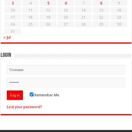
3
4
5
6
7
8
9
10
11
12
13
14
15
16
17
18
19
20
21
22
23
24
25
26
27
28
29
30
31
« Jul
Login
Remember Me
Lost your password?