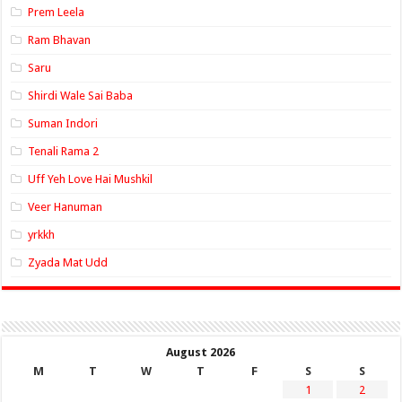
Prem Leela
Ram Bhavan
Saru
Shirdi Wale Sai Baba
Suman Indori
Tenali Rama 2
Uff Yeh Love Hai Mushkil
Veer Hanuman
yrkkh
Zyada Mat Udd
August 2026
M
T
W
T
F
S
S
1
2