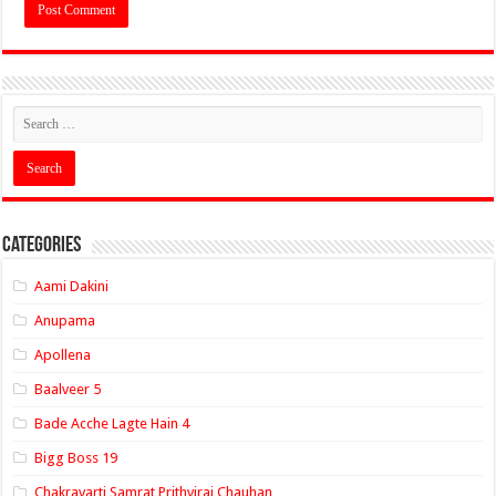
Categories
Aami Dakini
Anupama
Apollena
Baalveer 5
Bade Acche Lagte Hain 4
Bigg Boss 19
Chakravarti Samrat Prithviraj Chauhan