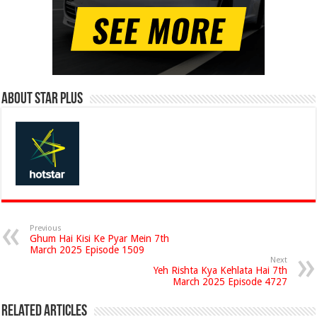
About Star Plus
Previous
Ghum Hai Kisi Ke Pyar Mein 7th
March 2025 Episode 1509
Next
Yeh Rishta Kya Kehlata Hai 7th
March 2025 Episode 4727
Related Articles