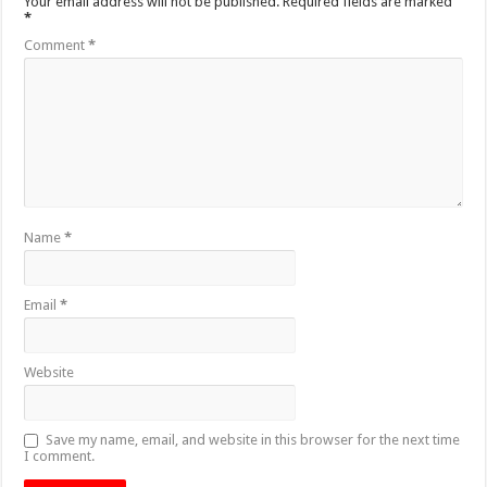
Your email address will not be published.
Required fields are marked
*
Comment
*
Name
*
Email
*
Website
Save my name, email, and website in this browser for the next time
I comment.