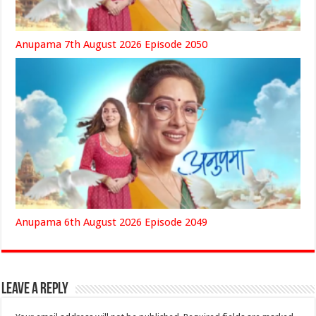
Anupama 7th August 2026 Episode 2050
Anupama 6th August 2026 Episode 2049
Leave a Reply