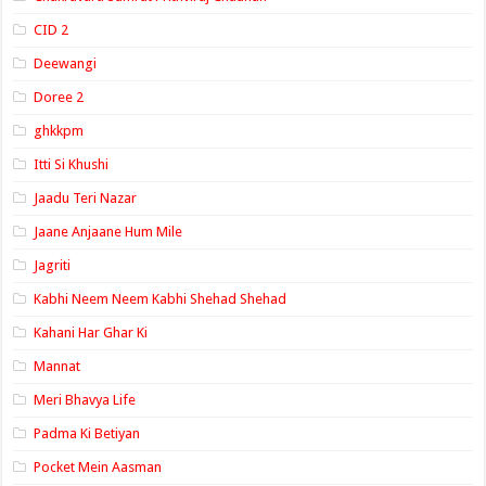
CID 2
Deewangi
Doree 2
ghkkpm
Itti Si Khushi
Jaadu Teri Nazar
Jaane Anjaane Hum Mile
Jagriti
Kabhi Neem Neem Kabhi Shehad Shehad
Kahani Har Ghar Ki
Mannat
Meri Bhavya Life
Padma Ki Betiyan
Pocket Mein Aasman