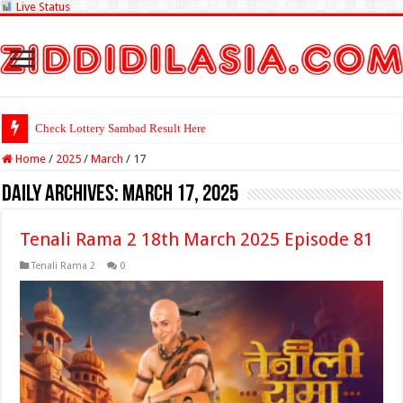
Live Status
Check Lottery Sambad Result Here
Home
/
2025
/
March
/
17
Daily Archives:
March 17, 2025
Tenali Rama 2 18th March 2025 Episode 81
Tenali Rama 2
0