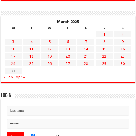
March 2025
M
T
W
T
F
S
S
1
2
3
4
5
6
7
8
9
10
11
12
13
14
15
16
17
18
19
20
21
22
23
24
25
26
27
28
29
30
31
« Feb
Apr »
Login