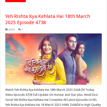
Yeh Rishta Kya Kehlata Hai 18th March
2025 Episode 4738
yrkkh
0
Watch Yeh Rishta Kya Kehlata Hai 18th March 2025 Ziddi Dil Today
Video Episode 4738 Full Update On Hotstar and Star plus. Hindi Desi
Serial Yeh Rishta Kya Kehlata Hai Complete All Latest Episodes in HD,
Yeh Rishta Kya Kehlata Hai 18 March 2025 Yrkkh ZiddiDil in High Quality