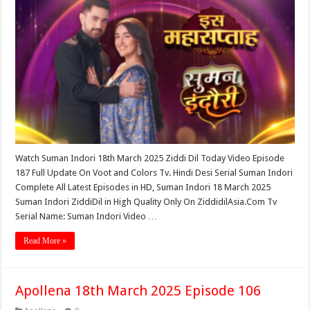
Watch Suman Indori 18th March 2025 Ziddi Dil Today Video Episode
187 Full Update On Voot and Colors Tv. Hindi Desi Serial Suman Indori
Complete All Latest Episodes in HD, Suman Indori 18 March 2025
Suman Indori ZiddiDil in High Quality Only On ZiddidilAsia.Com Tv
Serial Name: Suman Indori Video …
Read More »
Apollena 18th March 2025 Episode 106