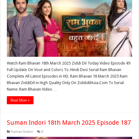
Watch Ram Bhavan 18th March 2025 Ziddi Dil Today Video Episode 49
Full Update On Voot and Colors Tv. Hindi Desi Serial Ram Bhavan
Complete All Latest Episodes in HD, Ram Bhavan 18 March 2025 Ram
Bhavan ZiddiDil in High Quality Only On ZiddidilAsia.Com Tv Serial
Name: Ram Bhavan Video …
Read More »
Suman Indori 18th March 2025 Episode 187
Suman Indori
0