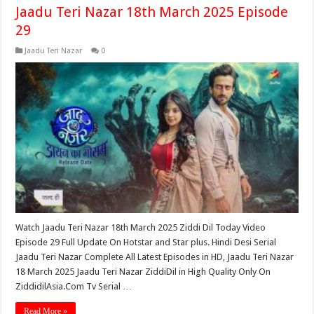
Jaadu Teri Nazar 18th March 2025 Episode
29
Jaadu Teri Nazar
0
Watch Jaadu Teri Nazar 18th March 2025 Ziddi Dil Today Video
Episode 29 Full Update On Hotstar and Star plus. Hindi Desi Serial
Jaadu Teri Nazar Complete All Latest Episodes in HD, Jaadu Teri Nazar
18 March 2025 Jaadu Teri Nazar ZiddiDil in High Quality Only On
ZiddidilAsia.Com Tv Serial …
Read More »