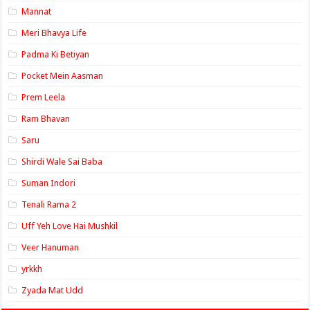
Mannat
Meri Bhavya Life
Padma Ki Betiyan
Pocket Mein Aasman
Prem Leela
Ram Bhavan
Saru
Shirdi Wale Sai Baba
Suman Indori
Tenali Rama 2
Uff Yeh Love Hai Mushkil
Veer Hanuman
yrkkh
Zyada Mat Udd