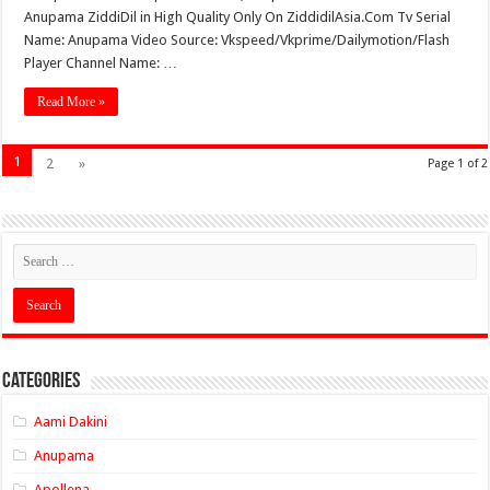
Anupama ZiddiDil in High Quality Only On ZiddidilAsia.Com Tv Serial
Name: Anupama Video Source: Vkspeed/Vkprime/Dailymotion/Flash
Player Channel Name: …
Read More »
1
2
»
Page 1 of 2
Categories
Aami Dakini
Anupama
Apollena