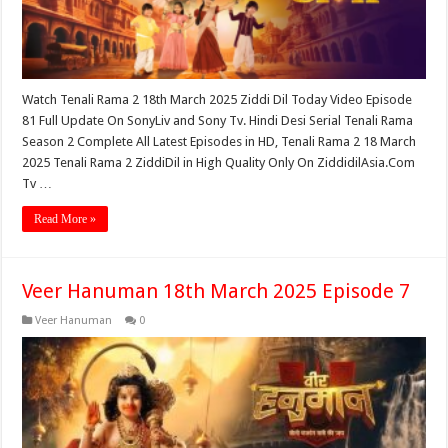
Watch Tenali Rama 2 18th March 2025 Ziddi Dil Today Video Episode
81 Full Update On SonyLiv and Sony Tv. Hindi Desi Serial Tenali Rama
Season 2 Complete All Latest Episodes in HD, Tenali Rama 2 18 March
2025 Tenali Rama 2 ZiddiDil in High Quality Only On ZiddidilAsia.Com
Tv …
Read More »
Veer Hanuman 18th March 2025 Episode 7
Veer Hanuman
0