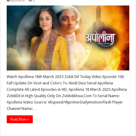
Apollena
0
Watch Apollena 18th March 2025 Ziddi Dil Today Video Episode 106
Full Update On Voot and Colors Tv. Hindi Desi Serial Apollena
Complete All Latest Episodes in HD, Apollena 18 March 2025 Apollena
ZiddiDil in High Quality Only On ZiddidilAsia.Com Tv Serial Name:
Apollena Video Source: Vkspeed/Vkprime/Dailymotion/Flash Player
Channel Name: …
Read More »