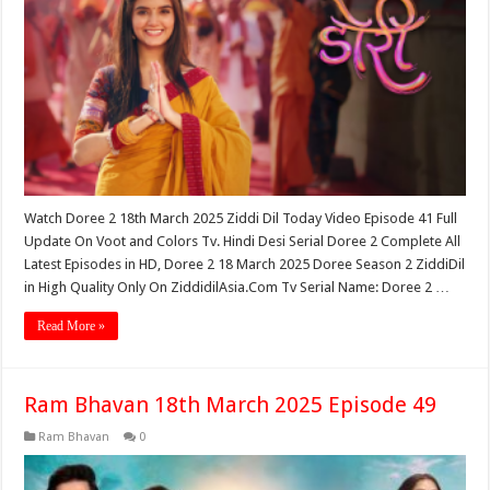
Watch Doree 2 18th March 2025 Ziddi Dil Today Video Episode 41 Full
Update On Voot and Colors Tv. Hindi Desi Serial Doree 2 Complete All
Latest Episodes in HD, Doree 2 18 March 2025 Doree Season 2 ZiddiDil
in High Quality Only On ZiddidilAsia.Com Tv Serial Name: Doree 2 …
Read More »
Ram Bhavan 18th March 2025 Episode 49
Ram Bhavan
0