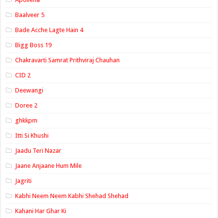
Baalveer 5
Bade Acche Lagte Hain 4
Bigg Boss 19
Chakravarti Samrat Prithviraj Chauhan
CID 2
Deewangi
Doree 2
ghkkpm
Itti Si Khushi
Jaadu Teri Nazar
Jaane Anjaane Hum Mile
Jagriti
Kabhi Neem Neem Kabhi Shehad Shehad
Kahani Har Ghar Ki