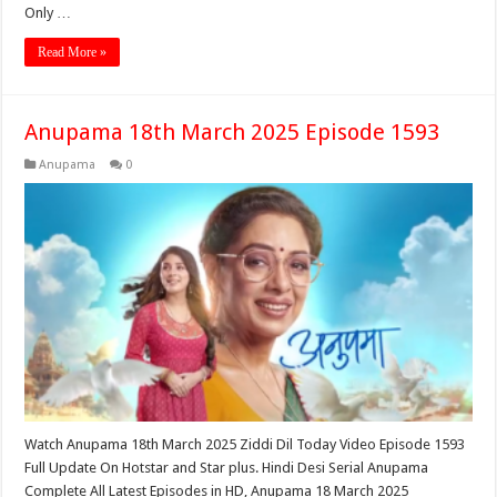
Only …
Read More »
Anupama 18th March 2025 Episode 1593
Anupama
0
Watch Anupama 18th March 2025 Ziddi Dil Today Video Episode 1593
Full Update On Hotstar and Star plus. Hindi Desi Serial Anupama
Complete All Latest Episodes in HD, Anupama 18 March 2025