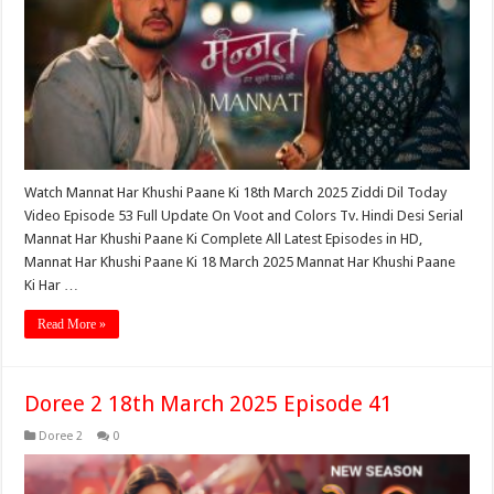
Watch Mannat Har Khushi Paane Ki 18th March 2025 Ziddi Dil Today
Video Episode 53 Full Update On Voot and Colors Tv. Hindi Desi Serial
Mannat Har Khushi Paane Ki Complete All Latest Episodes in HD,
Mannat Har Khushi Paane Ki 18 March 2025 Mannat Har Khushi Paane
Ki Har …
Read More »
Doree 2 18th March 2025 Episode 41
Doree 2
0