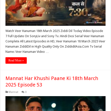
Watch Veer Hanuman 18th March 2025 Ziddi Dil Today Video Episode
7 Full Update On SonyLiv and Sony Tv. Hindi Desi Serial Veer Hanuman
Complete All Latest Episodes in HD, Veer Hanuman 18 March 2025 Veer
Hanuman ZiddiDil in High Quality Only On ZiddidilAsia.Com Tv Serial
Name: Veer Hanuman Video …
Read More »
Mannat Har Khushi Paane Ki 18th March
2025 Episode 53
Mannat
0