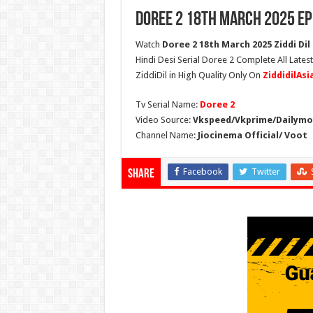
Doree 2 18th March 2025 Ep
Watch
Doree 2 18th March 2025 Ziddi Dil
Hindi Desi Serial Doree 2 Complete All Late
ZiddiDil in High Quality Only On
ZiddidilAs
Tv Serial Name:
Doree 2
Video Source:
Vkspeed/Vkprime/Dailymot
Channel Name:
Jiocinema Official/ Voot
Facebook
Twitter
Share