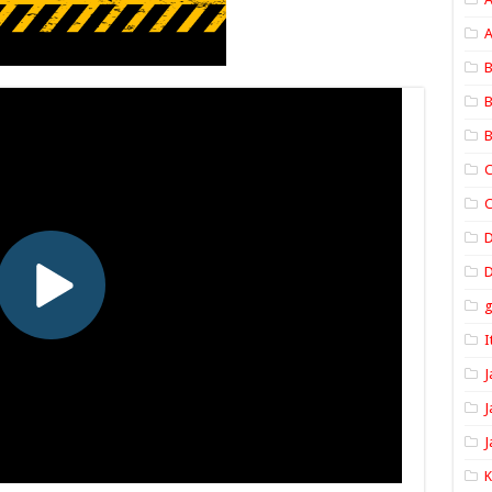
A
B
B
B
C
C
D
I
J
J
J