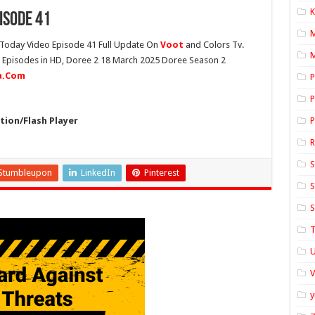
K
isode 41
Today Video Episode 41 Full Update On
Voot
and Colors Tv.
M
st Episodes in HD, Doree 2 18 March 2025 Doree Season 2
ia.Com
P
P
ion/Flash Player
P
S
Stumbleupon
LinkedIn
Pinterest
S
S
T
U
y