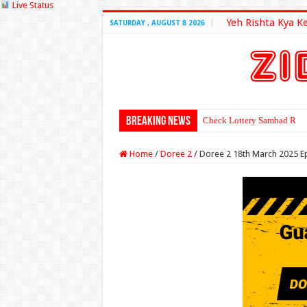
Live Status
Yeh Rishta Kya K
SATURDAY , AUGUST 8 2026
Breaking News
Check Lottery Sambad Resu
Home
/
Doree 2
/
Doree 2 18th March 2025 E