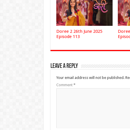
Doree 2 26th June 2025
Doree
Episode 113
Episo
Leave a Reply
Your email address will not be published.
Re
Comment
*