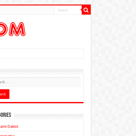
ories
ami Dakini
Anupama