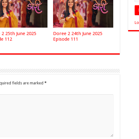
Lo
 2 25th June 2025
Doree 2 24th June 2025
de 112
Episode 111
quired fields are marked
*