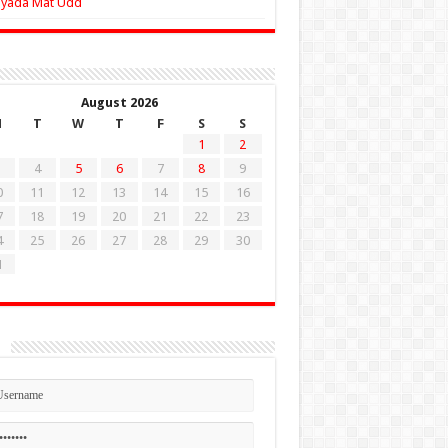
Zyada Mat Udd
August 2026
M
T
W
T
F
S
S
1
2
4
5
6
7
8
9
0
11
12
13
14
15
16
7
18
19
20
21
22
23
4
25
26
27
28
29
30
1
n