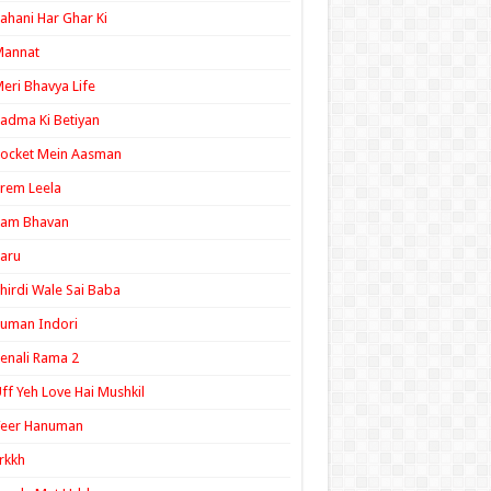
ahani Har Ghar Ki
Mannat
eri Bhavya Life
adma Ki Betiyan
ocket Mein Aasman
rem Leela
Ram Bhavan
aru
hirdi Wale Sai Baba
uman Indori
enali Rama 2
ff Yeh Love Hai Mushkil
Veer Hanuman
rkkh