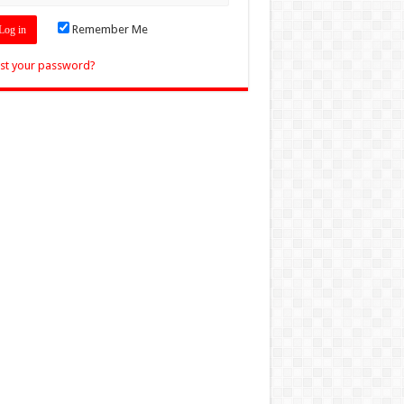
Remember Me
st your password?