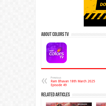
About Colors Tv
Previous
Ram Bhavan 18th March 2025
Episode 49
Related Articles