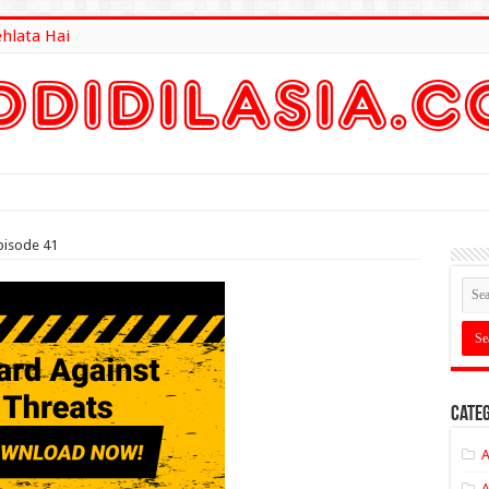
ehlata Hai
lt Here
pisode 41
Categ
A