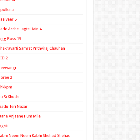
pollena
aalveer 5
ade Acche Lagte Hain 4
igg Boss 19
hakravarti Samrat Prithviraj Chauhan
ID 2
Deewangi
oree 2
ghkkpm
tti Si Khushi
aadu Teri Nazar
aane Anjaane Hum Mile
agriti
Kabhi Neem Neem Kabhi Shehad Shehad