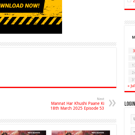
3
1
1
2
3
« Jul
Next
Mannat Har Khushi Paane Ki
Logi
18th March 2025 Episode 53