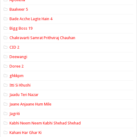
Baalveer 5
Bade Acche Lagte Hain 4
Bigg Boss 19
Chakravarti Samrat Prithviraj Chauhan
CID 2
Deewangi
Doree 2
ghkkpm
Itti Si Khushi
Jaadu Teri Nazar
Jaane Anjaane Hum Mile
Jagriti
Kabhi Neem Neem Kabhi Shehad Shehad
Kahani Har Ghar Ki