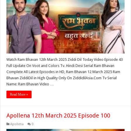
Watch Ram Bhavan 12th March 2025 Ziddi Dil Today Video Episode 43
Full Update On Voot and Colors Tv. Hindi Desi Serial Ram Bhavan
Complete All Latest Episodes in HD, Ram Bhavan 12 March 2025 Ram
Bhavan ZiddiDil in High Quality Only On ZiddidilAsia.Com Tv Serial
Name: Ram Bhavan Video …
Read More »
Apollena 12th March 2025 Episode 100
Apollena
0