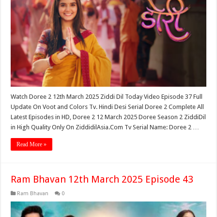
Watch Doree 2 12th March 2025 Ziddi Dil Today Video Episode 37 Full
Update On Voot and Colors Tv. Hindi Desi Serial Doree 2 Complete All
Latest Episodes in HD, Doree 2 12 March 2025 Doree Season 2 ZiddiDil
in High Quality Only On ZiddidilAsia.Com Tv Serial Name: Doree 2 …
Read More »
Ram Bhavan 12th March 2025 Episode 43
Ram Bhavan
0