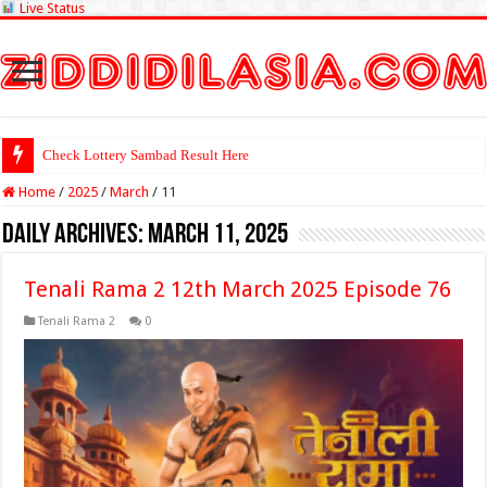
Live Status
Check Lottery Sambad Result Here
Home
/
2025
/
March
/
11
Daily Archives:
March 11, 2025
Tenali Rama 2 12th March 2025 Episode 76
Tenali Rama 2
0