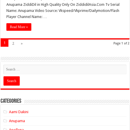
Anupama ZiddiDil in High Quality Only On ZiddidilAsia.Com Tv Serial
Name: Anupama Video Source: Vkspeed/Vkprime/Dailymotion/Flash
Player Channel Name: …
Read More »
1
2
»
Page 1 of 2
Categories
Aami Dakini
Anupama
Apollena