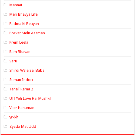
Mannat
Meri Bhavya Life
Padma Ki Betiyan
Pocket Mein Aasman
Prem Leela
Ram Bhavan
Saru
Shirdi Wale Sai Baba
Suman Indori
Tenali Rama 2
Uff Yeh Love Hai Mushkil
Veer Hanuman
yrkkh
Zyada Mat Udd