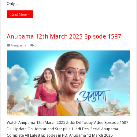
Only …
Read More »
Anupama 12th March 2025 Episode 1587
Anupama
0
Watch Anupama 12th March 2025 Ziddi Dil Today Video Episode 1587
Full Update On Hotstar and Star plus. Hindi Desi Serial Anupama
Complete All Latest Episodes in HD, Anupama 12 March 2025