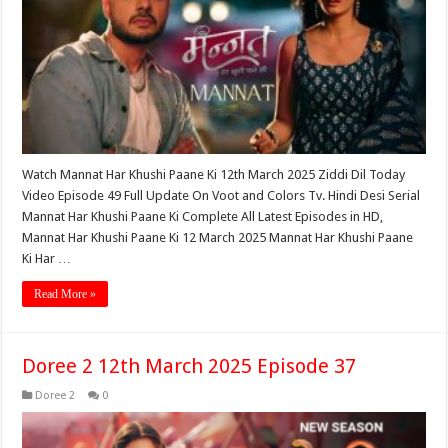
Watch Mannat Har Khushi Paane Ki 12th March 2025 Ziddi Dil Today
Video Episode 49 Full Update On Voot and Colors Tv. Hindi Desi Serial
Mannat Har Khushi Paane Ki Complete All Latest Episodes in HD,
Mannat Har Khushi Paane Ki 12 March 2025 Mannat Har Khushi Paane
Ki Har …
Read More »
Doree 2 12th March 2025 Episode 37
Doree 2
0