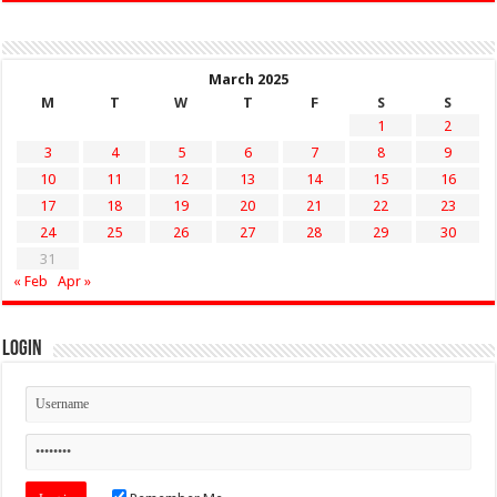
March 2025
M
T
W
T
F
S
S
1
2
3
4
5
6
7
8
9
10
11
12
13
14
15
16
17
18
19
20
21
22
23
24
25
26
27
28
29
30
31
« Feb
Apr »
Login