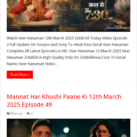
Watch Veer Hanuman 12th March 2025 Ziddi Dil Today Video Episode
2 Full Update On SonyLiv and Sony Tv. Hindi Desi Serial Veer Hanuman
Complete All Latest Episodes in HD, Veer Hanuman 12 March 2025 Veer
Hanuman ZiddiDil in High Quality Only On ZiddidilAsia.Com Tv Serial
Name: Veer Hanuman Video …
Read More »
Mannat Har Khushi Paane Ki 12th March
2025 Episode 49
Mannat
0