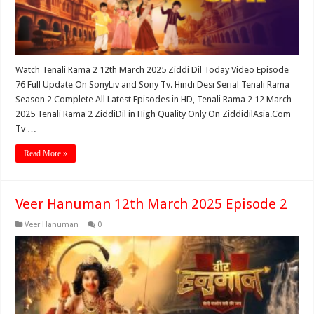
Watch Tenali Rama 2 12th March 2025 Ziddi Dil Today Video Episode
76 Full Update On SonyLiv and Sony Tv. Hindi Desi Serial Tenali Rama
Season 2 Complete All Latest Episodes in HD, Tenali Rama 2 12 March
2025 Tenali Rama 2 ZiddiDil in High Quality Only On ZiddidilAsia.Com
Tv …
Read More »
Veer Hanuman 12th March 2025 Episode 2
Veer Hanuman
0