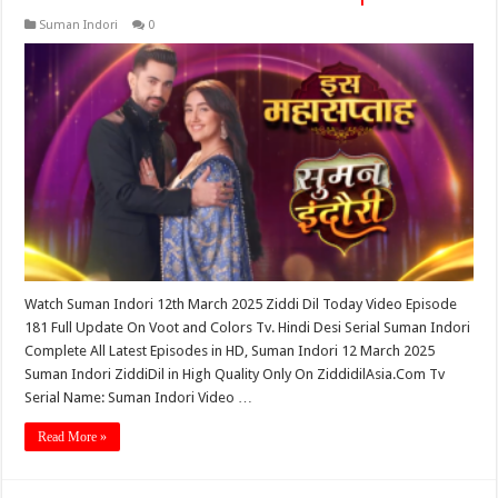
Suman Indori
0
Watch Suman Indori 12th March 2025 Ziddi Dil Today Video Episode
181 Full Update On Voot and Colors Tv. Hindi Desi Serial Suman Indori
Complete All Latest Episodes in HD, Suman Indori 12 March 2025
Suman Indori ZiddiDil in High Quality Only On ZiddidilAsia.Com Tv
Serial Name: Suman Indori Video …
Read More »