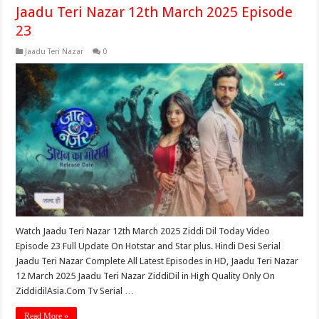
Jaadu Teri Nazar 12th March 2025 Episode
23
Jaadu Teri Nazar
0
Watch Jaadu Teri Nazar 12th March 2025 Ziddi Dil Today Video
Episode 23 Full Update On Hotstar and Star plus. Hindi Desi Serial
Jaadu Teri Nazar Complete All Latest Episodes in HD, Jaadu Teri Nazar
12 March 2025 Jaadu Teri Nazar ZiddiDil in High Quality Only On
ZiddidilAsia.Com Tv Serial …
Read More »