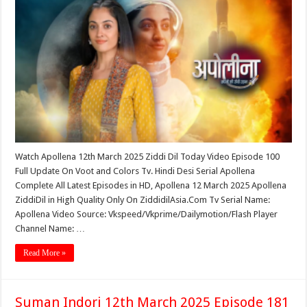
Watch Apollena 12th March 2025 Ziddi Dil Today Video Episode 100
Full Update On Voot and Colors Tv. Hindi Desi Serial Apollena
Complete All Latest Episodes in HD, Apollena 12 March 2025 Apollena
ZiddiDil in High Quality Only On ZiddidilAsia.Com Tv Serial Name:
Apollena Video Source: Vkspeed/Vkprime/Dailymotion/Flash Player
Channel Name: …
Read More »
Suman Indori 12th March 2025 Episode 181