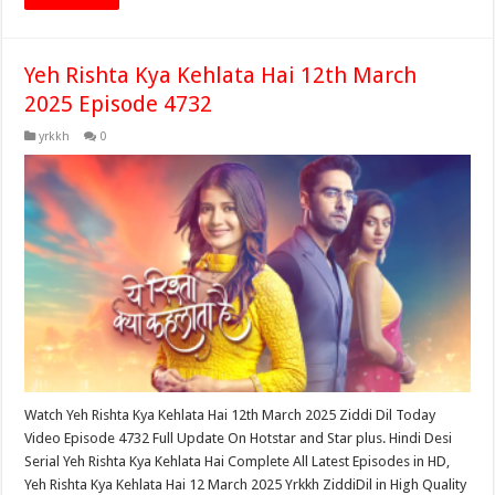
Yeh Rishta Kya Kehlata Hai 12th March
2025 Episode 4732
yrkkh
0
Watch Yeh Rishta Kya Kehlata Hai 12th March 2025 Ziddi Dil Today
Video Episode 4732 Full Update On Hotstar and Star plus. Hindi Desi
Serial Yeh Rishta Kya Kehlata Hai Complete All Latest Episodes in HD,
Yeh Rishta Kya Kehlata Hai 12 March 2025 Yrkkh ZiddiDil in High Quality