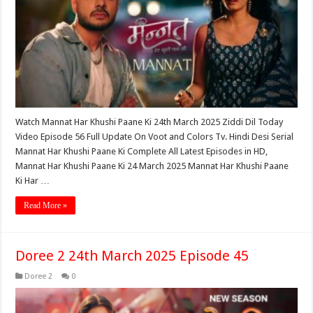
Watch Mannat Har Khushi Paane Ki 24th March 2025 Ziddi Dil Today
Video Episode 56 Full Update On Voot and Colors Tv. Hindi Desi Serial
Mannat Har Khushi Paane Ki Complete All Latest Episodes in HD,
Mannat Har Khushi Paane Ki 24 March 2025 Mannat Har Khushi Paane
Ki Har …
Read More »
Doree 2 24th March 2025 Episode 45
Doree 2
0