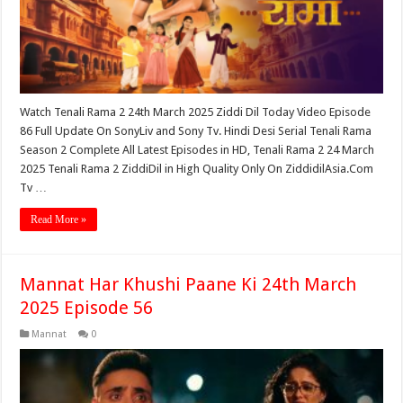
Watch Tenali Rama 2 24th March 2025 Ziddi Dil Today Video Episode
86 Full Update On SonyLiv and Sony Tv. Hindi Desi Serial Tenali Rama
Season 2 Complete All Latest Episodes in HD, Tenali Rama 2 24 March
2025 Tenali Rama 2 ZiddiDil in High Quality Only On ZiddidilAsia.Com
Tv …
Read More »
Mannat Har Khushi Paane Ki 24th March
2025 Episode 56
Mannat
0