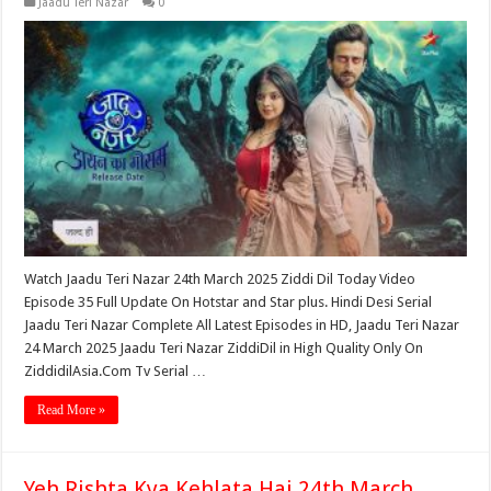
Jaadu Teri Nazar
0
Watch Jaadu Teri Nazar 24th March 2025 Ziddi Dil Today Video
Episode 35 Full Update On Hotstar and Star plus. Hindi Desi Serial
Jaadu Teri Nazar Complete All Latest Episodes in HD, Jaadu Teri Nazar
24 March 2025 Jaadu Teri Nazar ZiddiDil in High Quality Only On
ZiddidilAsia.Com Tv Serial …
Read More »
Yeh Rishta Kya Kehlata Hai 24th March