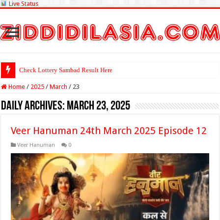
Live Status
Check Lottery Sambad Result Here
Home
/
2025
/
March
/
23
Daily Archives:
March 23, 2025
Veer Hanuman 24th March 2025 Episode 12
Veer Hanuman
0