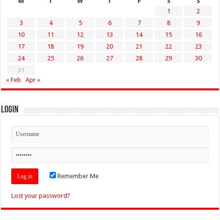
M
T
W
T
F
S
S
1
2
3
4
5
6
7
8
9
10
11
12
13
14
15
16
17
18
19
20
21
22
23
24
25
26
27
28
29
30
31
« Feb
Apr »
Login
Remember Me
Lost your password?