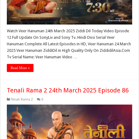
Watch Veer Hanuman 24th March 2025 Ziddi Dil Today Video Episode
12 Full Update On SonyLiv and Sony Tv. Hindi Desi Serial Veer
Hanuman Complete All Latest Episodes in HD, Veer Hanuman 24 March
2025 Veer Hanuman ZiddiDil in High Quality Only On ZiddidilAsia.Com
Tv Serial Name: Veer Hanuman Video …
Read More »
Tenali Rama 2 24th March 2025 Episode 86
Tenali Rama 2
0