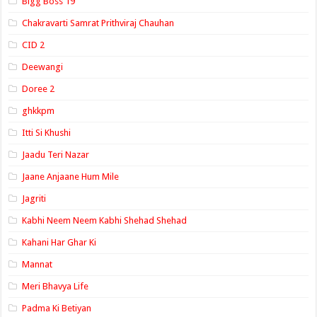
Bigg Boss 19
Chakravarti Samrat Prithviraj Chauhan
CID 2
Deewangi
Doree 2
ghkkpm
Itti Si Khushi
Jaadu Teri Nazar
Jaane Anjaane Hum Mile
Jagriti
Kabhi Neem Neem Kabhi Shehad Shehad
Kahani Har Ghar Ki
Mannat
Meri Bhavya Life
Padma Ki Betiyan