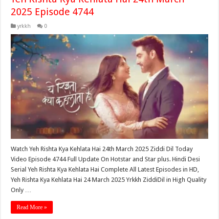
2025 Episode 4744
yrkkh
0
Watch Yeh Rishta Kya Kehlata Hai 24th March 2025 Ziddi Dil Today
Video Episode 4744 Full Update On Hotstar and Star plus. Hindi Desi
Serial Yeh Rishta Kya Kehlata Hai Complete All Latest Episodes in HD,
Yeh Rishta Kya Kehlata Hai 24 March 2025 Yrkkh ZiddiDil in High Quality
Only …
Read More »