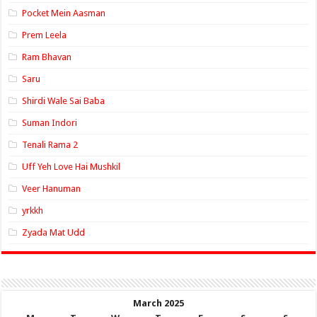
Pocket Mein Aasman
Prem Leela
Ram Bhavan
Saru
Shirdi Wale Sai Baba
Suman Indori
Tenali Rama 2
Uff Yeh Love Hai Mushkil
Veer Hanuman
yrkkh
Zyada Mat Udd
March 2025