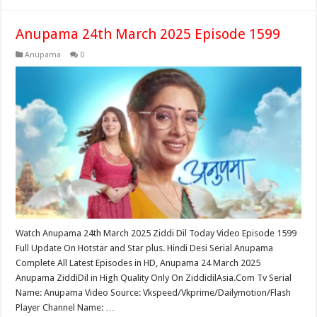
Anupama 24th March 2025 Episode 1599
Anupama
0
Watch Anupama 24th March 2025 Ziddi Dil Today Video Episode 1599
Full Update On Hotstar and Star plus. Hindi Desi Serial Anupama
Complete All Latest Episodes in HD, Anupama 24 March 2025
Anupama ZiddiDil in High Quality Only On ZiddidilAsia.Com Tv Serial
Name: Anupama Video Source: Vkspeed/Vkprime/Dailymotion/Flash
Player Channel Name: …