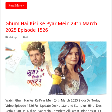
Read More »
Ghum Hai Kisi Ke Pyar Mein 24th March
2025 Episode 1526
ghkkpm
0
Watch Ghum Hai Kisi Ke Pyar Mein 24th March 2025 Ziddi Dil Today
Video Episode 1526 Full Update On Hotstar and Star plus. Hindi Desi
Serial Gum Hai Kisi Ke Pyar Mein Complete All Latest Episodes in HD,