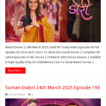
Watch Doree 2 24th March 2025 Ziddi Dil Today Video Episode 45 Full
Update On Voot and Colors Tv. Hindi Desi Serial Doree 2 Complete All
Latest Episodes in HD, Doree 2 24 March 2025 Doree Season 2 ZiddiDil
in High Quality Only On ZiddidilAsia.Com Tv Serial Name: Doree 2 …
Read More »
Suman Indori 24th March 2025 Episode 193
Suman Indori
0