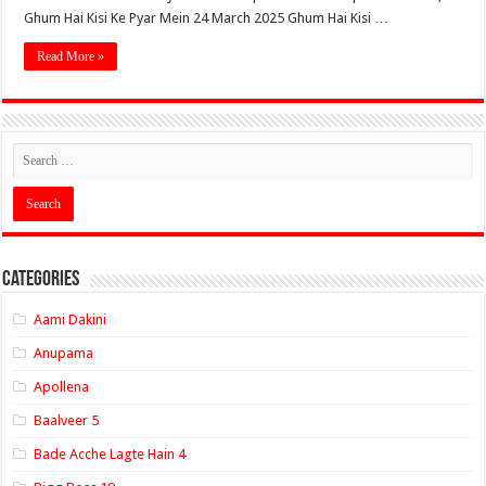
Ghum Hai Kisi Ke Pyar Mein 24 March 2025 Ghum Hai Kisi …
Read More »
Categories
Aami Dakini
Anupama
Apollena
Baalveer 5
Bade Acche Lagte Hain 4