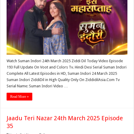
Watch Suman Indori 24th March 2025 Ziddi Dil Today Video Episode
193 Full Update On Voot and Colors Tv. Hindi Desi Serial Suman Indori
Complete All Latest Episodes in HD, Suman Indori 24 March 2025
Suman Indori ZiddiDil in High Quality Only On ZiddidilAsia.Com Tv
Serial Name: Suman Indori Video …
Read More »
Jaadu Teri Nazar 24th March 2025 Episode
35