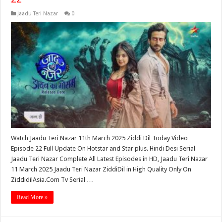
Jaadu Teri Nazar
0
Watch Jaadu Teri Nazar 11th March 2025 Ziddi Dil Today Video
Episode 22 Full Update On Hotstar and Star plus. Hindi Desi Serial
Jaadu Teri Nazar Complete All Latest Episodes in HD, Jaadu Teri Nazar
11 March 2025 Jaadu Teri Nazar ZiddiDil in High Quality Only On
ZiddidilAsia.Com Tv Serial …
Read More »