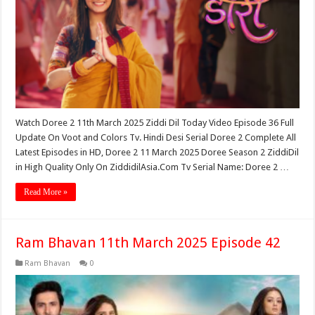
Watch Doree 2 11th March 2025 Ziddi Dil Today Video Episode 36 Full
Update On Voot and Colors Tv. Hindi Desi Serial Doree 2 Complete All
Latest Episodes in HD, Doree 2 11 March 2025 Doree Season 2 ZiddiDil
in High Quality Only On ZiddidilAsia.Com Tv Serial Name: Doree 2 …
Read More »
Ram Bhavan 11th March 2025 Episode 42
Ram Bhavan
0