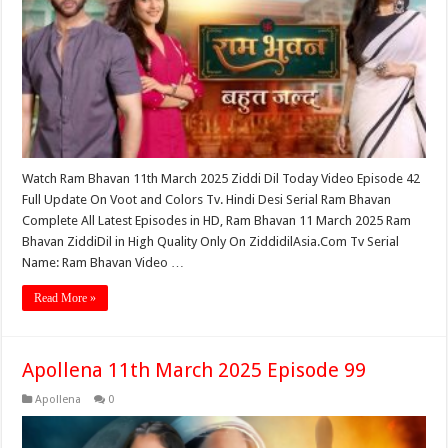
Watch Ram Bhavan 11th March 2025 Ziddi Dil Today Video Episode 42
Full Update On Voot and Colors Tv. Hindi Desi Serial Ram Bhavan
Complete All Latest Episodes in HD, Ram Bhavan 11 March 2025 Ram
Bhavan ZiddiDil in High Quality Only On ZiddidilAsia.Com Tv Serial
Name: Ram Bhavan Video …
Read More »
Apollena 11th March 2025 Episode 99
Apollena
0