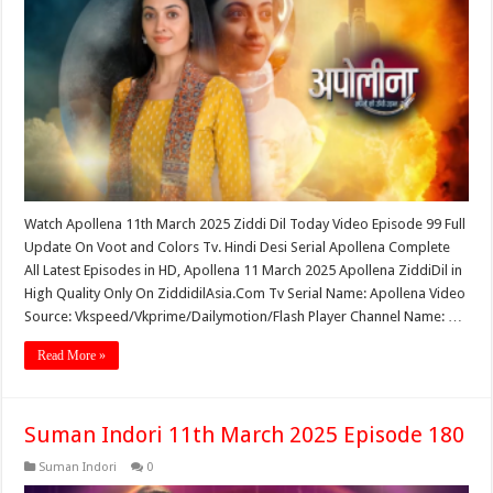
Watch Apollena 11th March 2025 Ziddi Dil Today Video Episode 99 Full
Update On Voot and Colors Tv. Hindi Desi Serial Apollena Complete
All Latest Episodes in HD, Apollena 11 March 2025 Apollena ZiddiDil in
High Quality Only On ZiddidilAsia.Com Tv Serial Name: Apollena Video
Source: Vkspeed/Vkprime/Dailymotion/Flash Player Channel Name: …
Read More »
Suman Indori 11th March 2025 Episode 180
Suman Indori
0