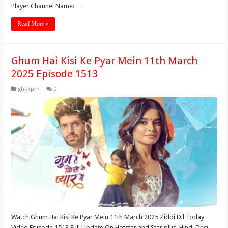
Player Channel Name: …
Read More »
Ghum Hai Kisi Ke Pyar Mein 11th March
2025 Episode 1513
ghkkpm
0
Watch Ghum Hai Kisi Ke Pyar Mein 11th March 2025 Ziddi Dil Today
Video Episode 1513 Full Update On Hotstar and Star plus. Hindi Desi