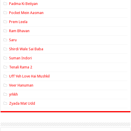
Padma Ki Betiyan
Pocket Mein Aasman
Prem Leela
Ram Bhavan
Saru
Shirdi Wale Sai Baba
Suman Indori
Tenali Rama 2
Uff Yeh Love Hai Mushkil
Veer Hanuman
yrkkh
Zyada Mat Udd