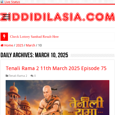
Live Status
Check Lottery Sambad Result Here
Home
/
2025
/
March
/
10
Daily Archives:
March 10, 2025
Tenali Rama 2 11th March 2025 Episode 75
Tenali Rama 2
0