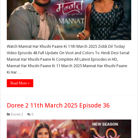
Watch Mannat Har Khushi Paane Ki 11th March 2025 Ziddi Dil Today
Video Episode 48 Full Update On Voot and Colors Tv. Hindi Desi Serial
Mannat Har Khushi Paane Ki Complete All Latest Episodes in HD,
Mannat Har Khushi Paane Ki 11 March 2025 Mannat Har Khushi Paane
Ki Har …
Read More »
Doree 2 11th March 2025 Episode 36
Doree 2
0