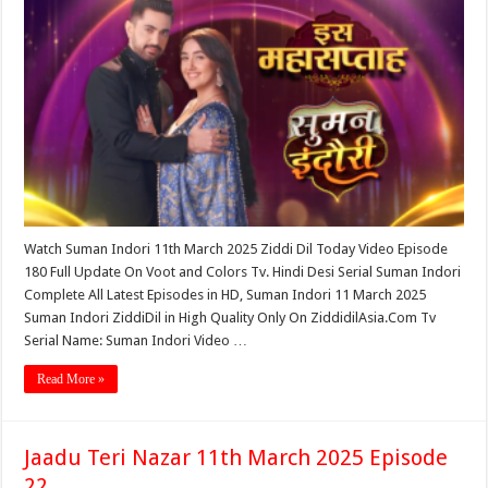
Watch Suman Indori 11th March 2025 Ziddi Dil Today Video Episode
180 Full Update On Voot and Colors Tv. Hindi Desi Serial Suman Indori
Complete All Latest Episodes in HD, Suman Indori 11 March 2025
Suman Indori ZiddiDil in High Quality Only On ZiddidilAsia.Com Tv
Serial Name: Suman Indori Video …
Read More »
Jaadu Teri Nazar 11th March 2025 Episode
22