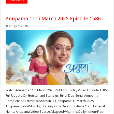
Read More »
Anupama 11th March 2025 Episode 1586
Anupama
0
Watch Anupama 11th March 2025 Ziddi Dil Today Video Episode 1586
Full Update On Hotstar and Star plus. Hindi Desi Serial Anupama
Complete All Latest Episodes in HD, Anupama 11 March 2025
Anupama ZiddiDil in High Quality Only On ZiddidilAsia.Com Tv Serial
Name: Anupama Video Source: Vkspeed/Vkprime/Dailymotion/Flash