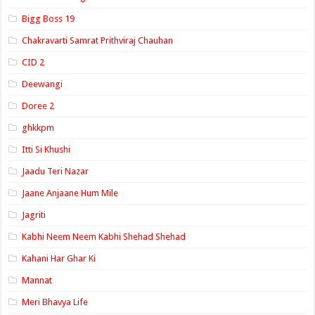
Bigg Boss 19
Chakravarti Samrat Prithviraj Chauhan
CID 2
Deewangi
Doree 2
ghkkpm
Itti Si Khushi
Jaadu Teri Nazar
Jaane Anjaane Hum Mile
Jagriti
Kabhi Neem Neem Kabhi Shehad Shehad
Kahani Har Ghar Ki
Mannat
Meri Bhavya Life