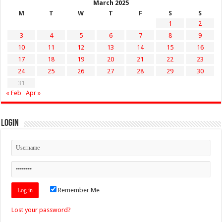
March 2025
M
T
W
T
F
S
S
1
2
3
4
5
6
7
8
9
10
11
12
13
14
15
16
17
18
19
20
21
22
23
24
25
26
27
28
29
30
31
« Feb
Apr »
Login
Remember Me
Lost your password?