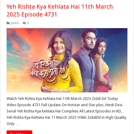
Yeh Rishta Kya Kehlata Hai 11th March
2025 Episode 4731
yrkkh
0
Watch Yeh Rishta Kya Kehlata Hai 11th March 2025 Ziddi Dil Today
Video Episode 4731 Full Update On Hotstar and Star plus. Hindi Desi
Serial Yeh Rishta Kya Kehlata Hai Complete All Latest Episodes in HD,
Yeh Rishta Kya Kehlata Hai 11 March 2025 Yrkkh ZiddiDil in High Quality
Only …