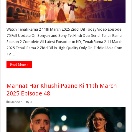
Watch Tenali Rama 2 11th March 2025 Ziddi Dil Today Video Episode
75 Full Update On SonyLiv and Sony Tv. Hindi Desi Serial Tenali Rama
Season 2 Complete All Latest Episodes in HD, Tenali Rama 2 11 March
2025 Tenali Rama 2 ZiddiDil in High Quality Only On ZiddidilAsia.Com
Tv …
Read More »
Mannat Har Khushi Paane Ki 11th March
2025 Episode 48
Mannat
0