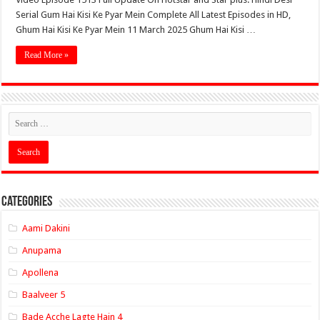
Serial Gum Hai Kisi Ke Pyar Mein Complete All Latest Episodes in HD,
Ghum Hai Kisi Ke Pyar Mein 11 March 2025 Ghum Hai Kisi …
Read More »
Categories
Aami Dakini
Anupama
Apollena
Baalveer 5
Bade Acche Lagte Hain 4