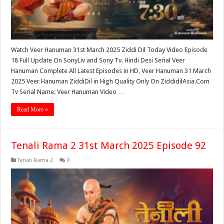
Watch Veer Hanuman 31st March 2025 Ziddi Dil Today Video Episode
18 Full Update On SonyLiv and Sony Tv. Hindi Desi Serial Veer
Hanuman Complete All Latest Episodes in HD, Veer Hanuman 31 March
2025 Veer Hanuman ZiddiDil in High Quality Only On ZiddidilAsia.Com
Tv Serial Name: Veer Hanuman Video …
Read More »
Tenali Rama 2 31st March 2025 Episode 92
Tenali Rama 2
0