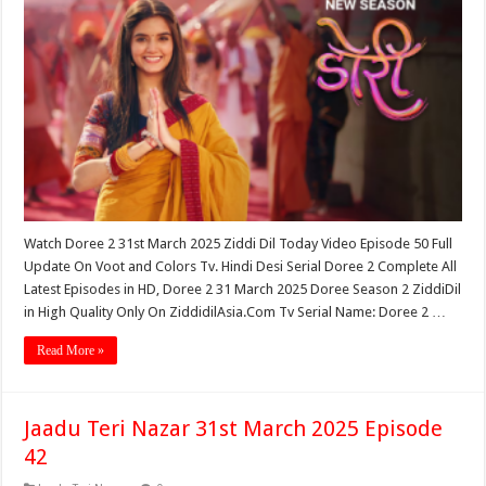
Watch Doree 2 31st March 2025 Ziddi Dil Today Video Episode 50 Full
Update On Voot and Colors Tv. Hindi Desi Serial Doree 2 Complete All
Latest Episodes in HD, Doree 2 31 March 2025 Doree Season 2 ZiddiDil
in High Quality Only On ZiddidilAsia.Com Tv Serial Name: Doree 2 …
Read More »
Jaadu Teri Nazar 31st March 2025 Episode
42