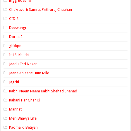
Bigg Boss 19
Chakravarti Samrat Prithviraj Chauhan
CID 2
Deewangi
Doree 2
ghkkpm
Itti Si Khushi
Jaadu Teri Nazar
Jaane Anjaane Hum Mile
Jagriti
Kabhi Neem Neem Kabhi Shehad Shehad
Kahani Har Ghar Ki
Mannat
Meri Bhavya Life
Padma Ki Betiyan