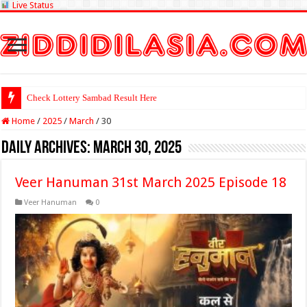
Live Status
Check Lottery Sambad Result Here
Home
/
2025
/
March
/
30
Daily Archives:
March 30, 2025
Veer Hanuman 31st March 2025 Episode 18
Veer Hanuman
0