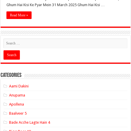
Ghum Hai Kisi Ke Pyar Mein 31 March 2025 Ghum Hai Kisi …
Read More »
Categories
Aami Dakini
Anupama
Apollena
Baalveer 5
Bade Acche Lagte Hain 4