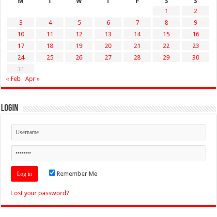
M
T
W
T
F
S
S
1
2
3
4
5
6
7
8
9
10
11
12
13
14
15
16
17
18
19
20
21
22
23
24
25
26
27
28
29
30
31
« Feb
Apr »
Login
Remember Me
Lost your password?