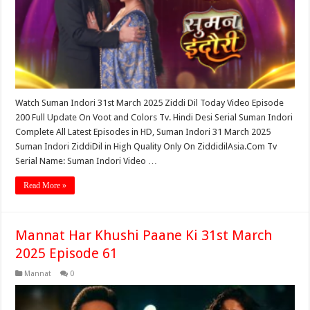
Watch Suman Indori 31st March 2025 Ziddi Dil Today Video Episode
200 Full Update On Voot and Colors Tv. Hindi Desi Serial Suman Indori
Complete All Latest Episodes in HD, Suman Indori 31 March 2025
Suman Indori ZiddiDil in High Quality Only On ZiddidilAsia.Com Tv
Serial Name: Suman Indori Video …
Read More »
Mannat Har Khushi Paane Ki 31st March
2025 Episode 61
Mannat
0