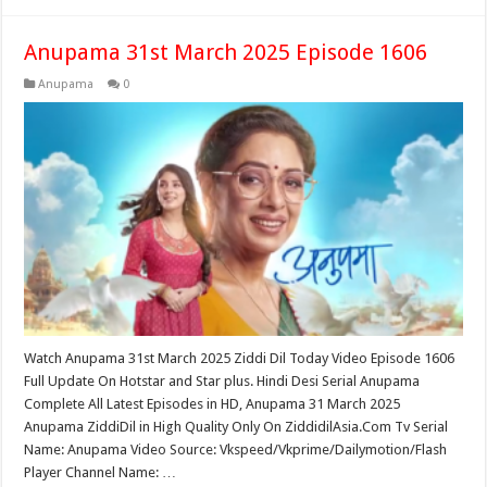
Anupama 31st March 2025 Episode 1606
Anupama
0
Watch Anupama 31st March 2025 Ziddi Dil Today Video Episode 1606
Full Update On Hotstar and Star plus. Hindi Desi Serial Anupama
Complete All Latest Episodes in HD, Anupama 31 March 2025
Anupama ZiddiDil in High Quality Only On ZiddidilAsia.Com Tv Serial
Name: Anupama Video Source: Vkspeed/Vkprime/Dailymotion/Flash
Player Channel Name: …