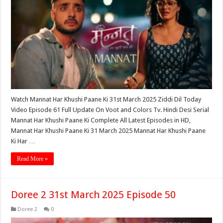
Watch Mannat Har Khushi Paane Ki 31st March 2025 Ziddi Dil Today
Video Episode 61 Full Update On Voot and Colors Tv. Hindi Desi Serial
Mannat Har Khushi Paane Ki Complete All Latest Episodes in HD,
Mannat Har Khushi Paane Ki 31 March 2025 Mannat Har Khushi Paane
Ki Har …
Read More »
Doree 2 31st March 2025 Episode 50
Doree 2
0