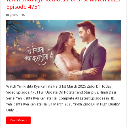
Episode 4751
yrkkh
0
Watch Yeh Rishta Kya Kehlata Hai 31st March 2025 Ziddi Dil Today
Video Episode 4751 Full Update On Hotstar and Star plus. Hindi Desi
Serial Yeh Rishta Kya Kehlata Hai Complete All Latest Episodes in HD,
Yeh Rishta Kya Kehlata Hai 31 March 2025 Yrkkh ZiddiDil in High Quality
Only …
Read More »