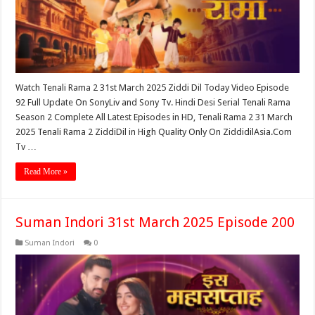
Watch Tenali Rama 2 31st March 2025 Ziddi Dil Today Video Episode
92 Full Update On SonyLiv and Sony Tv. Hindi Desi Serial Tenali Rama
Season 2 Complete All Latest Episodes in HD, Tenali Rama 2 31 March
2025 Tenali Rama 2 ZiddiDil in High Quality Only On ZiddidilAsia.Com
Tv …
Read More »
Suman Indori 31st March 2025 Episode 200
Suman Indori
0