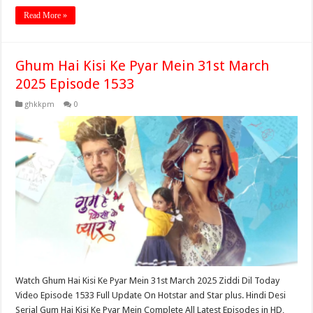
Read More »
Ghum Hai Kisi Ke Pyar Mein 31st March
2025 Episode 1533
ghkkpm
0
Watch Ghum Hai Kisi Ke Pyar Mein 31st March 2025 Ziddi Dil Today
Video Episode 1533 Full Update On Hotstar and Star plus. Hindi Desi
Serial Gum Hai Kisi Ke Pyar Mein Complete All Latest Episodes in HD,