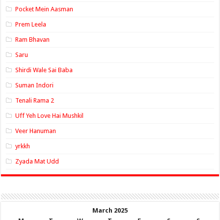
Pocket Mein Aasman
Prem Leela
Ram Bhavan
Saru
Shirdi Wale Sai Baba
Suman Indori
Tenali Rama 2
Uff Yeh Love Hai Mushkil
Veer Hanuman
yrkkh
Zyada Mat Udd
March 2025