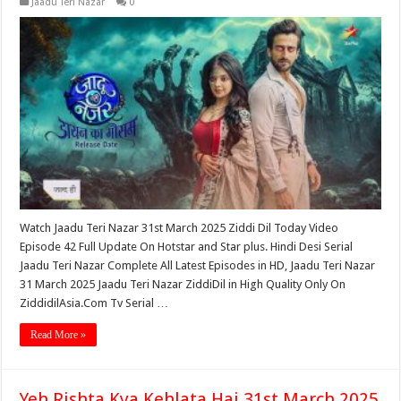
Jaadu Teri Nazar
0
Watch Jaadu Teri Nazar 31st March 2025 Ziddi Dil Today Video
Episode 42 Full Update On Hotstar and Star plus. Hindi Desi Serial
Jaadu Teri Nazar Complete All Latest Episodes in HD, Jaadu Teri Nazar
31 March 2025 Jaadu Teri Nazar ZiddiDil in High Quality Only On
ZiddidilAsia.Com Tv Serial …
Read More »
Yeh Rishta Kya Kehlata Hai 31st March 2025