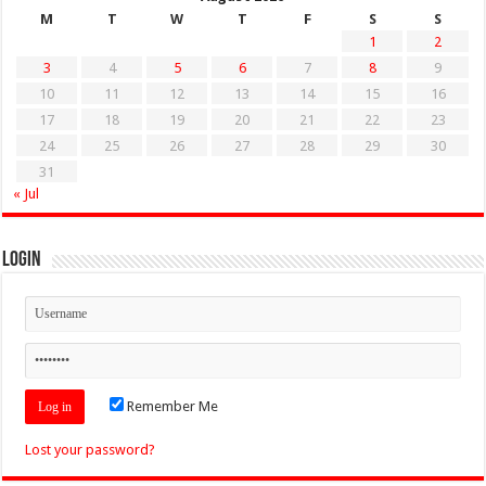
M
T
W
T
F
S
S
1
2
3
4
5
6
7
8
9
10
11
12
13
14
15
16
17
18
19
20
21
22
23
24
25
26
27
28
29
30
31
« Jul
Login
Remember Me
Lost your password?