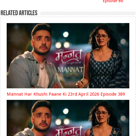
Episode 86
Related Articles
Mannat Har Khushi Paane Ki 23rd April 2026 Episode 389