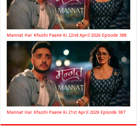
Mannat Har Khushi Paane Ki 22nd April 2026 Episode 388
Mannat Har Khushi Paane Ki 21st April 2026 Episode 387