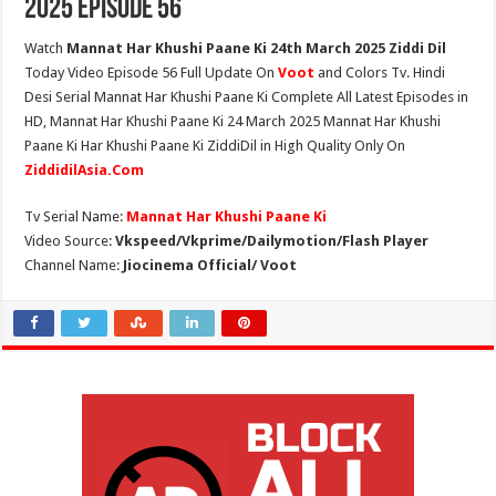
2025 Episode 56
Watch
Mannat Har Khushi Paane Ki 24th March 2025 Ziddi Dil
Today Video Episode 56 Full Update On
Voot
and Colors Tv. Hindi
Desi Serial Mannat Har Khushi Paane Ki Complete All Latest Episodes in
HD, Mannat Har Khushi Paane Ki 24 March 2025 Mannat Har Khushi
Paane Ki Har Khushi Paane Ki ZiddiDil in High Quality Only On
ZiddidilAsia.Com
Tv Serial Name:
Mannat Har Khushi Paane Ki
Video Source:
Vkspeed/Vkprime/Dailymotion/Flash Player
Channel Name:
Jiocinema Official/ Voot