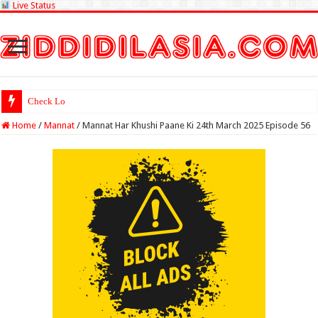
Live Status
Check Lottery Sambad Res
Home
/
Mannat
/
Mannat Har Khushi Paane Ki 24th March 2025 Episode 56