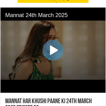
Mannat Har Khushi Paane Ki 24th March