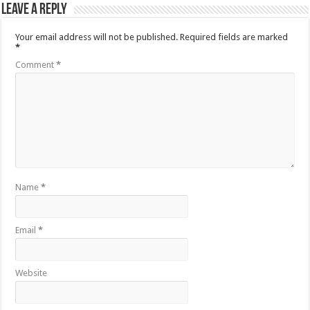
Leave a Reply
Your email address will not be published.
Required fields are marked
*
Comment
*
Name
*
Email
*
Website