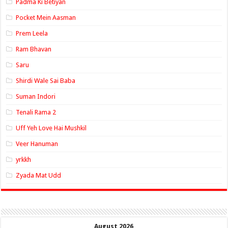
Padma Ki Betiyan
Pocket Mein Aasman
Prem Leela
Ram Bhavan
Saru
Shirdi Wale Sai Baba
Suman Indori
Tenali Rama 2
Uff Yeh Love Hai Mushkil
Veer Hanuman
yrkkh
Zyada Mat Udd
August 2026