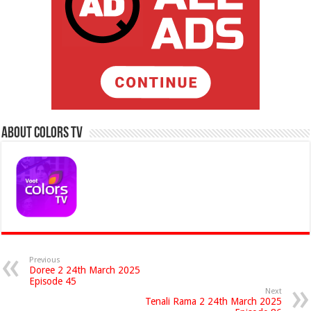
About Colors Tv
Previous
Doree 2 24th March 2025
Episode 45
Next
Tenali Rama 2 24th March 2025