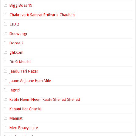
Bigg Boss 19
Chakravarti Samrat Prithviraj Chauhan
CID 2
Deewangi
Doree 2
ghkkpm
Itti Si Khushi
Jaadu Teri Nazar
Jaane Anjaane Hum Mile
Jagriti
Kabhi Neem Neem Kabhi Shehad Shehad
Kahani Har Ghar Ki
Mannat
Meri Bhavya Life