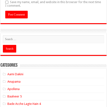
Save my name, email, and website in this browser for the next time
I comment.
Categories
Aami Dakini
Anupama
Apollena
Baalveer 5
Bade Acche Lagte Hain 4