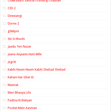
Chakravarti Samrat Prithviraj Chauhan
CID 2
Deewangi
Doree 2
ghkkpm
Itti Si Khushi
Jaadu Teri Nazar
Jaane Anjaane Hum Mile
Jagriti
Kabhi Neem Neem Kabhi Shehad Shehad
Kahani Har Ghar Ki
Mannat
Meri Bhavya Life
Padma Ki Betiyan
Pocket Mein Aasman