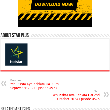
About Star Plus
Previous
Yeh Rishta Kya Kehlata Hai 30th
September 2024 Episode 4573
Next
Yeh Rishta Kya Kehlata Hai 2nd
October 2024 Episode 4575
Related Articles