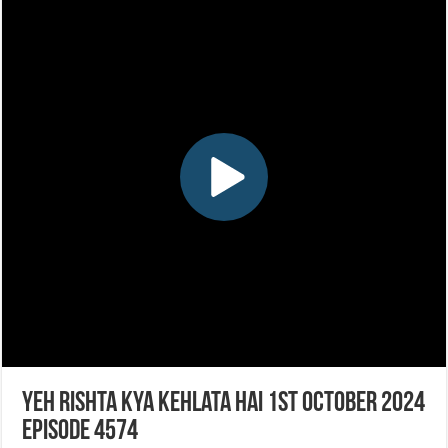
Yeh Rishta Kya Kehlata Hai 1st October 2024
Episode 4574