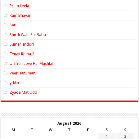
Prem Leela
Ram Bhavan
Saru
Shirdi Wale Sai Baba
Suman Indori
Tenali Rama 2
Uff Yeh Love Hai Mushkil
Veer Hanuman
yrkkh
Zyada Mat Udd
August 2026
M
T
W
T
F
S
S
1
2