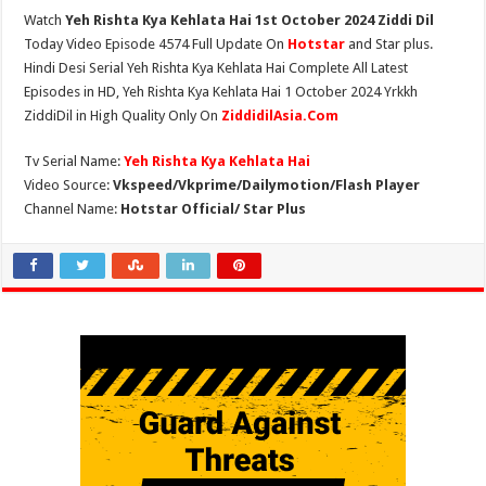
Watch
Yeh Rishta Kya Kehlata Hai 1st October 2024 Ziddi Dil
Today Video Episode 4574 Full Update On
Hotstar
and Star plus.
Hindi Desi Serial Yeh Rishta Kya Kehlata Hai Complete All Latest
Episodes in HD, Yeh Rishta Kya Kehlata Hai 1 October 2024 Yrkkh
ZiddiDil in High Quality Only On
ZiddidilAsia.Com
Tv Serial Name:
Yeh Rishta Kya Kehlata Hai
Video Source:
Vkspeed/Vkprime/Dailymotion/Flash Player
Channel Name:
Hotstar Official/ Star Plus