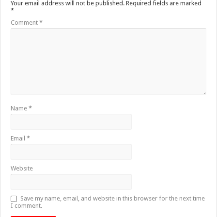
Your email address will not be published.
Required fields are marked
*
Comment
*
Name
*
Email
*
Website
Save my name, email, and website in this browser for the next time
I comment.