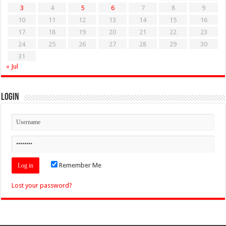
3
4
5
6
7
8
9
10
11
12
13
14
15
16
17
18
19
20
21
22
23
24
25
26
27
28
29
30
31
« Jul
Login
Remember Me
Lost your password?