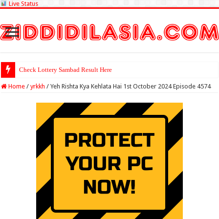
Live Status
Check Lottery Sambad Result Here
Home
/
yrkkh
/
Yeh Rishta Kya Kehlata Hai 1st October 2024 Episode 4574