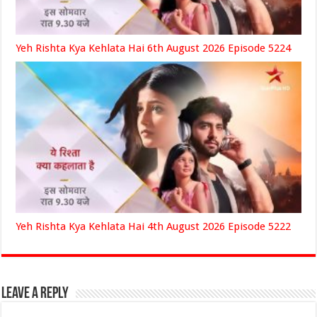
Yeh Rishta Kya Kehlata Hai 6th August 2026 Episode 5224
Yeh Rishta Kya Kehlata Hai 4th August 2026 Episode 5222
Leave a Reply