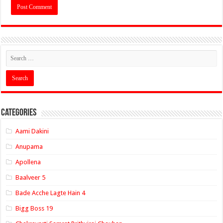
Categories
Aami Dakini
Anupama
Apollena
Baalveer 5
Bade Acche Lagte Hain 4
Bigg Boss 19