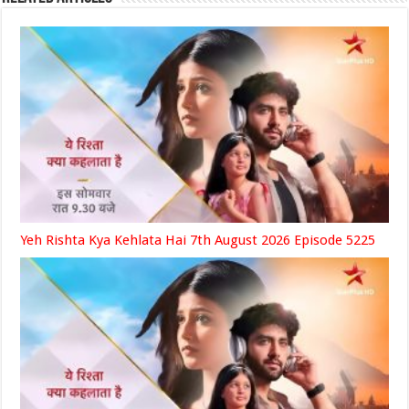
Yeh Rishta Kya Kehlata Hai 7th August 2026 Episode 5225