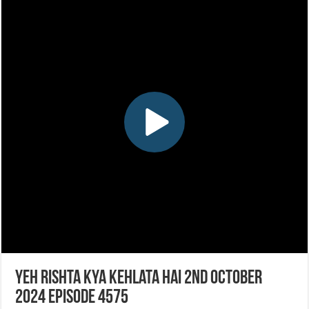
Yeh Rishta Kya Kehlata Hai 2nd October
2024 Episode 4575