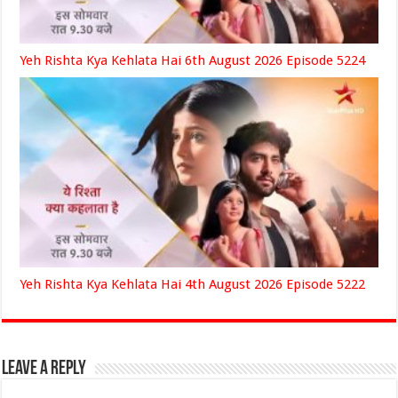
Yeh Rishta Kya Kehlata Hai 6th August 2026 Episode 5224
Yeh Rishta Kya Kehlata Hai 4th August 2026 Episode 5222
Leave a Reply