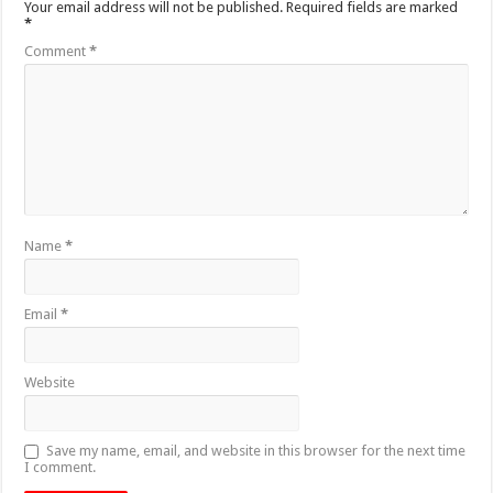
Your email address will not be published.
Required fields are marked
*
Comment
*
Name
*
Email
*
Website
Save my name, email, and website in this browser for the next time
I comment.