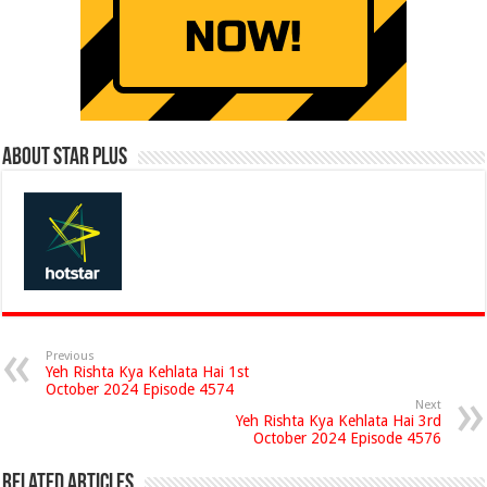
About Star Plus
Previous
Yeh Rishta Kya Kehlata Hai 1st
October 2024 Episode 4574
Next
Yeh Rishta Kya Kehlata Hai 3rd
October 2024 Episode 4576
Related Articles