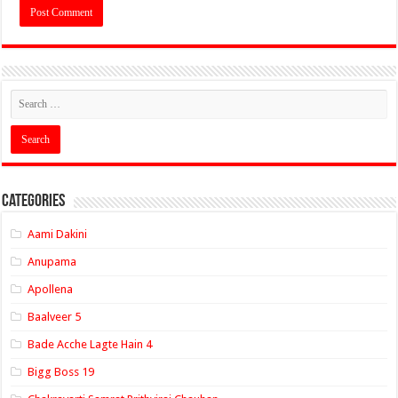
Categories
Aami Dakini
Anupama
Apollena
Baalveer 5
Bade Acche Lagte Hain 4
Bigg Boss 19