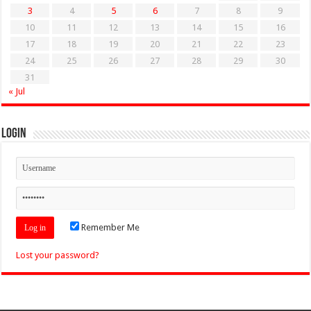
3
4
5
6
7
8
9
10
11
12
13
14
15
16
17
18
19
20
21
22
23
24
25
26
27
28
29
30
31
« Jul
Login
Remember Me
Lost your password?