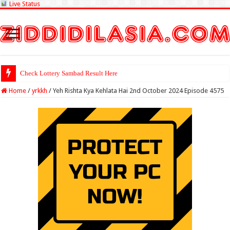
Live Status
Check Lottery Sambad Result Here
Home
/
yrkkh
/
Yeh Rishta Kya Kehlata Hai 2nd October 2024 Episode 4575