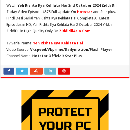
Watch
Yeh Rishta Kya Kehlata Hai 2nd October 2024 Ziddi Dil
Today Video Episode 4575 Full Update On
Hotstar
and Star plus.
Hindi Desi Serial Yeh Rishta Kya Kehlata Hai Complete All Latest
Episodes in HD, Yeh Rishta Kya Kehlata Hai 2 October 2024 Yrkkh
ZiddiDil in High Quality Only On
ZiddidilAsia.Com
Tv Serial Name:
Yeh Rishta Kya Kehlata Hai
Video Source:
Vkspeed/Vkprime/Dailymotion/Flash Player
Channel Name:
Hotstar Official/ Star Plus