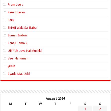
Prem Leela
Ram Bhavan
Saru
Shirdi Wale Sai Baba
Suman Indori
Tenali Rama 2
Uff Yeh Love Hai Mushkil
Veer Hanuman
yrkkh
Zyada Mat Udd
August 2026
M
T
W
T
F
S
S
1
2