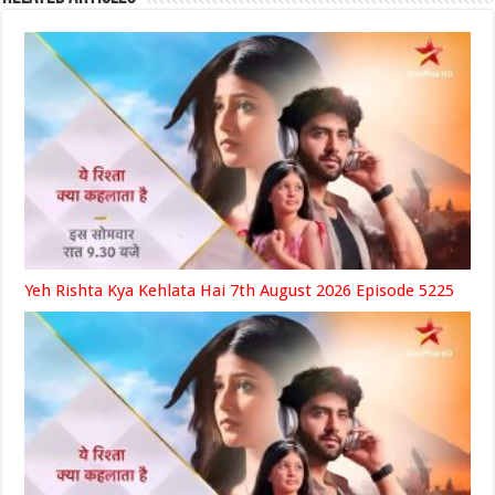
Yeh Rishta Kya Kehlata Hai 7th August 2026 Episode 5225