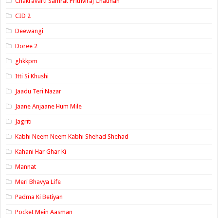
Chakravarti Samrat Prithviraj Chauhan
CID 2
Deewangi
Doree 2
ghkkpm
Itti Si Khushi
Jaadu Teri Nazar
Jaane Anjaane Hum Mile
Jagriti
Kabhi Neem Neem Kabhi Shehad Shehad
Kahani Har Ghar Ki
Mannat
Meri Bhavya Life
Padma Ki Betiyan
Pocket Mein Aasman