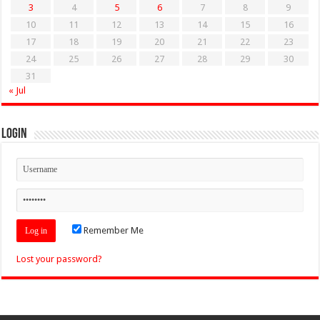
3
4
5
6
7
8
9
10
11
12
13
14
15
16
17
18
19
20
21
22
23
24
25
26
27
28
29
30
31
« Jul
Login
Remember Me
Lost your password?