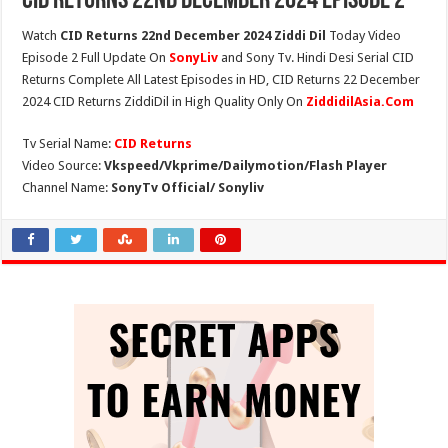
CID Returns 22nd December 2024 Episode 2
Watch
CID Returns 22nd December 2024 Ziddi Dil
Today Video
Episode 2 Full Update On
SonyLiv
and Sony Tv. Hindi Desi Serial CID
Returns Complete All Latest Episodes in HD, CID Returns 22 December
2024 CID Returns ZiddiDil in High Quality Only On
ZiddidilAsia.Com
Tv Serial Name:
CID Returns
Video Source:
Vkspeed/Vkprime/Dailymotion/Flash Player
Channel Name:
SonyTv Official/ Sonyliv