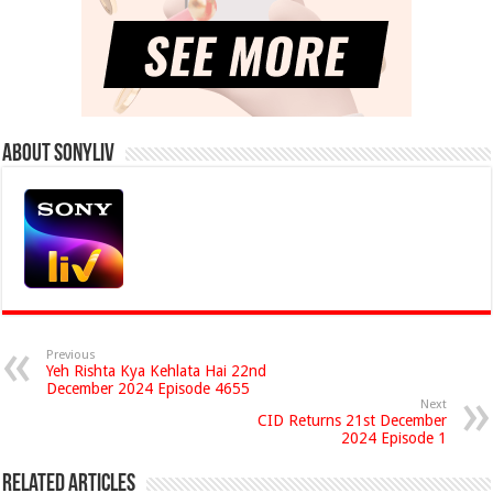
About Sonyliv
Previous
Yeh Rishta Kya Kehlata Hai 22nd
December 2024 Episode 4655
Next
CID Returns 21st December
2024 Episode 1
Related Articles