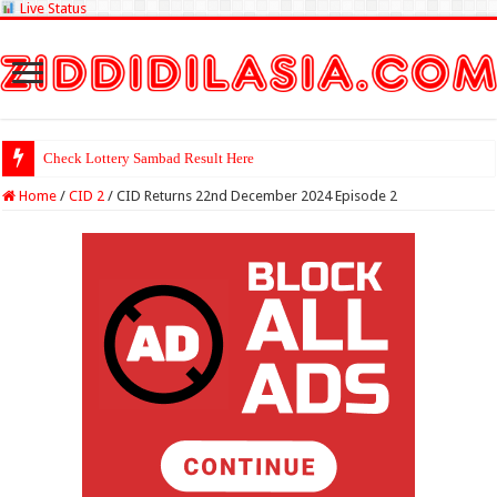
Live Status
Check Lottery Sambad Result Here
Home
/
CID 2
/
CID Returns 22nd December 2024 Episode 2