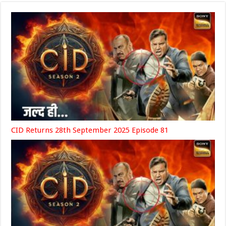
CID Returns 28th September 2025 Episode 81