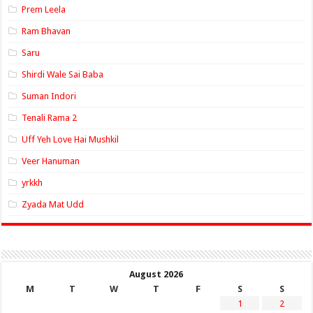
Prem Leela
Ram Bhavan
Saru
Shirdi Wale Sai Baba
Suman Indori
Tenali Rama 2
Uff Yeh Love Hai Mushkil
Veer Hanuman
yrkkh
Zyada Mat Udd
August 2026
M
T
W
T
F
S
S
1
2