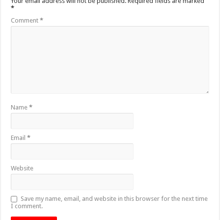
Your email address will not be published.
Required fields are marked
*
Comment
*
Name
*
Email
*
Website
Save my name, email, and website in this browser for the next time
I comment.