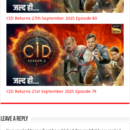
CID Returns 27th September 2025 Episode 80
CID Returns 21st September 2025 Episode 79
Leave a Reply