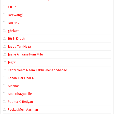
CID 2
Deewangi
Doree 2
ghkkpm
Itti Si Khushi
Jaadu Teri Nazar
Jaane Anjaane Hum Mile
Jagriti
Kabhi Neem Neem Kabhi Shehad Shehad
Kahani Har Ghar Ki
Mannat
Meri Bhavya Life
Padma Ki Betiyan
Pocket Mein Aasman