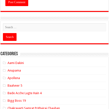
Categories
Aami Dakini
Anupama
Apollena
Baalveer 5
Bade Acche Lagte Hain 4
Bigg Boss 19
Chakravarti Samrat Prithviraj Chauhan