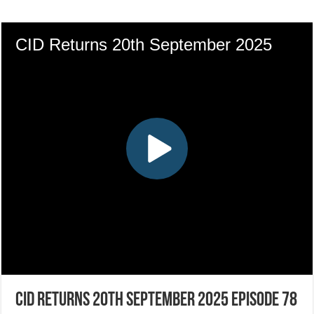
CID Returns 20th September 2025 Episode 78