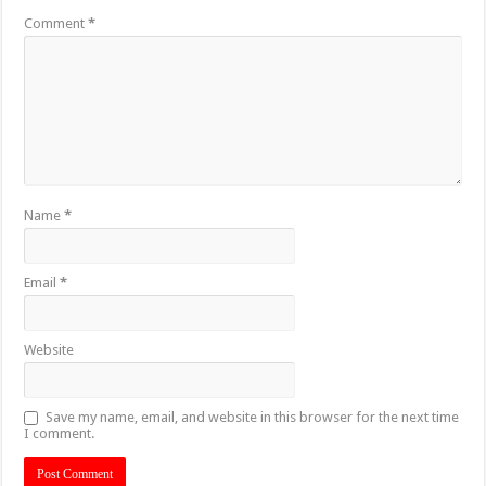
Comment
*
Name
*
Email
*
Website
Save my name, email, and website in this browser for the next time
I comment.