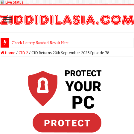
Live Status
Check Lottery Sambad Result Here
Home
/
CID 2
/
CID Returns 20th September 2025 Episode 78