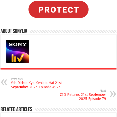
About Sonyliv
Previous
Yeh Rishta Kya Kehlata Hai 21st
September 2025 Episode 4925
Next
CID Returns 21st September
2025 Episode 79
Related Articles