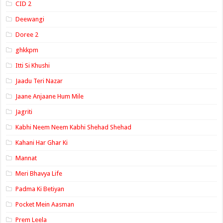
CID 2
Deewangi
Doree 2
ghkkpm
Itti Si Khushi
Jaadu Teri Nazar
Jaane Anjaane Hum Mile
Jagriti
Kabhi Neem Neem Kabhi Shehad Shehad
Kahani Har Ghar Ki
Mannat
Meri Bhavya Life
Padma Ki Betiyan
Pocket Mein Aasman
Prem Leela