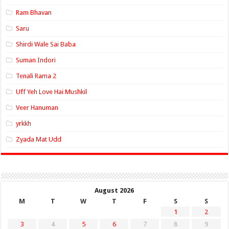
Ram Bhavan
Saru
Shirdi Wale Sai Baba
Suman Indori
Tenali Rama 2
Uff Yeh Love Hai Mushkil
Veer Hanuman
yrkkh
Zyada Mat Udd
August 2026
M
T
W
T
F
S
S
1
2
3
4
5
6
7
8
9