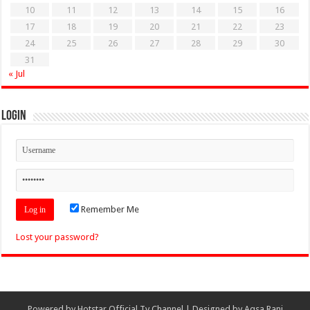
10
11
12
13
14
15
16
17
18
19
20
21
22
23
24
25
26
27
28
29
30
31
« Jul
Login
Remember Me
Lost your password?
Powered by
Hotstar Official Tv Channel
| Designed by
Aqsa Rani