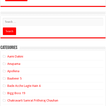
Categories
Aami Dakini
Anupama
Apollena
Baalveer 5
Bade Acche Lagte Hain 4
Bigg Boss 19
Chakravarti Samrat Prithviraj Chauhan