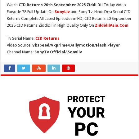
Watch
CID Returns 20th September 2025 Ziddi Dil
Today Video
Episode 78 Full Update On
SonyLiv
and Sony Tv. Hindi Desi Serial CID
Returns Complete All Latest Episodes in HD, CID Returns 20 September
2025 CID Returns ZiddiDil in High Quality Only On
ZiddidilAsia.Com
Tv Serial Name:
CID Returns
Video Source:
Vkspeed/Vkprime/Dailymotion/Flash Player
Channel Name:
SonyTv Official/ Sonyliv