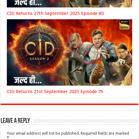
CID Returns 27th September 2025 Episode 80
CID Returns 21st September 2025 Episode 79
Leave a Reply
Your email address will not be published.
Required fields are marked
*