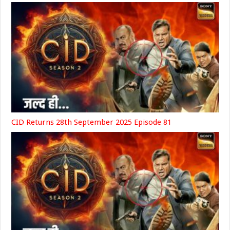
CID Returns 28th September 2025 Episode 81