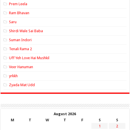
Prem Leela
Ram Bhavan
Saru
Shirdi Wale Sai Baba
Suman Indori
Tenali Rama 2
Uff Yeh Love Hai Mushkil
Veer Hanuman
yrkkh
Zyada Mat Udd
August 2026
M
T
W
T
F
S
S
1
2