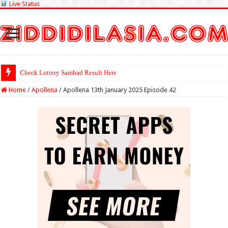
Live Status
Check Lottery Sambad Result Here
Home
/
Apollena
/
Apollena 13th January 2025 Episode 42