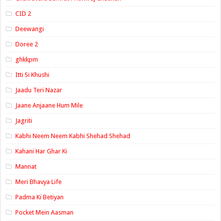
CID 2
Deewangi
Doree 2
ghkkpm
Itti Si Khushi
Jaadu Teri Nazar
Jaane Anjaane Hum Mile
Jagriti
Kabhi Neem Neem Kabhi Shehad Shehad
Kahani Har Ghar Ki
Mannat
Meri Bhavya Life
Padma Ki Betiyan
Pocket Mein Aasman