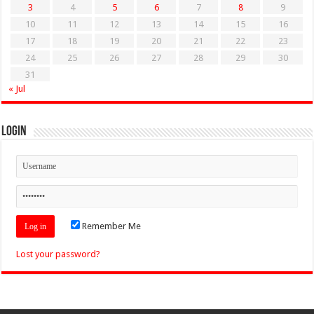
3
4
5
6
7
8
9
10
11
12
13
14
15
16
17
18
19
20
21
22
23
24
25
26
27
28
29
30
31
« Jul
Login
Remember Me
Lost your password?