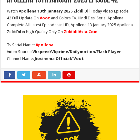
Apollena 13th January 2025 Episode 42
Watch
Apollena 13th January 2025 Ziddi Dil
Today Video Episode
42 Full Update On
Voot
and Colors Tv. Hindi Desi Serial Apollena
Complete All Latest Episodes in HD, Apollena 13 January 2025 Apollena
ZiddiDil in High Quality Only On
ZiddidilAsia.Com
Tv Serial Name:
Apollena
Video Source:
Vkspeed/Vkprime/Dailymotion/Flash Player
Channel Name:
Jiocinema Official/ Voot