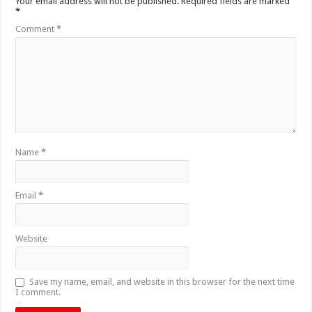
Your email address will not be published.
Required fields are marked
*
Comment
*
Name
*
Email
*
Website
Save my name, email, and website in this browser for the next time
I comment.