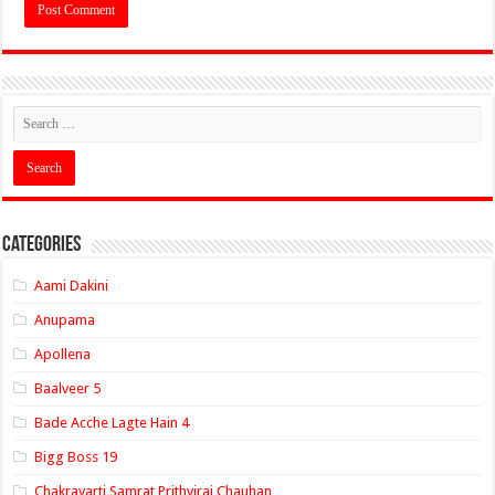
Categories
Aami Dakini
Anupama
Apollena
Baalveer 5
Bade Acche Lagte Hain 4
Bigg Boss 19
Chakravarti Samrat Prithviraj Chauhan