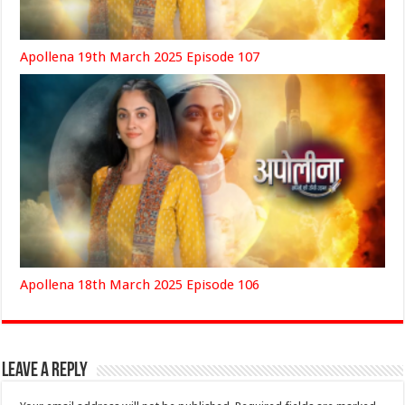
Apollena 19th March 2025 Episode 107
Apollena 18th March 2025 Episode 106
Leave a Reply