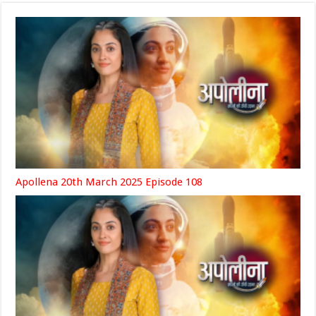
Apollena 20th March 2025 Episode 108