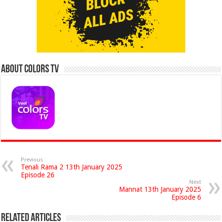
About Colors Tv
Previous
Tenali Rama 2 13th January 2025
Episode 26
Next
Mannat 13th January 2025
Episode 6
Related Articles