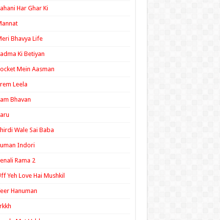
ahani Har Ghar Ki
Mannat
eri Bhavya Life
adma Ki Betiyan
ocket Mein Aasman
rem Leela
Ram Bhavan
aru
hirdi Wale Sai Baba
uman Indori
enali Rama 2
ff Yeh Love Hai Mushkil
Veer Hanuman
rkkh