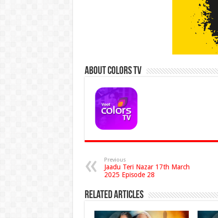
About Colors Tv
Previous
Jaadu Teri Nazar 17th March
2025 Episode 28
Related Articles