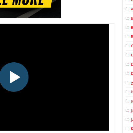
A
B
B
B
C
C
D
I
J
J
J