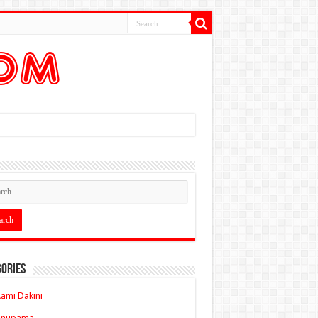
ories
ami Dakini
Anupama