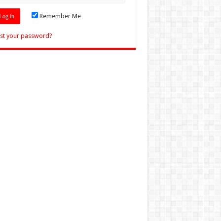
Remember Me
st your password?