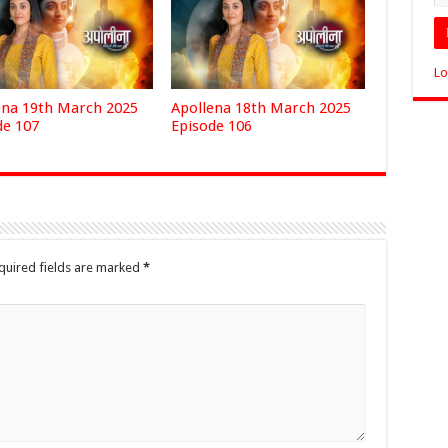
Lo
ena 19th March 2025
Apollena 18th March 2025
de 107
Episode 106
quired fields are marked
*