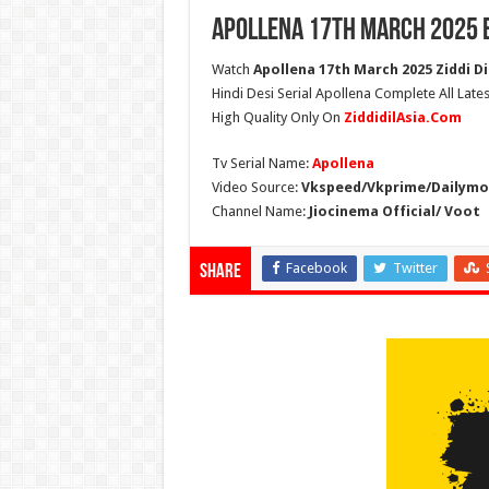
Apollena 17th March 2025 
Watch
Apollena 17th March 2025 Ziddi Di
Hindi Desi Serial Apollena Complete All Late
High Quality Only On
ZiddidilAsia.Com
Tv Serial Name:
Apollena
Video Source:
Vkspeed/Vkprime/Dailymot
Channel Name:
Jiocinema Official/ Voot
Facebook
Twitter
Share