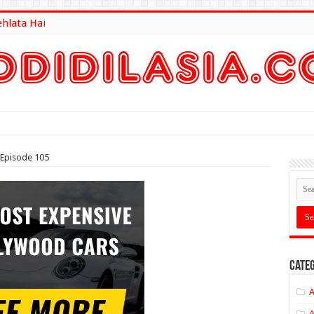
ehlata Hai
lt Here
 Episode 105
Categ
A