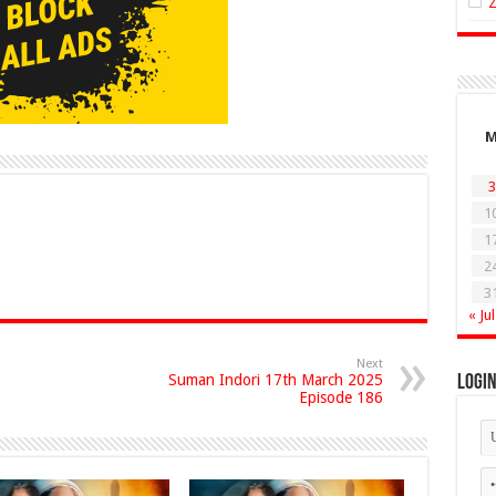
3
1
1
2
3
« Jul
Next
Suman Indori 17th March 2025
Logi
Episode 186