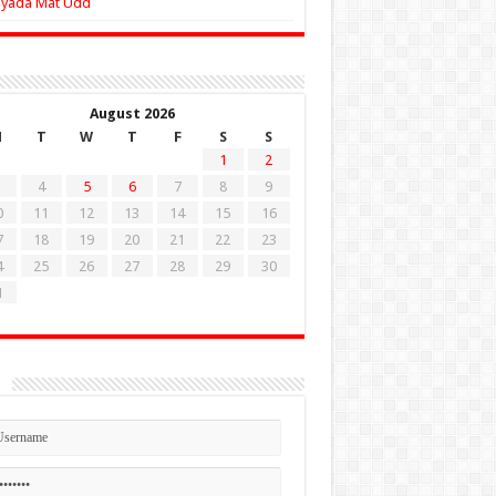
Zyada Mat Udd
August 2026
M
T
W
T
F
S
S
1
2
4
5
6
7
8
9
0
11
12
13
14
15
16
7
18
19
20
21
22
23
4
25
26
27
28
29
30
1
n