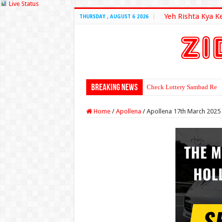
Live Status
Yeh Rishta Kya K
THURSDAY , AUGUST 6 2026
Breaking News
Check Lottery Sambad Resu
Home
/
Apollena
/
Apollena 17th March 2025