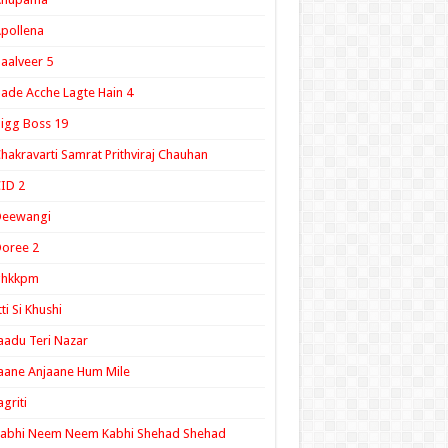
pollena
aalveer 5
ade Acche Lagte Hain 4
igg Boss 19
hakravarti Samrat Prithviraj Chauhan
ID 2
Deewangi
oree 2
ghkkpm
tti Si Khushi
aadu Teri Nazar
aane Anjaane Hum Mile
agriti
Kabhi Neem Neem Kabhi Shehad Shehad