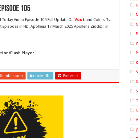
K
Episode 105
l
Today Video Episode 105 Full Update On
Voot
and Colors Tv.
M
st Episodes in HD, Apollena 17 March 2025 Apollena ZiddiDil in
P
P
ion/Flash Player
P
S
Stumbleupon
LinkedIn
Pinterest
S
S
T
U
y