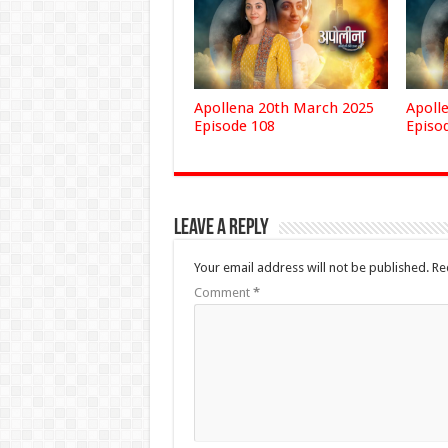
Apollena 20th March 2025
Apoll
Episode 108
Episo
Leave a Reply
Your email address will not be published.
Re
Comment
*