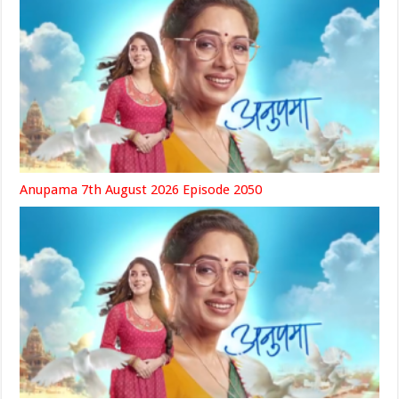
Anupama 7th August 2026 Episode 2050