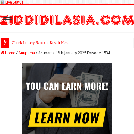
Live Status
Check Lottery Sambad Result Here
Home
/
Anupama
/
Anupama 18th January 2025 Episode 1534