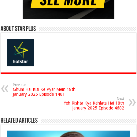
About Star Plus
Previous
Ghum Hai Kisi Ke Pyar Mein 18th
January 2025 Episode 1461
Next
Yeh Rishta Kya Kehlata Hai 18th
January 2025 Episode 4682
Related Articles