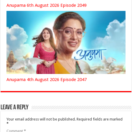
Anupama 6th August 2026 Episode 2049
Anupama 4th August 2026 Episode 2047
Leave a Reply
Your email address will not be published.
Required fields are marked
*
Comment
*