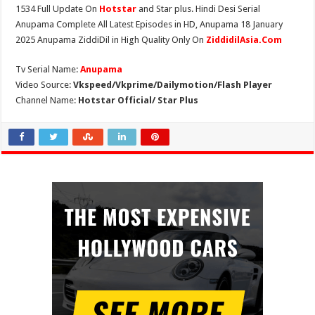
1534 Full Update On
Hotstar
and Star plus. Hindi Desi Serial
Anupama Complete All Latest Episodes in HD, Anupama 18 January
2025 Anupama ZiddiDil in High Quality Only On
ZiddidilAsia.Com
Tv Serial Name:
Anupama
Video Source:
Vkspeed/Vkprime/Dailymotion/Flash Player
Channel Name:
Hotstar Official/ Star Plus