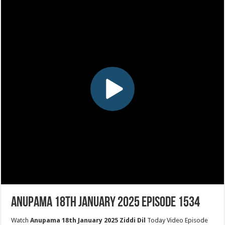
Anupama 18th January 2025 Episode 1534
Watch
Anupama 18th January 2025 Ziddi Dil
Today Video Episode