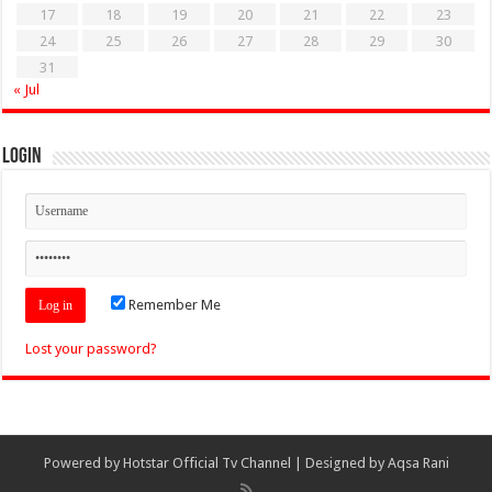
17
18
19
20
21
22
23
24
25
26
27
28
29
30
31
« Jul
Login
Remember Me
Lost your password?
Powered by
Hotstar Official Tv Channel
| Designed by
Aqsa Rani