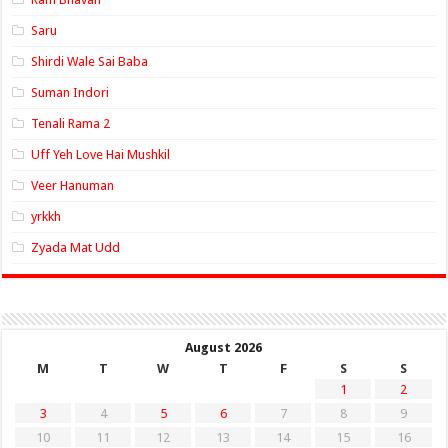
Saru
Shirdi Wale Sai Baba
Suman Indori
Tenali Rama 2
Uff Yeh Love Hai Mushkil
Veer Hanuman
yrkkh
Zyada Mat Udd
August 2026
M
T
W
T
F
S
S
1
2
3
4
5
6
7
8
9
10
11
12
13
14
15
16