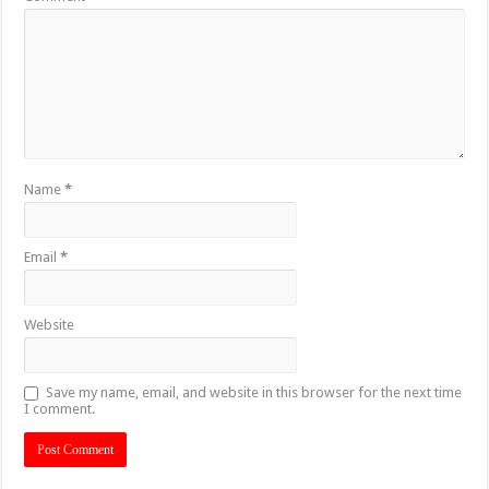
Name
*
Email
*
Website
Save my name, email, and website in this browser for the next time
I comment.