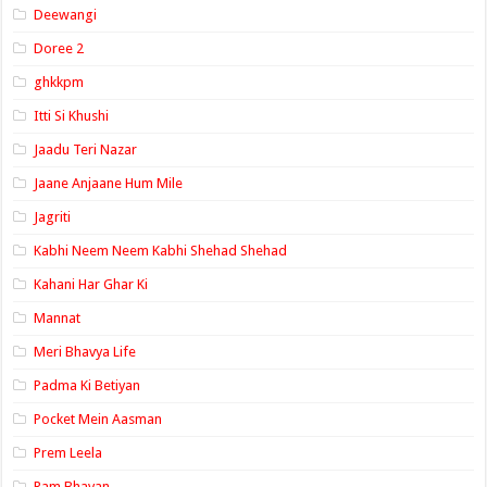
Deewangi
Doree 2
ghkkpm
Itti Si Khushi
Jaadu Teri Nazar
Jaane Anjaane Hum Mile
Jagriti
Kabhi Neem Neem Kabhi Shehad Shehad
Kahani Har Ghar Ki
Mannat
Meri Bhavya Life
Padma Ki Betiyan
Pocket Mein Aasman
Prem Leela
Ram Bhavan