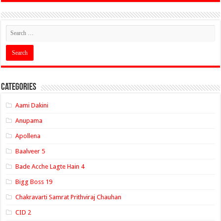
Categories
Aami Dakini
Anupama
Apollena
Baalveer 5
Bade Acche Lagte Hain 4
Bigg Boss 19
Chakravarti Samrat Prithviraj Chauhan
CID 2