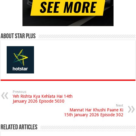
About Star Plus
Previous
Yeh Rishta Kya Kehlata Hai 14th
January 2026 Episode 5030
Next
Mannat Har Khushi Paane Ki
15th January 2026 Episode 302
Related Articles