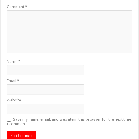
Comment
*
Name
*
Email
*
Website
Save my name, email, and website in this browser for the next time
I comment.