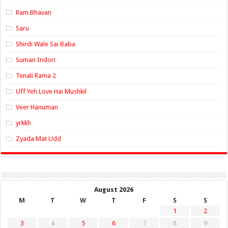
Ram Bhavan
Saru
Shirdi Wale Sai Baba
Suman Indori
Tenali Rama 2
Uff Yeh Love Hai Mushkil
Veer Hanuman
yrkkh
Zyada Mat Udd
August 2026
M
T
W
T
F
S
S
1
2
3
4
5
6
7
8
9