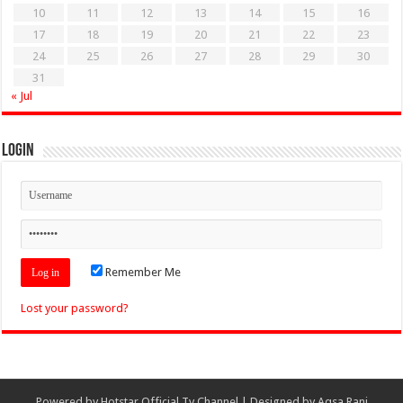
10
11
12
13
14
15
16
17
18
19
20
21
22
23
24
25
26
27
28
29
30
31
« Jul
Login
Remember Me
Lost your password?
Powered by
Hotstar Official Tv Channel
| Designed by
Aqsa Rani