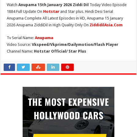
Watch
Anupama 15th January 2026 Ziddi Dil
Today Video Episode
1884 Full Update On
Hotstar
and Star plus. Hindi Desi Serial
Anupama Complete All Latest Episodes in HD, Anupama 15 January
2026 Anupama ZiddiDil in High Quality Only On
ZiddidilAsia.Com
Tv Serial Name:
Anupama
Video Source:
Vkspeed/Vkprime/Dailymotion/Flash Player
Channel Name:
Hotstar Official/ Star Plus