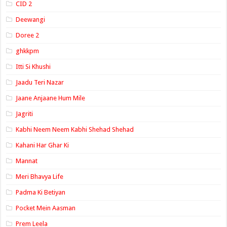
CID 2
Deewangi
Doree 2
ghkkpm
Itti Si Khushi
Jaadu Teri Nazar
Jaane Anjaane Hum Mile
Jagriti
Kabhi Neem Neem Kabhi Shehad Shehad
Kahani Har Ghar Ki
Mannat
Meri Bhavya Life
Padma Ki Betiyan
Pocket Mein Aasman
Prem Leela