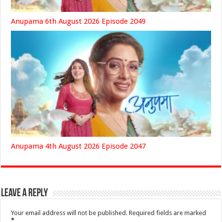
Anupama 6th August 2026 Episode 2049
Anupama 4th August 2026 Episode 2047
Leave a Reply
Your email address will not be published.
Required fields are marked
*