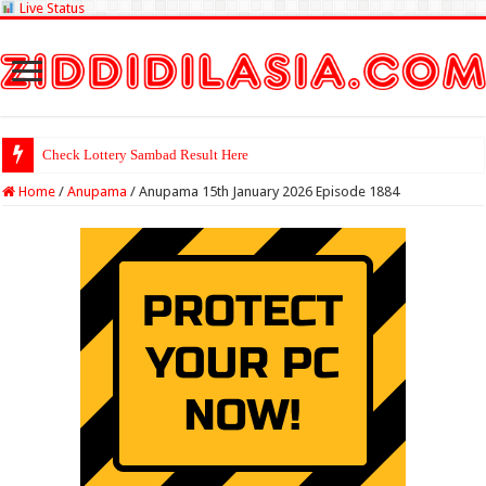
Live Status
Check Lottery Sambad Result Here
Home
/
Anupama
/
Anupama 15th January 2026 Episode 1884