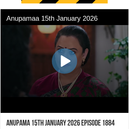
Anupama 15th January 2026 Episode 1884