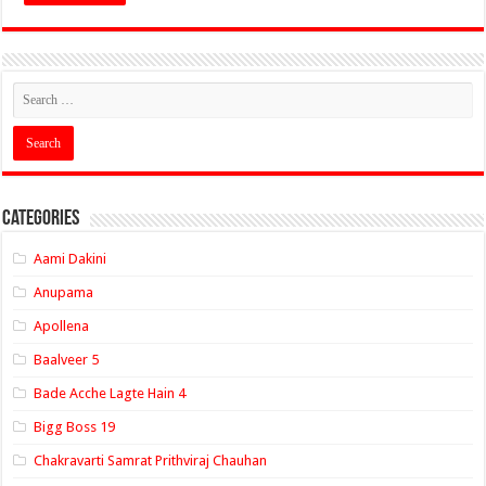
Categories
Aami Dakini
Anupama
Apollena
Baalveer 5
Bade Acche Lagte Hain 4
Bigg Boss 19
Chakravarti Samrat Prithviraj Chauhan