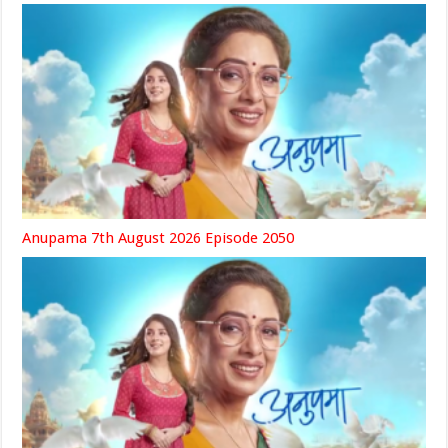
Anupama 7th August 2026 Episode 2050