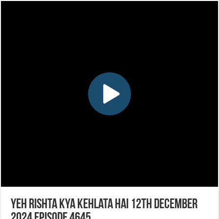
Yeh Rishta Kya Kehlata Hai 12th December
2024 Episode 4645