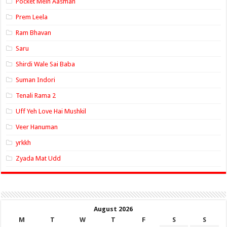
Pocket Mein Aasman
Prem Leela
Ram Bhavan
Saru
Shirdi Wale Sai Baba
Suman Indori
Tenali Rama 2
Uff Yeh Love Hai Mushkil
Veer Hanuman
yrkkh
Zyada Mat Udd
August 2026
M
T
W
T
F
S
S