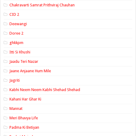
Chakravarti Samrat Prithviraj Chauhan
CID 2
Deewangi
Doree 2
ghkkpm
Itti Si Khushi
Jaadu Teri Nazar
Jaane Anjaane Hum Mile
Jagriti
Kabhi Neem Neem Kabhi Shehad Shehad
Kahani Har Ghar Ki
Mannat
Meri Bhavya Life
Padma Ki Betiyan