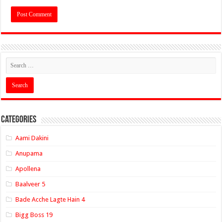
Categories
Aami Dakini
Anupama
Apollena
Baalveer 5
Bade Acche Lagte Hain 4
Bigg Boss 19