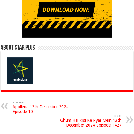
About Star Plus
Previous
Apollena 12th December 2024
Episode 10
Next
Ghum Hai Kisi Ke Pyar Mein 13th
December 2024 Episode 1427