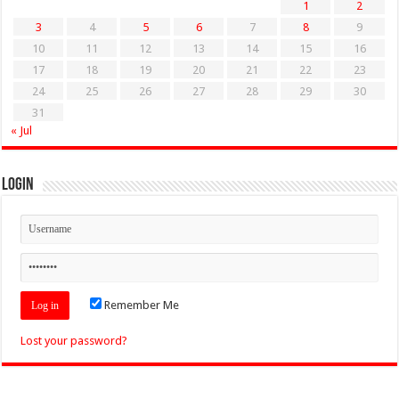
1
2
3
4
5
6
7
8
9
10
11
12
13
14
15
16
17
18
19
20
21
22
23
24
25
26
27
28
29
30
31
« Jul
Login
Remember Me
Lost your password?