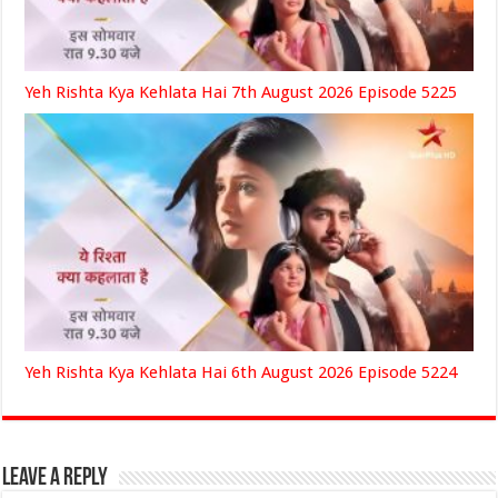
Yeh Rishta Kya Kehlata Hai 7th August 2026 Episode 5225
Yeh Rishta Kya Kehlata Hai 6th August 2026 Episode 5224
Leave a Reply