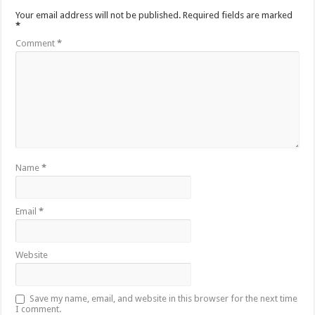
Your email address will not be published.
Required fields are marked
*
Comment
*
Name
*
Email
*
Website
Save my name, email, and website in this browser for the next time
I comment.