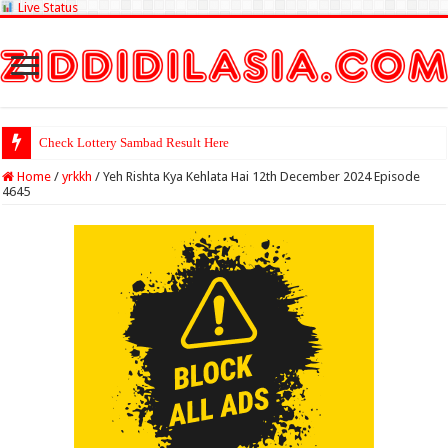
Live Status
Check Lottery Sambad Result Here
Home
/
yrkkh
/
Yeh Rishta Kya Kehlata Hai 12th December 2024 Episode
4645