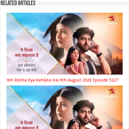
Related Articles
Yeh Rishta Kya Kehlata Hai 9th August 2026 Episode 5227