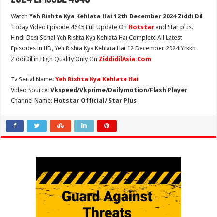
Watch
Yeh Rishta Kya Kehlata Hai 12th December 2024 Ziddi Dil
Today Video Episode 4645 Full Update On
Hotstar
and Star plus.
Hindi Desi Serial Yeh Rishta Kya Kehlata Hai Complete All Latest
Episodes in HD, Yeh Rishta Kya Kehlata Hai 12 December 2024 Yrkkh
ZiddiDil in High Quality Only On
ZiddidilAsia.Com
Tv Serial Name:
Yeh Rishta Kya Kehlata Hai
Video Source:
Vkspeed/Vkprime/Dailymotion/Flash Player
Channel Name:
Hotstar Official/ Star Plus