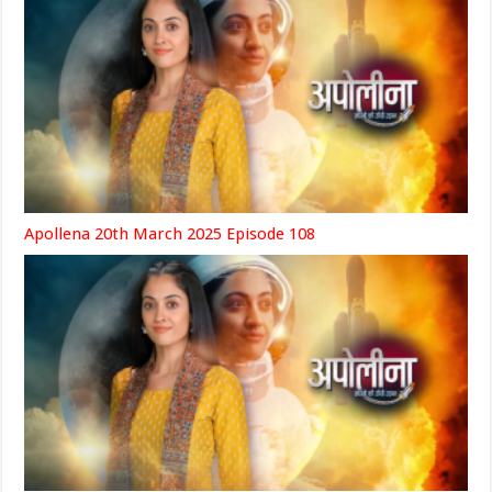
Apollena 20th March 2025 Episode 108