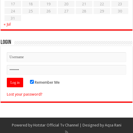
17
18
19
20
21
22
23
24
25
26
27
28
29
30
31
« Jul
Login
Remember Me
Lost your password?
Powered by
Hotstar Official Tv Channel
| Designed by
Aqsa Rani