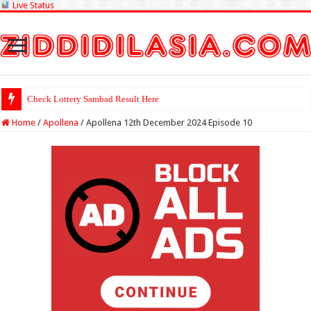
Live Status
Check Lottery Sambad Result Here
Home
/
Apollena
/
Apollena 12th December 2024 Episode 10