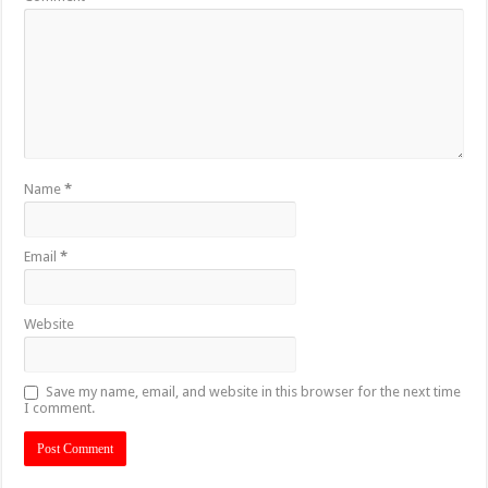
Name
*
Email
*
Website
Save my name, email, and website in this browser for the next time
I comment.