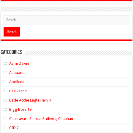
Categories
Aami Dakini
Anupama
Apollena
Baalveer 5
Bade Acche Lagte Hain 4
Bigg Boss 19
Chakravarti Samrat Prithviraj Chauhan
CID 2