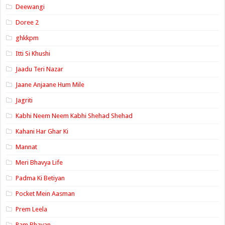
Deewangi
Doree 2
ghkkpm
Itti Si Khushi
Jaadu Teri Nazar
Jaane Anjaane Hum Mile
Jagriti
Kabhi Neem Neem Kabhi Shehad Shehad
Kahani Har Ghar Ki
Mannat
Meri Bhavya Life
Padma Ki Betiyan
Pocket Mein Aasman
Prem Leela
Ram Bhavan