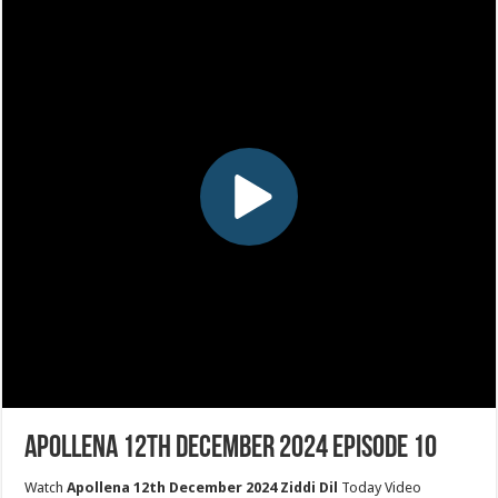
Apollena 12th December 2024 Episode 10
Watch
Apollena 12th December 2024 Ziddi Dil
Today Video