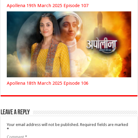
Apollena 19th March 2025 Episode 107
Apollena 18th March 2025 Episode 106
Leave a Reply
Your email address will not be published.
Required fields are marked
*
Comment
*