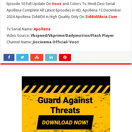
Episode 10 Full Update On
Voot
and Colors Tv. Hindi Desi Serial
Apollena Complete All Latest Episodes in HD, Apollena 12 December
2024 Apollena ZiddiDil in High Quality Only On
ZiddidilAsia.Com
Tv Serial Name:
Apollena
Video Source:
Vkspeed/Vkprime/Dailymotion/Flash Player
Channel Name:
Jiocinema Official/ Voot