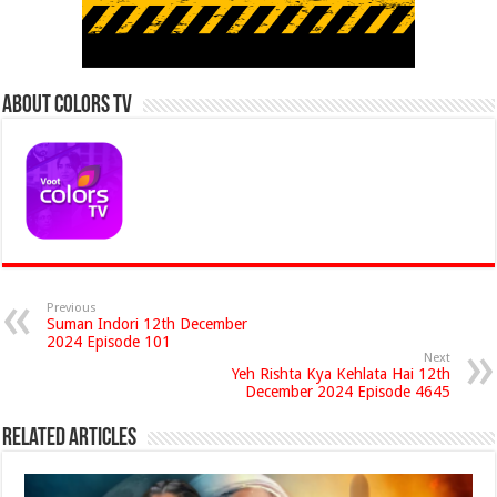
About Colors Tv
Previous
Suman Indori 12th December
2024 Episode 101
Next
Yeh Rishta Kya Kehlata Hai 12th
December 2024 Episode 4645
Related Articles