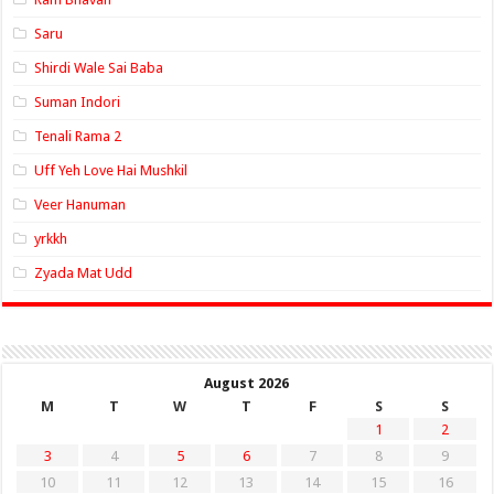
Saru
Shirdi Wale Sai Baba
Suman Indori
Tenali Rama 2
Uff Yeh Love Hai Mushkil
Veer Hanuman
yrkkh
Zyada Mat Udd
August 2026
M
T
W
T
F
S
S
1
2
3
4
5
6
7
8
9
10
11
12
13
14
15
16