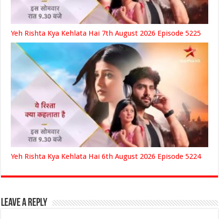
Yeh Rishta Kya Kehlata Hai 7th August 2026 Episode 5225
Yeh Rishta Kya Kehlata Hai 6th August 2026 Episode 5224
Leave a Reply