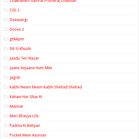
Chakravarti Samrat Prithviraj Chauhan
CID 2
Deewangi
Doree 2
ghkkpm
Itti Si Khushi
Jaadu Teri Nazar
Jaane Anjaane Hum Mile
Jagriti
Kabhi Neem Neem Kabhi Shehad Shehad
Kahani Har Ghar Ki
Mannat
Meri Bhavya Life
Padma Ki Betiyan
Pocket Mein Aasman