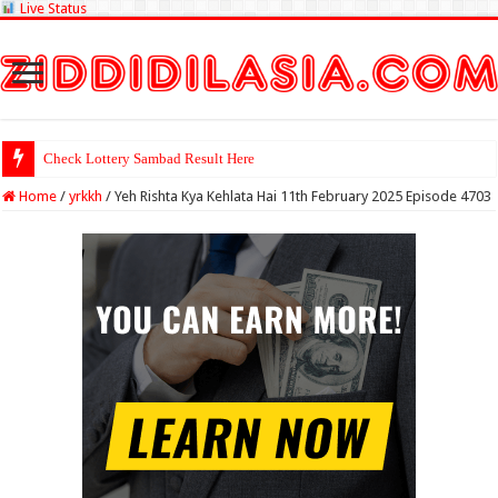
Live Status
Check Lottery Sambad Result Here
Home
/
yrkkh
/
Yeh Rishta Kya Kehlata Hai 11th February 2025 Episode 4703