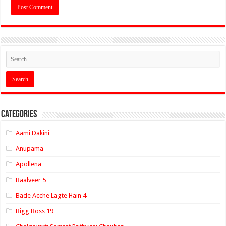
Categories
Aami Dakini
Anupama
Apollena
Baalveer 5
Bade Acche Lagte Hain 4
Bigg Boss 19