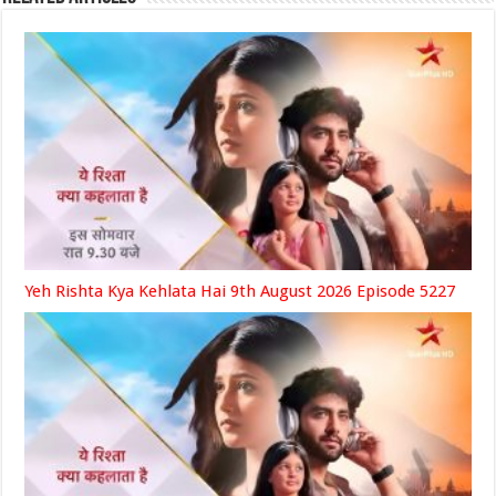
Yeh Rishta Kya Kehlata Hai 9th August 2026 Episode 5227