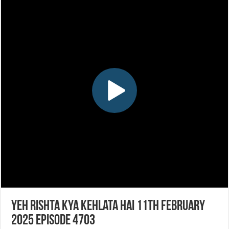
Yeh Rishta Kya Kehlata Hai 11th February
2025 Episode 4703