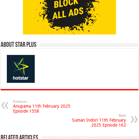
About Star Plus
Previous
Anupama 11th February 2025
Episode 1558
Next
Suman Indori 11th February
2025 Episode 162
Related Articles