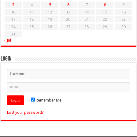
3
4
5
6
7
8
9
10
11
12
13
14
15
16
17
18
19
20
21
22
23
24
25
26
27
28
29
30
31
« Jul
Login
Remember Me
Lost your password?