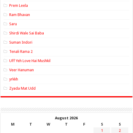
Prem Leela
Ram Bhavan
Saru
Shirdi Wale Sai Baba
Suman Indori
Tenali Rama 2
Uff Yeh Love Hai Mushkil
Veer Hanuman
yrkkh
Zyada Mat Udd
August 2026
M
T
W
T
F
S
S
1
2