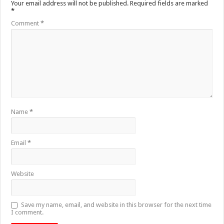
Your email address will not be published.
Required fields are marked
*
Comment
*
Name
*
Email
*
Website
Save my name, email, and website in this browser for the next time
I comment.