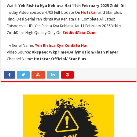
Watch
Yeh Rishta Kya Kehlata Hai 11th February 2025 Ziddi Dil
Today Video Episode 4703 Full Update On
Hotstar
and Star plus.
Hindi Desi Serial Yeh Rishta Kya Kehlata Hai Complete All Latest
Episodes in HD, Yeh Rishta Kya Kehlata Hai 11 February 2025 Yrkkh
ZiddiDil in High Quality Only On
ZiddidilAsia.Com
Tv Serial Name:
Yeh Rishta Kya Kehlata Hai
Video Source:
Vkspeed/Vkprime/Dailymotion/Flash Player
Channel Name:
Hotstar Official/ Star Plus