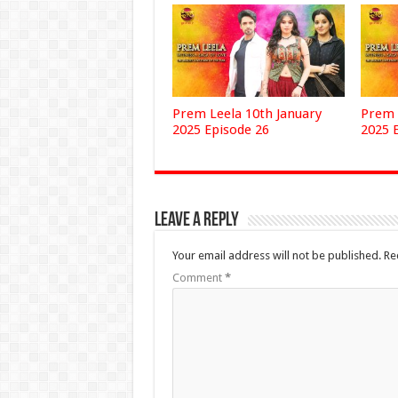
Prem Leela 10th January
Prem 
2025 Episode 26
2025 
Leave a Reply
Your email address will not be published.
Re
Comment
*