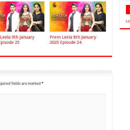
Lo
Leela 9th January
Prem Leela 8th January
Episode 25
2025 Episode 24
quired fields are marked
*