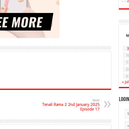
3
1
1
2
3
« Jul
Logi
Next
Tenali Rama 2 2nd January 2025
Episode 17