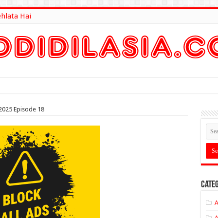
ehlata Hai
lt Here
2025 Episode 18
Categ
A