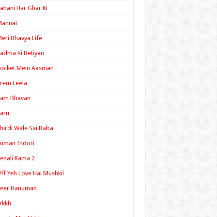
ahani Har Ghar Ki
Mannat
eri Bhavya Life
adma Ki Betiyan
ocket Mein Aasman
rem Leela
Ram Bhavan
aru
hirdi Wale Sai Baba
uman Indori
enali Rama 2
ff Yeh Love Hai Mushkil
Veer Hanuman
rkkh