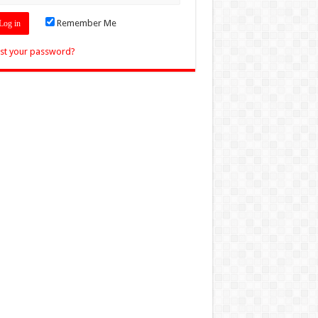
Remember Me
st your password?