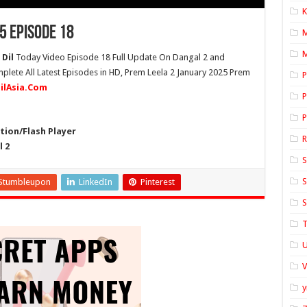
K
5 Episode 18
M
 Dil
Today Video Episode 18 Full Update On Dangal 2 and
plete All Latest Episodes in HD, Prem Leela 2 January 2025 Prem
P
dilAsia.Com
P
P
ion/Flash Player
l 2
S
S
Stumbleupon
LinkedIn
Pinterest
S
T
U
y