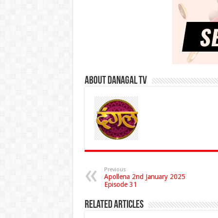
About Danagal Tv
Previous
Apollena 2nd January 2025
Episode 31
Related Articles