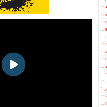
A
B
B
B
C
C
D
I
J
J
J