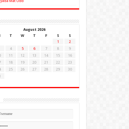
Zyada Mat Udd
August 2026
M
T
W
T
F
S
S
1
2
4
5
6
7
8
9
0
11
12
13
14
15
16
7
18
19
20
21
22
23
4
25
26
27
28
29
30
1
n