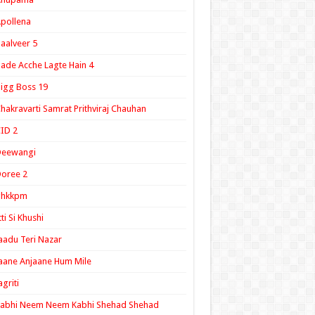
pollena
aalveer 5
ade Acche Lagte Hain 4
igg Boss 19
hakravarti Samrat Prithviraj Chauhan
ID 2
Deewangi
oree 2
ghkkpm
tti Si Khushi
aadu Teri Nazar
aane Anjaane Hum Mile
agriti
Kabhi Neem Neem Kabhi Shehad Shehad