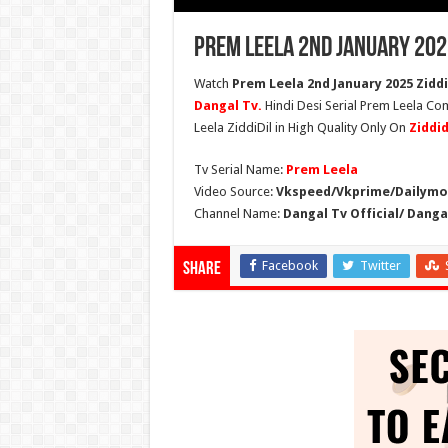
Prem Leela 2nd January 202
Watch
Prem Leela 2nd January 2025 Ziddi
Dangal Tv.
Hindi Desi Serial Prem Leela Com
Leela ZiddiDil in High Quality Only On
Ziddi
Tv Serial Name:
Prem Leela
Video Source:
Vkspeed/Vkprime/Dailymot
Channel Name:
Dangal Tv Official/ Danga
Facebook
Twitter
Share