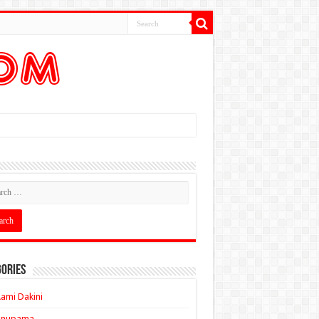
ories
ami Dakini
Anupama