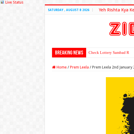
Live Status
Yeh Rishta Kya K
SATURDAY , AUGUST 8 2026
Breaking News
Check Lottery Sambad Resu
Home
/
Prem Leela
/
Prem Leela 2nd January 