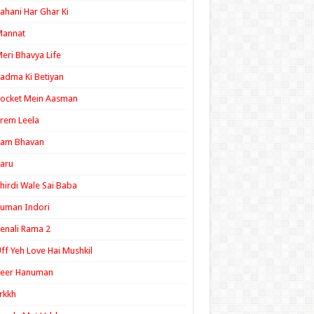
ahani Har Ghar Ki
Mannat
eri Bhavya Life
adma Ki Betiyan
ocket Mein Aasman
rem Leela
Ram Bhavan
aru
hirdi Wale Sai Baba
uman Indori
enali Rama 2
ff Yeh Love Hai Mushkil
Veer Hanuman
rkkh