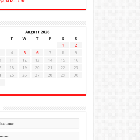
Zyada Mat Udd
August 2026
M
T
W
T
F
S
S
1
2
4
5
6
7
8
9
0
11
12
13
14
15
16
7
18
19
20
21
22
23
4
25
26
27
28
29
30
1
n