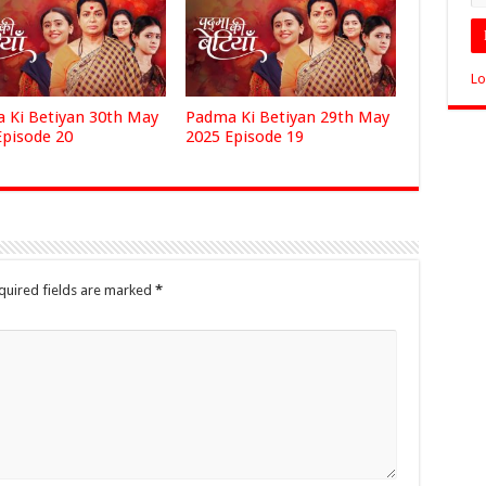
Lo
 Ki Betiyan 30th May
Padma Ki Betiyan 29th May
Episode 20
2025 Episode 19
quired fields are marked
*