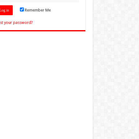
Remember Me
st your password?