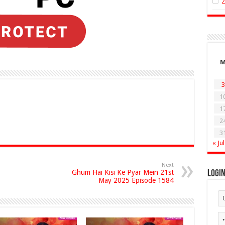
3
1
1
2
3
« Jul
Next
Ghum Hai Kisi Ke Pyar Mein 21st
Logi
May 2025 Episode 1584