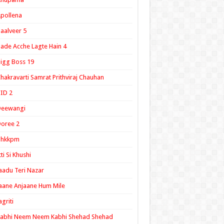
pollena
aalveer 5
ade Acche Lagte Hain 4
igg Boss 19
hakravarti Samrat Prithviraj Chauhan
ID 2
Deewangi
oree 2
ghkkpm
tti Si Khushi
aadu Teri Nazar
aane Anjaane Hum Mile
agriti
Kabhi Neem Neem Kabhi Shehad Shehad