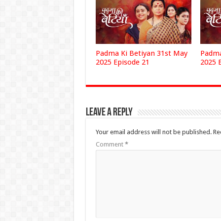
Padma Ki Betiyan 31st May
Padma
2025 Episode 21
2025 
Leave a Reply
Your email address will not be published.
Re
Comment
*