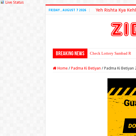
Live Status
Yeh Rishta Kya Kehl
FRIDAY , AUGUST 7 2026
Breaking News
Check Lottery Sambad Resu
Home
/
Padma Ki Betiyan
/
Padma Ki Betiyan 