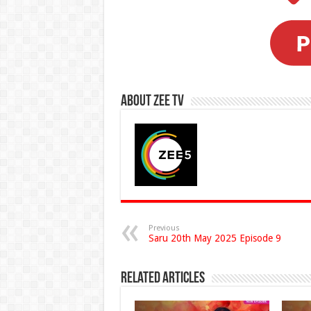
About Zee Tv
Previous
Saru 20th May 2025 Episode 9
Related Articles