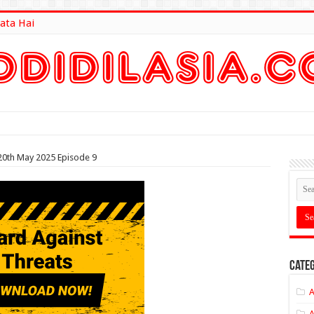
ata Hai
lt Here
20th May 2025 Episode 9
Categ
A