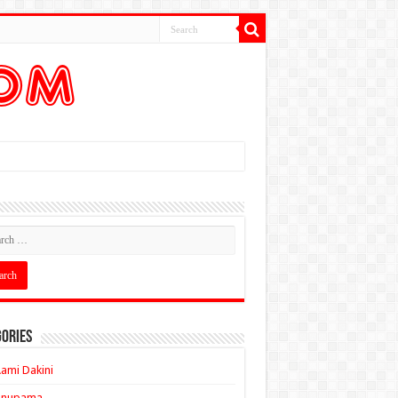
ories
ami Dakini
Anupama