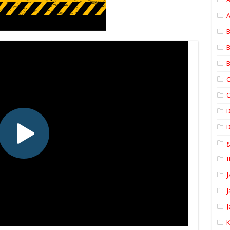
A
B
B
B
C
C
D
I
J
J
J