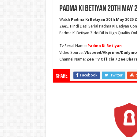
Padma Ki Betiyan 20th May 2
Watch
Padma Ki Betiyan 20th May 2025 Zi
Zee5. Hindi Desi Serial Padma Ki Betiyan Co
Padma Ki Betiyan ZiddiDil in High Quality On
Tv Serial Name:
Padma Ki Betiyan
Video Source:
Vkspeed/Vkprime/Dailymot
Channel Name:
Zee Tv Official/ Zee Bhar
Facebook
Twitter
Share