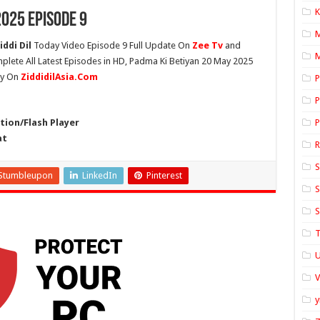
K
025 Episode 9
ddi Dil
Today Video Episode 9 Full Update On
Zee Tv
and
M
mplete All Latest Episodes in HD, Padma Ki Betiyan 20 May 2025
ly On
ZiddidilAsia.Com
P
P
ion/Flash Player
P
at
S
Stumbleupon
LinkedIn
Pinterest
S
S
T
U
y