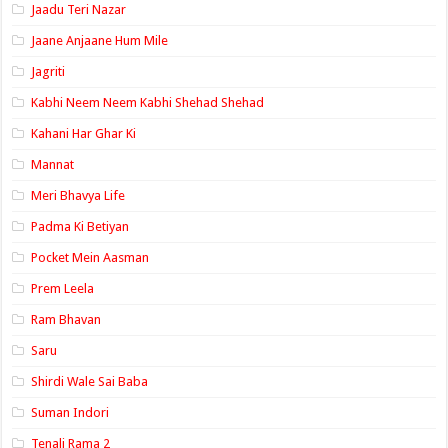
Jaadu Teri Nazar
Jaane Anjaane Hum Mile
Jagriti
Kabhi Neem Neem Kabhi Shehad Shehad
Kahani Har Ghar Ki
Mannat
Meri Bhavya Life
Padma Ki Betiyan
Pocket Mein Aasman
Prem Leela
Ram Bhavan
Saru
Shirdi Wale Sai Baba
Suman Indori
Tenali Rama 2