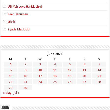
Uff Yeh Love Hai Mushkil
Veer Hanuman
yrkkh
Zyada Mat Udd
June 2026
M
T
W
T
F
S
S
1
2
3
4
5
6
7
8
9
10
11
12
13
14
15
16
17
18
19
20
21
22
23
24
25
26
27
28
29
30
« May
Jul »
Login