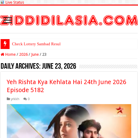
Live Status
Check Lottery Sambad Result Here
Home
/
2026
/
June
/
23
Daily Archives:
June 23, 2026
Yeh Rishta Kya Kehlata Hai 24th June 2026
Episode 5182
yrkkh
0