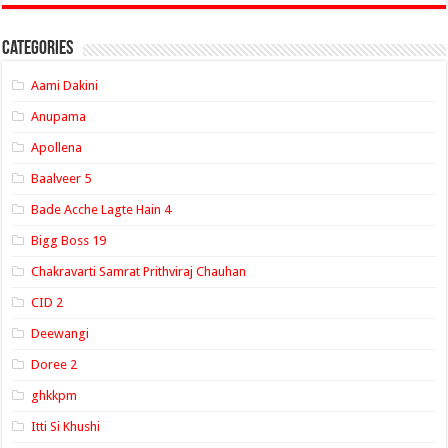
Categories
Aami Dakini
Anupama
Apollena
Baalveer 5
Bade Acche Lagte Hain 4
Bigg Boss 19
Chakravarti Samrat Prithviraj Chauhan
CID 2
Deewangi
Doree 2
ghkkpm
Itti Si Khushi