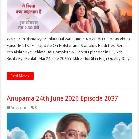
Watch Yeh Rishta Kya Kehlata Hai 24th June 2026 Ziddi Dil Today Video
Episode 5182 Full Update On Hotstar and Star plus. Hindi Desi Serial
Yeh Rishta Kya Kehlata Hai Complete All Latest Episodes in HD, Yeh
Rishta Kya Kehlata Hai 24 June 2026 Yrkkh ZiddiDil in High Quality Only
…
Read More »
Anupama 24th June 2026 Episode 2037
Anupama
0