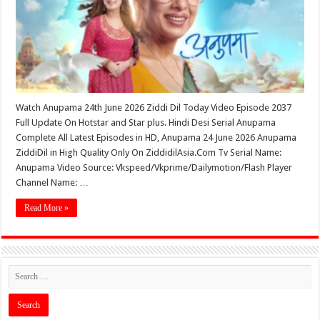
Watch Anupama 24th June 2026 Ziddi Dil Today Video Episode 2037
Full Update On Hotstar and Star plus. Hindi Desi Serial Anupama
Complete All Latest Episodes in HD, Anupama 24 June 2026 Anupama
ZiddiDil in High Quality Only On ZiddidilAsia.Com Tv Serial Name:
Anupama Video Source: Vkspeed/Vkprime/Dailymotion/Flash Player
Channel Name: …
Read More »