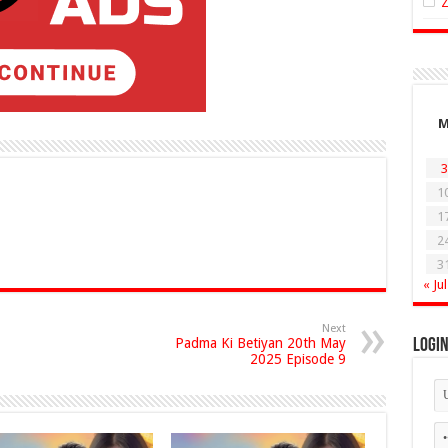
3
1
1
2
3
« Jul
Next
Padma Ki Betiyan 20th May
Logi
2025 Episode 9