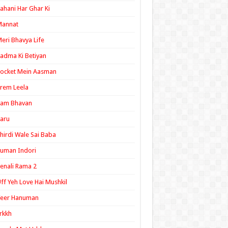
ahani Har Ghar Ki
Mannat
eri Bhavya Life
adma Ki Betiyan
ocket Mein Aasman
rem Leela
Ram Bhavan
aru
hirdi Wale Sai Baba
uman Indori
enali Rama 2
ff Yeh Love Hai Mushkil
Veer Hanuman
rkkh