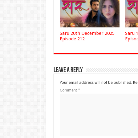
Saru 20th December 2025
Saru 
Episode 212
Episo
Leave a Reply
Your email address will not be published.
Re
Comment
*