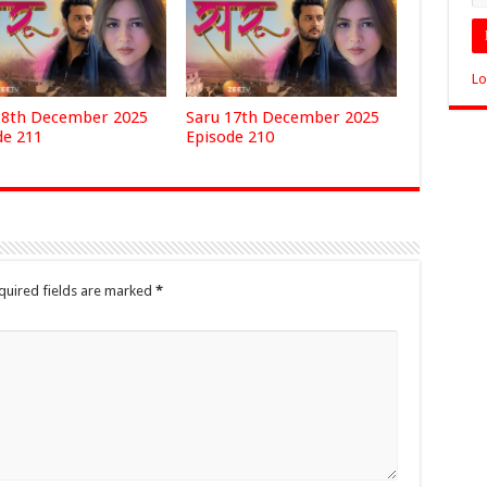
Lo
18th December 2025
Saru 17th December 2025
de 211
Episode 210
quired fields are marked
*