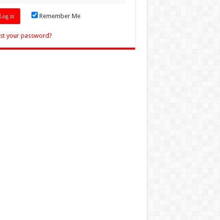
Remember Me
st your password?