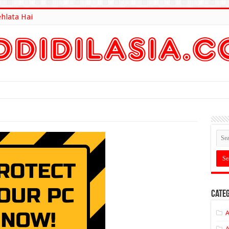
ehlata Hai
lt Here
Categ
A