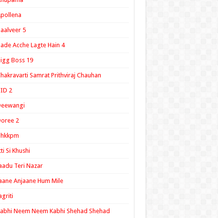
pollena
aalveer 5
ade Acche Lagte Hain 4
igg Boss 19
hakravarti Samrat Prithviraj Chauhan
ID 2
Deewangi
oree 2
ghkkpm
tti Si Khushi
aadu Teri Nazar
aane Anjaane Hum Mile
agriti
Kabhi Neem Neem Kabhi Shehad Shehad