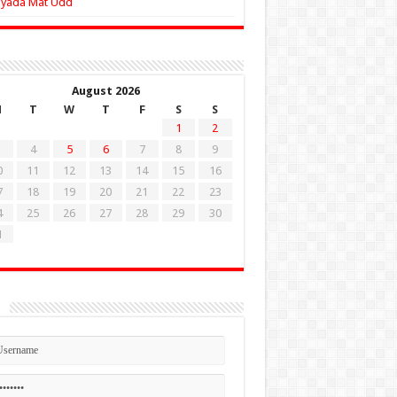
Zyada Mat Udd
August 2026
M
T
W
T
F
S
S
1
2
4
5
6
7
8
9
0
11
12
13
14
15
16
7
18
19
20
21
22
23
4
25
26
27
28
29
30
1
n