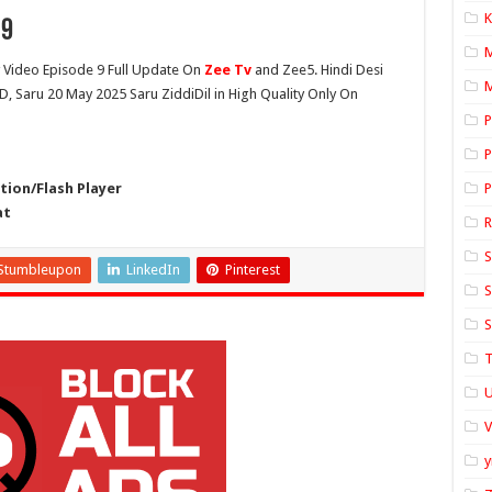
K
 9
Video Episode 9 Full Update On
Zee Tv
and Zee5. Hindi Desi
M
HD, Saru 20 May 2025 Saru ZiddiDil in High Quality Only On
P
P
ion/Flash Player
P
at
S
Stumbleupon
LinkedIn
Pinterest
S
S
T
U
y