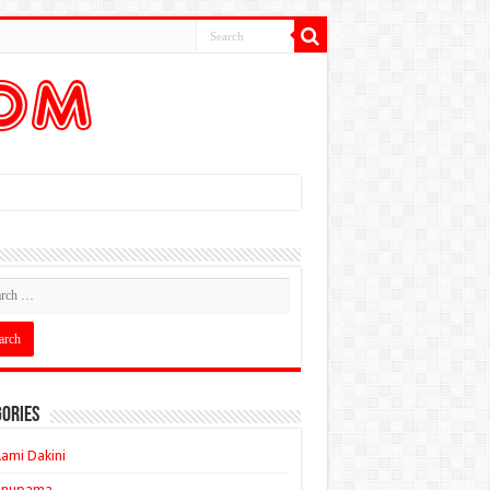
ories
ami Dakini
Anupama