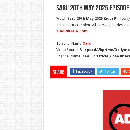
Saru 20th May 2025 Episode
Watch
Saru 20th May 2025 Ziddi Dil
Today 
Serial Saru Complete All Latest Episodes in 
ZiddidilAsia.Com
Tv Serial Name:
Saru
Video Source:
Vkspeed/Vkprime/Dailymot
Channel Name:
Zee Tv Official/ Zee Bhar
Facebook
Twitter
Share