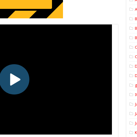
A
B
B
B
C
C
D
I
J
J
J