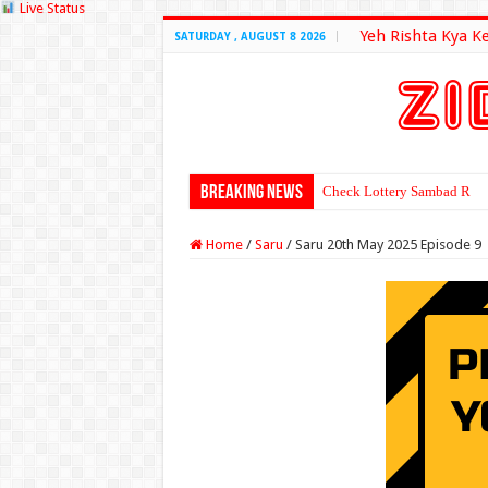
Live Status
Yeh Rishta Kya K
SATURDAY , AUGUST 8 2026
Breaking News
Check Lottery Sambad Resu
Home
/
Saru
/
Saru 20th May 2025 Episode 9