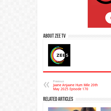
About Zee Tv
Previous
Jaane Anjaane Hum Mile 20th
May 2025 Episode 170
Related Articles