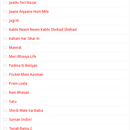
Jaadu Teri Nazar
Jaane Anjaane Hum Mile
Jagriti
Kabhi Neem Neem Kabhi Shehad Shehad
Kahani Har Ghar Ki
Mannat
Meri Bhavya Life
Padma Ki Betiyan
Pocket Mein Aasman
Prem Leela
Ram Bhavan
Saru
Shirdi Wale Sai Baba
Suman Indori
Tenali Rama 2