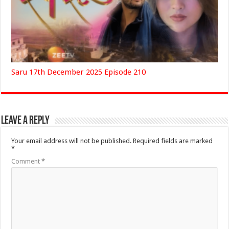
Saru 17th December 2025 Episode 210
Leave a Reply
Your email address will not be published.
Required fields are marked
*
Comment
*