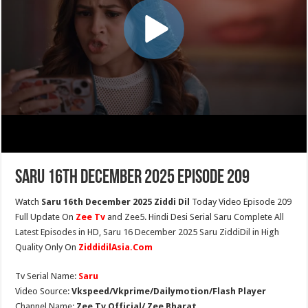
Saru 16th December 2025 Episode 209
Watch
Saru 16th December 2025 Ziddi Dil
Today Video Episode 209
Full Update On
Zee Tv
and Zee5. Hindi Desi Serial Saru Complete All
Latest Episodes in HD, Saru 16 December 2025 Saru ZiddiDil in High
Quality Only On
ZiddidilAsia.Com
Tv Serial Name:
Saru
Video Source:
Vkspeed/Vkprime/Dailymotion/Flash Player
Channel Name:
Zee Tv Official/ Zee Bharat