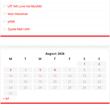
Uff Yeh Love Hai Mushkil
Veer Hanuman
yrkkh
Zyada Mat Udd
August 2026
M
T
W
T
F
S
S
1
2
3
4
5
6
7
8
9
10
11
12
13
14
15
16
17
18
19
20
21
22
23
24
25
26
27
28
29
30
31
« Jul