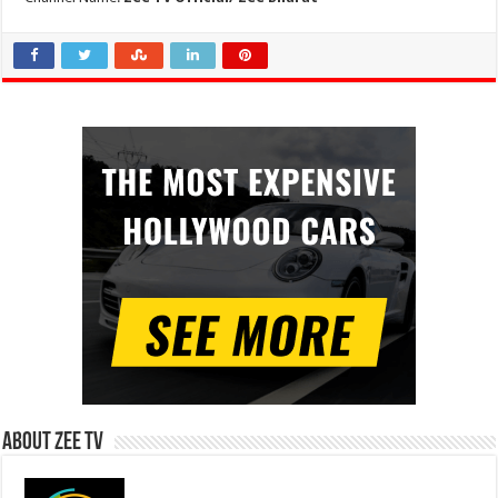
About Zee Tv