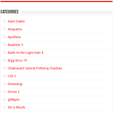
Categories
Aami Dakini
Anupama
Apollena
Baalveer 5
Bade Acche Lagte Hain 4
Bigg Boss 19
Chakravarti Samrat Prithviraj Chauhan
CID 2
Deewangi
Doree 2
ghkkpm
Itti Si Khushi