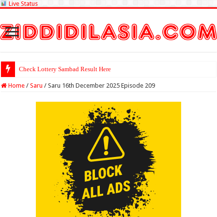
Live Status
Check Lottery Sambad Result Here
Home
/
Saru
/
Saru 16th December 2025 Episode 209