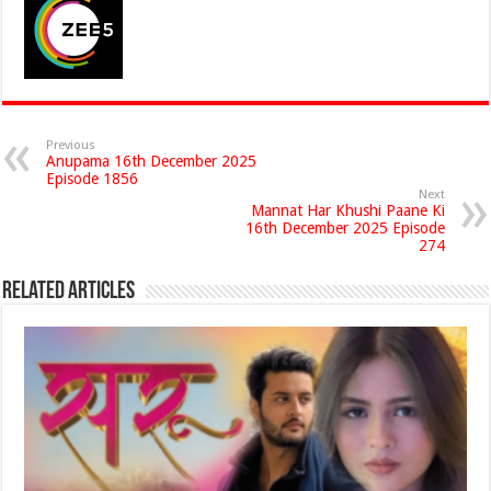
Previous
Anupama 16th December 2025
Episode 1856
Next
Mannat Har Khushi Paane Ki
16th December 2025 Episode
274
Related Articles