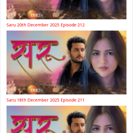
Saru 20th December 2025 Episode 212
Saru 18th December 2025 Episode 211