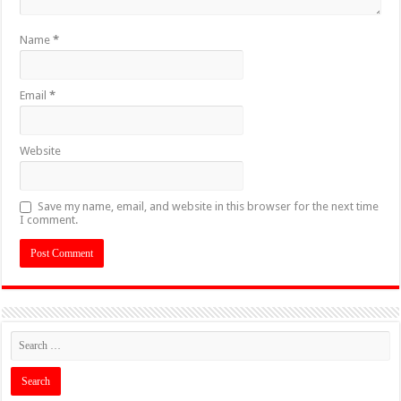
Name
*
Email
*
Website
Save my name, email, and website in this browser for the next time
I comment.