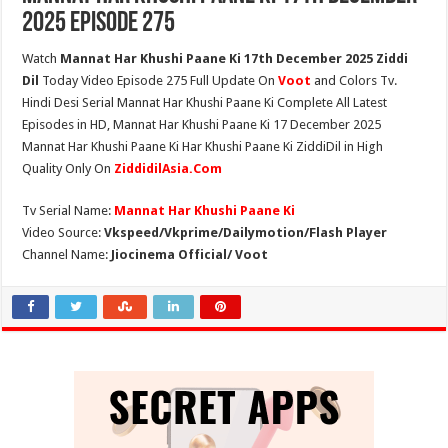
2025 Episode 275
Watch
Mannat Har Khushi Paane Ki 17th December 2025 Ziddi
Dil
Today Video Episode 275 Full Update On
Voot
and Colors Tv.
Hindi Desi Serial Mannat Har Khushi Paane Ki Complete All Latest
Episodes in HD, Mannat Har Khushi Paane Ki 17 December 2025
Mannat Har Khushi Paane Ki Har Khushi Paane Ki ZiddiDil in High
Quality Only On
ZiddidilAsia.Com
Tv Serial Name:
Mannat Har Khushi Paane Ki
Video Source:
Vkspeed/Vkprime/Dailymotion/Flash Player
Channel Name:
Jiocinema Official/ Voot