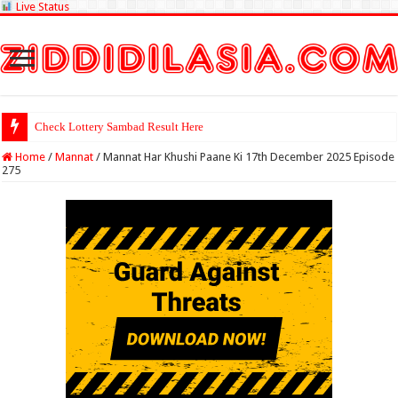
Live Status
Check Lottery Sambad Result Here
Home
/
Mannat
/
Mannat Har Khushi Paane Ki 17th December 2025 Episode
275