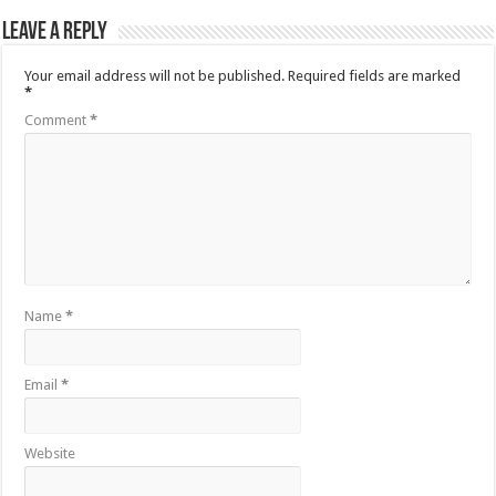
Leave a Reply
Your email address will not be published.
Required fields are marked
*
Comment
*
Name
*
Email
*
Website