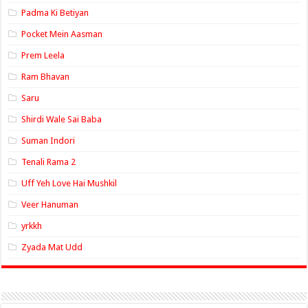
Padma Ki Betiyan
Pocket Mein Aasman
Prem Leela
Ram Bhavan
Saru
Shirdi Wale Sai Baba
Suman Indori
Tenali Rama 2
Uff Yeh Love Hai Mushkil
Veer Hanuman
yrkkh
Zyada Mat Udd