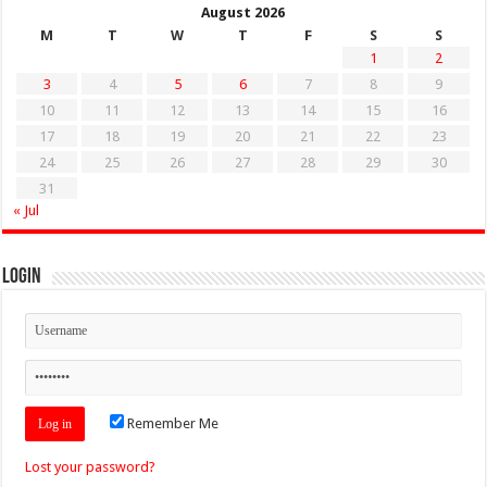
August 2026
M
T
W
T
F
S
S
1
2
3
4
5
6
7
8
9
10
11
12
13
14
15
16
17
18
19
20
21
22
23
24
25
26
27
28
29
30
31
« Jul
Login
Remember Me
Lost your password?