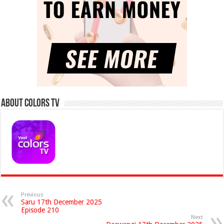
About Colors Tv
Previous
Saru 17th December 2025
Episode 210
Next