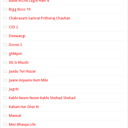
Bade Acche Lagte Hain 4
Bigg Boss 19
Chakravarti Samrat Prithviraj Chauhan
CID 2
Deewangi
Doree 2
ghkkpm
Itti Si Khushi
Jaadu Teri Nazar
Jaane Anjaane Hum Mile
Jagriti
Kabhi Neem Neem Kabhi Shehad Shehad
Kahani Har Ghar Ki
Mannat
Meri Bhavya Life