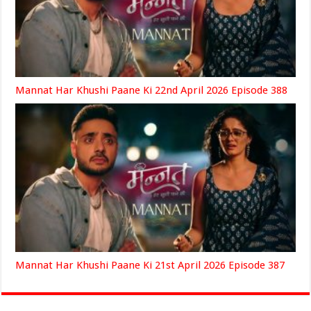
Mannat Har Khushi Paane Ki 22nd April 2026 Episode 388
Mannat Har Khushi Paane Ki 21st April 2026 Episode 387