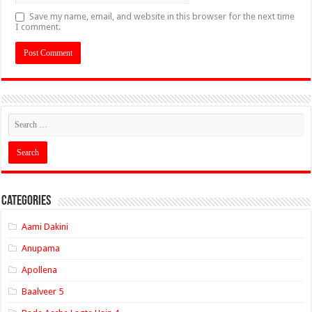
Save my name, email, and website in this browser for the next time
I comment.
Categories
Aami Dakini
Anupama
Apollena
Baalveer 5