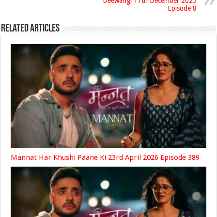
Deewangi 17th December 2025
Episode 8
Related Articles
Mannat Har Khushi Paane Ki 23rd April 2026 Episode 389