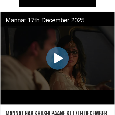
Mannat Har Khushi Paane Ki 17th December