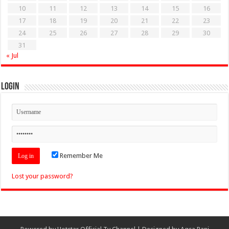
10
11
12
13
14
15
16
17
18
19
20
21
22
23
24
25
26
27
28
29
30
31
« Jul
Login
Remember Me
Lost your password?