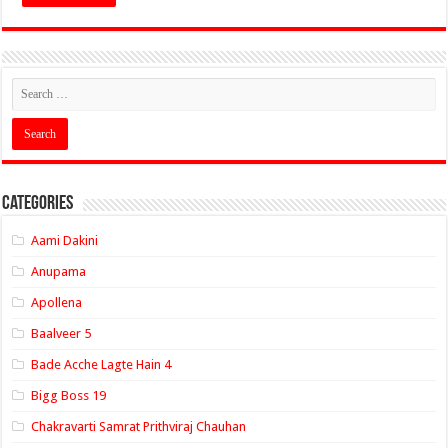
Categories
Aami Dakini
Anupama
Apollena
Baalveer 5
Bade Acche Lagte Hain 4
Bigg Boss 19
Chakravarti Samrat Prithviraj Chauhan