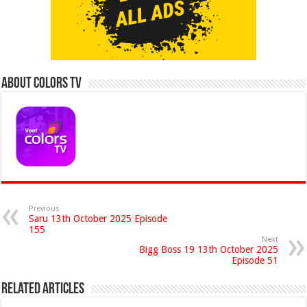
About Colors Tv
Previous
Saru 13th October 2025 Episode
155
Next
Bigg Boss 19 13th October 2025
Episode 51
Related Articles