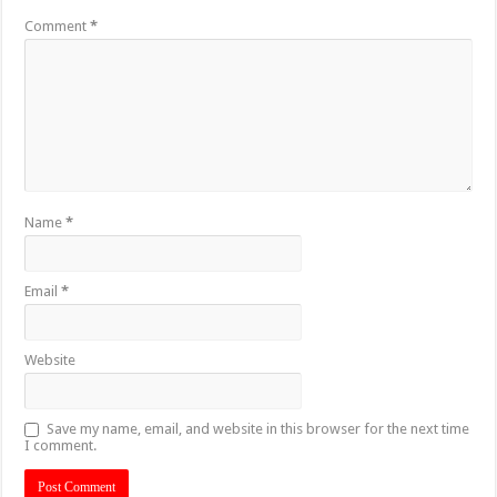
Comment
*
Name
*
Email
*
Website
Save my name, email, and website in this browser for the next time
I comment.