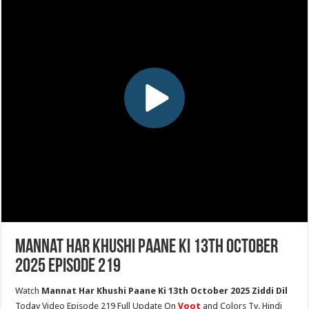
Mannat Har Khushi Paane Ki 13th October
2025 Episode 219
Watch
Mannat Har Khushi Paane Ki 13th October 2025 Ziddi Dil
Today Video Episode 219 Full Update On
Voot
and Colors Tv. Hindi