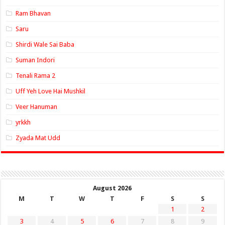
Ram Bhavan
Saru
Shirdi Wale Sai Baba
Suman Indori
Tenali Rama 2
Uff Yeh Love Hai Mushkil
Veer Hanuman
yrkkh
Zyada Mat Udd
August 2026
M
T
W
T
F
S
S
1
2
3
4
5
6
7
8
9