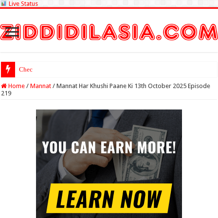
Live Status
Check Lottery Sambad R
Home
/
Mannat
/
Mannat Har Khushi Paane Ki 13th October 2025 Episode
219