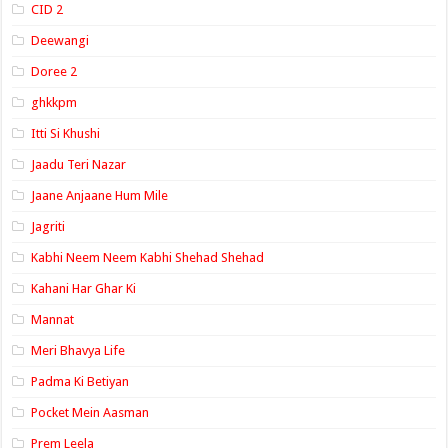
CID 2
Deewangi
Doree 2
ghkkpm
Itti Si Khushi
Jaadu Teri Nazar
Jaane Anjaane Hum Mile
Jagriti
Kabhi Neem Neem Kabhi Shehad Shehad
Kahani Har Ghar Ki
Mannat
Meri Bhavya Life
Padma Ki Betiyan
Pocket Mein Aasman
Prem Leela