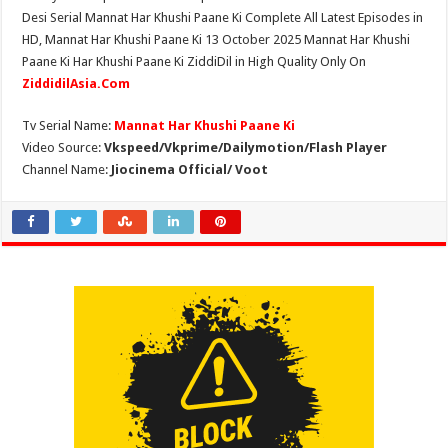
Desi Serial Mannat Har Khushi Paane Ki Complete All Latest Episodes in
HD, Mannat Har Khushi Paane Ki 13 October 2025 Mannat Har Khushi
Paane Ki Har Khushi Paane Ki ZiddiDil in High Quality Only On
ZiddidilAsia.Com
Tv Serial Name:
Mannat Har Khushi Paane Ki
Video Source:
Vkspeed/Vkprime/Dailymotion/Flash Player
Channel Name:
Jiocinema Official/ Voot