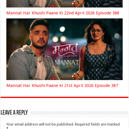
Mannat Har Khushi Paane Ki 22nd April 2026 Episode 388
Mannat Har Khushi Paane Ki 21st April 2026 Episode 387
Leave a Reply
Your email address will not be published.
Required fields are marked
*