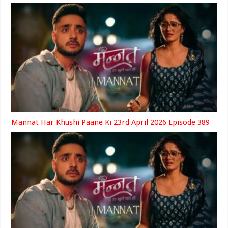
Mannat Har Khushi Paane Ki 23rd April 2026 Episode 389