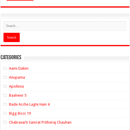
Categories
Aami Dakini
Anupama
Apollena
Baalveer 5
Bade Acche Lagte Hain 4
Bigg Boss 19
Chakravarti Samrat Prithviraj Chauhan