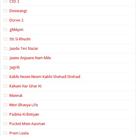
CID 2
Deewangi
Doree 2
ghkkpm
Itti Si Khushi
Jaadu Teri Nazar
Jaane Anjaane Hum Mile
Jagriti
Kabhi Neem Neem Kabhi Shehad Shehad
Kahani Har Ghar Ki
Mannat
Meri Bhavya Life
Padma Ki Betiyan
Pocket Mein Aasman
Prem Leela