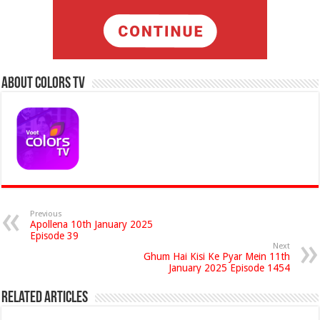
About Colors Tv
Previous
Apollena 10th January 2025
Episode 39
Next
Ghum Hai Kisi Ke Pyar Mein 11th
January 2025 Episode 1454
Related Articles