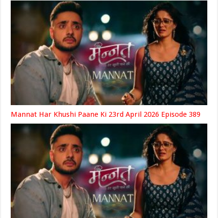
Mannat Har Khushi Paane Ki 23rd April 2026 Episode 389