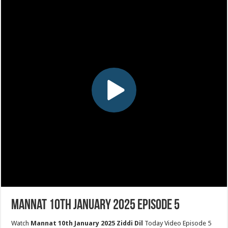
Mannat 10th January 2025 Episode 5
Watch
Mannat 10th January 2025 Ziddi Dil
Today Video Episode 5