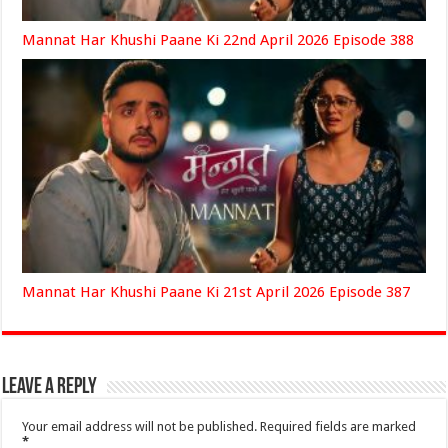
Mannat Har Khushi Paane Ki 22nd April 2026 Episode 388
Mannat Har Khushi Paane Ki 21st April 2026 Episode 387
Leave a Reply
Your email address will not be published.
Required fields are marked
*