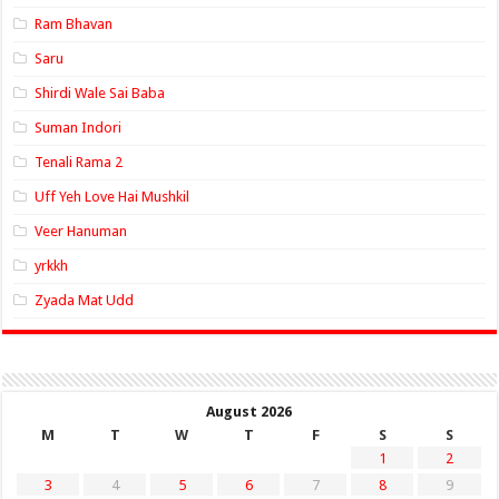
Ram Bhavan
Saru
Shirdi Wale Sai Baba
Suman Indori
Tenali Rama 2
Uff Yeh Love Hai Mushkil
Veer Hanuman
yrkkh
Zyada Mat Udd
August 2026
M
T
W
T
F
S
S
1
2
3
4
5
6
7
8
9