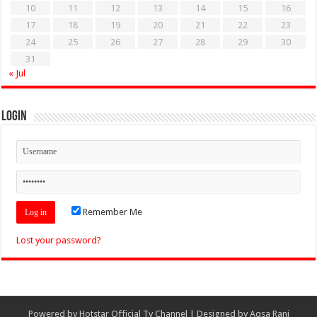
10
11
12
13
14
15
16
17
18
19
20
21
22
23
24
25
26
27
28
29
30
31
« Jul
Login
Remember Me
Lost your password?
Powered by
Hotstar Official Tv Channel
| Designed by
Aqsa Rani