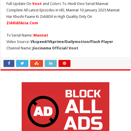
Full Update On
Voot
and Colors Tv. Hindi Desi Serial Mannat
Complete All Latest Episodes in HD, Mannat 10 January 2025 Mannat
Har Khushi Paane Ki ZiddiDil in High Quality Only On
ZiddidilAsia.Com
Tv Serial Name:
Mannat
Video Source:
Vkspeed/Vkprime/Dailymotion/Flash Player
Channel Name:
Jiocinema Official/ Voot