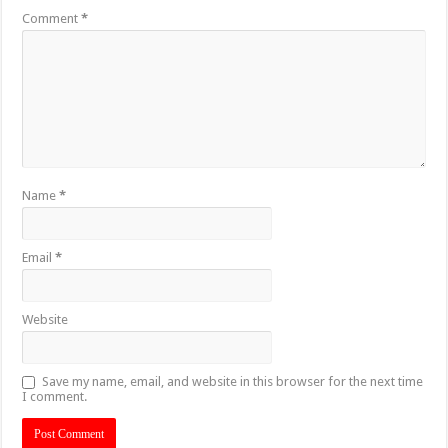
Comment
*
Name
*
Email
*
Website
Save my name, email, and website in this browser for the next time
I comment.