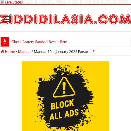
Live Status
Check Lottery Sambad Result Here
Home
/
Mannat
/
Mannat 10th January 2025 Episode 5