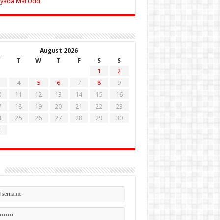
Zyada Mat Udd
August 2026
M
T
W
T
F
S
S
1
2
4
5
6
7
8
9
0
11
12
13
14
15
16
7
18
19
20
21
22
23
4
25
26
27
28
29
30
1
n