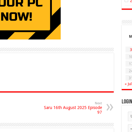
3
1
1
2
3
« Jul
Logi
Next
Saru 16th August 2025 Episode
97