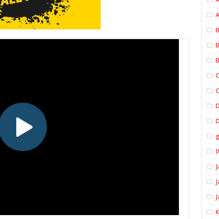
A
B
B
B
C
C
D
I
J
J
J