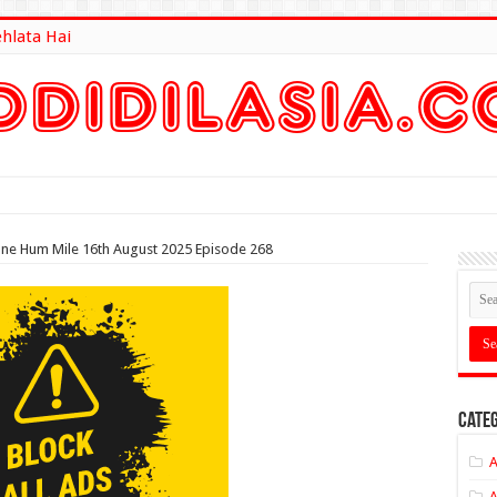
ehlata Hai
lt Here
ane Hum Mile 16th August 2025 Episode 268
Categ
A