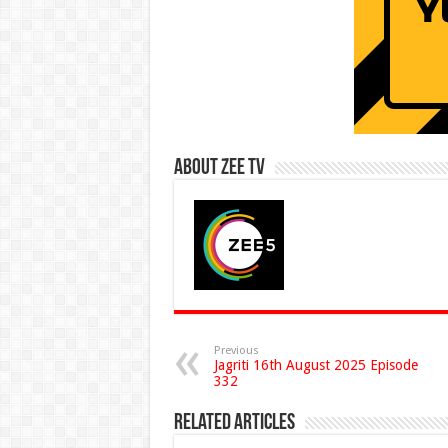
About Zee Tv
Previous
Jagriti 16th August 2025 Episode
332
Related Articles