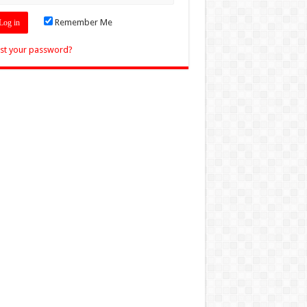
Remember Me
st your password?