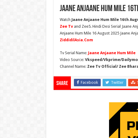
Jaane Anjaane Hum Mile 16t
Watch
Jaane Anjaane Hum Mile 16th Augus
Zee Tv
and Zee5. Hindi Desi Serial Jaane An
Anjaane Hum Mile 16 August 2025 Jaane Anja
ZiddidilAsia.Com
Tv Serial Name:
Jaane Anjaane Hum Mile
Video Source:
Vkspeed/Vkprime/Dailymot
Channel Name:
Zee Tv Official/ Zee Bhar
Facebook
Twitter
Share