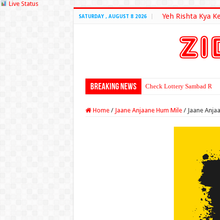
Live Status
Yeh Rishta Kya K
SATURDAY , AUGUST 8 2026
Breaking News
Check Lottery Sambad Resu
Home
/
Jaane Anjaane Hum Mile
/
Jaane Anja