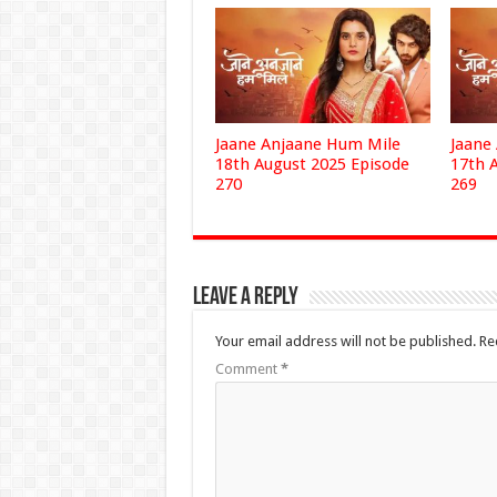
Jaane Anjaane Hum Mile
Jaane
18th August 2025 Episode
17th 
270
269
Leave a Reply
Your email address will not be published.
Re
Comment
*