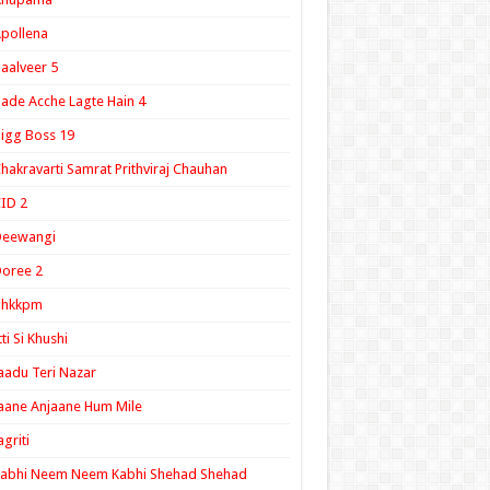
pollena
aalveer 5
ade Acche Lagte Hain 4
igg Boss 19
hakravarti Samrat Prithviraj Chauhan
ID 2
Deewangi
oree 2
ghkkpm
tti Si Khushi
aadu Teri Nazar
aane Anjaane Hum Mile
agriti
Kabhi Neem Neem Kabhi Shehad Shehad