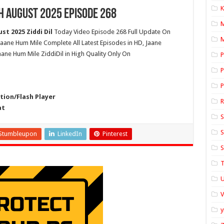
K
h August 2025 Episode 268
t 2025 Ziddi Dil
Today Video Episode 268 Full Update On
M
jaane Hum Mile Complete All Latest Episodes in HD, Jaane
ane Hum Mile ZiddiDil in High Quality Only On
P
P
P
ion/Flash Player
at
S
S
Stumbleupon
LinkedIn
Pinterest
S
T
U
y