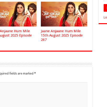
Lo
 Anjaane Hum Mile
Jaane Anjaane Hum Mile
August 2025 Episode
15th August 2025 Episode
267
quired fields are marked
*