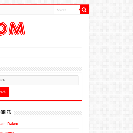
ories
ami Dakini
Anupama