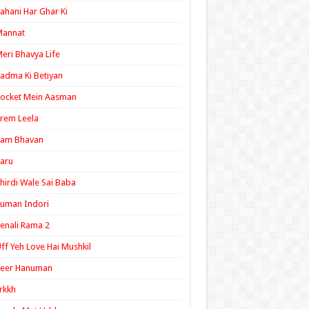
ahani Har Ghar Ki
Mannat
eri Bhavya Life
adma Ki Betiyan
ocket Mein Aasman
rem Leela
Ram Bhavan
aru
hirdi Wale Sai Baba
uman Indori
enali Rama 2
ff Yeh Love Hai Mushkil
Veer Hanuman
rkkh