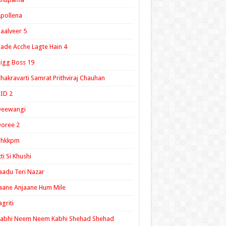
pollena
aalveer 5
ade Acche Lagte Hain 4
igg Boss 19
hakravarti Samrat Prithviraj Chauhan
ID 2
Deewangi
oree 2
ghkkpm
tti Si Khushi
aadu Teri Nazar
aane Anjaane Hum Mile
agriti
Kabhi Neem Neem Kabhi Shehad Shehad