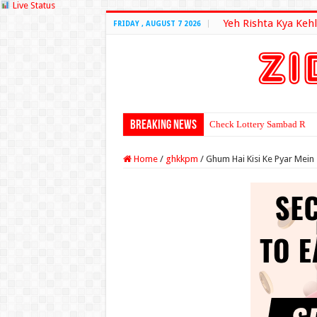
Live Status
Yeh Rishta Kya Kehl
FRIDAY , AUGUST 7 2026
Breaking News
Check Lottery Sambad Resu
Home
/
ghkkpm
/
Ghum Hai Kisi Ke Pyar Mein