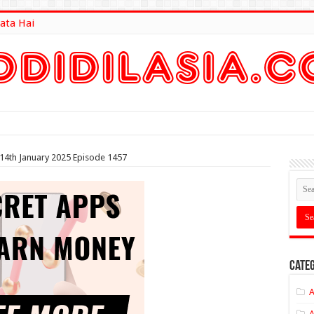
ata Hai
lt Here
 14th January 2025 Episode 1457
Categ
A