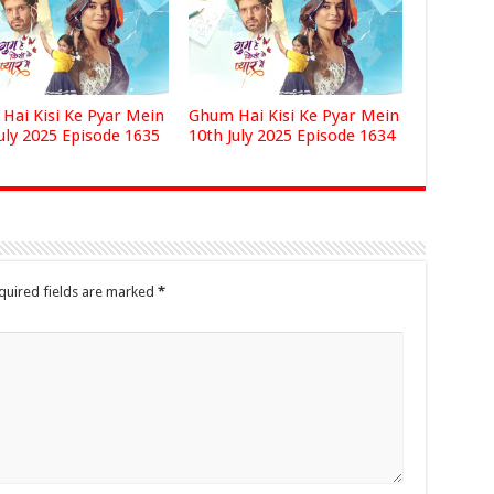
Hai Kisi Ke Pyar Mein
Ghum Hai Kisi Ke Pyar Mein
uly 2025 Episode 1635
10th July 2025 Episode 1634
quired fields are marked
*