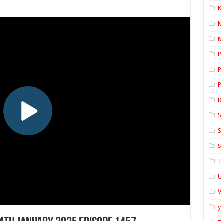
K
M
P
P
P
S
S
S
T
U
y