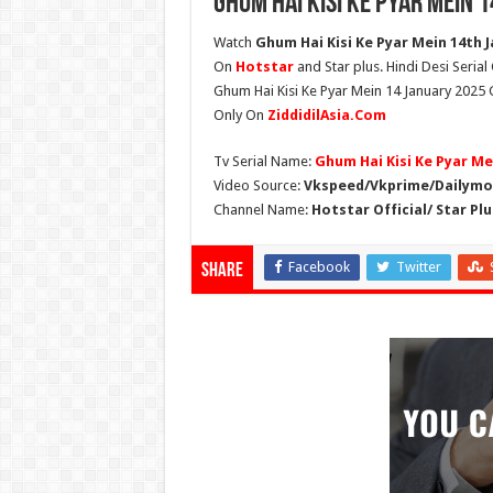
Ghum Hai Kisi Ke Pyar Mein 
Watch
Ghum Hai Kisi Ke Pyar Mein 14th J
On
Hotstar
and Star plus. Hindi Desi Seria
Ghum Hai Kisi Ke Pyar Mein 14 January 2025 G
Only On
ZiddidilAsia.Com
Tv Serial Name:
Ghum Hai Kisi Ke Pyar Me
Video Source:
Vkspeed/Vkprime/Dailymot
Channel Name:
Hotstar Official/ Star Plu
Facebook
Twitter
Share