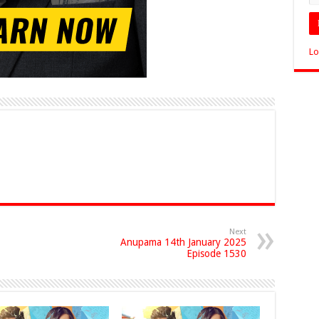
Lo
Next
Anupama 14th January 2025
Episode 1530