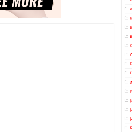
A
B
B
B
C
C
D
I
J
J
J