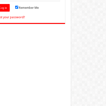
Remember Me
st your password?