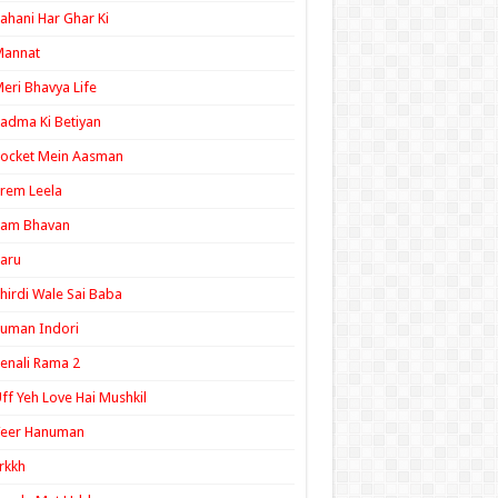
ahani Har Ghar Ki
Mannat
eri Bhavya Life
adma Ki Betiyan
ocket Mein Aasman
rem Leela
Ram Bhavan
aru
hirdi Wale Sai Baba
uman Indori
enali Rama 2
ff Yeh Love Hai Mushkil
Veer Hanuman
rkkh