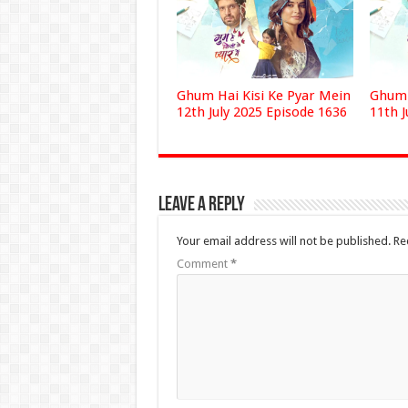
Ghum Hai Kisi Ke Pyar Mein
Ghum 
12th July 2025 Episode 1636
11th J
Leave a Reply
Your email address will not be published.
Re
Comment
*