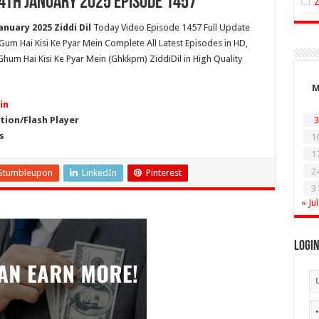
14th January 2025 Episode 1457
anuary 2025 Ziddi Dil
Today Video Episode 1457 Full Update
l Gum Hai Kisi Ke Pyar Mein Complete All Latest Episodes in HD,
hum Hai Kisi Ke Pyar Mein (Ghkkpm) ZiddiDil in High Quality
in
ion/Flash Player
3
s
1
1
2
Stumbleupon
LinkedIn
Pinterest
3
« Jul
Logi