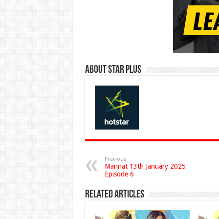
About Star Plus
Previous
Mannat 13th January 2025
Episode 6
Related Articles