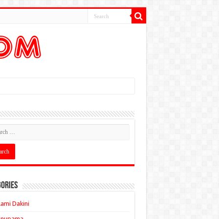
ories
ami Dakini
Anupama