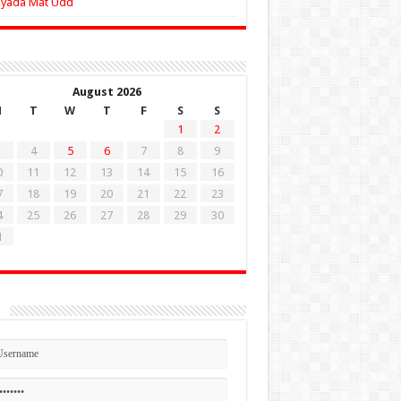
Zyada Mat Udd
August 2026
M
T
W
T
F
S
S
1
2
4
5
6
7
8
9
0
11
12
13
14
15
16
7
18
19
20
21
22
23
4
25
26
27
28
29
30
1
n