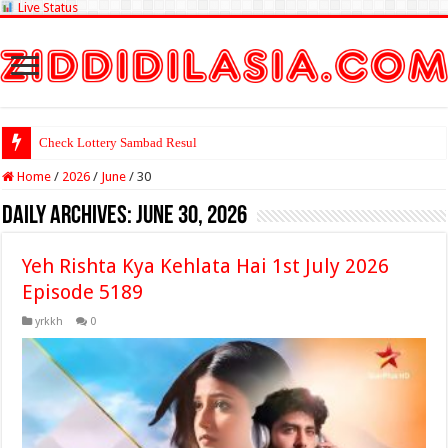
Live Status
Check Lottery Sambad Result Here
Home
/
2026
/
June
/
30
Daily Archives:
June 30, 2026
Yeh Rishta Kya Kehlata Hai 1st July 2026
Episode 5189
yrkkh
0