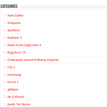
Categories
Aami Dakini
Anupama
Apollena
Baalveer 5
Bade Acche Lagte Hain 4
Bigg Boss 19
Chakravarti Samrat Prithviraj Chauhan
CID 2
Deewangi
Doree 2
ghkkpm
Itti Si Khushi
Jaadu Teri Nazar