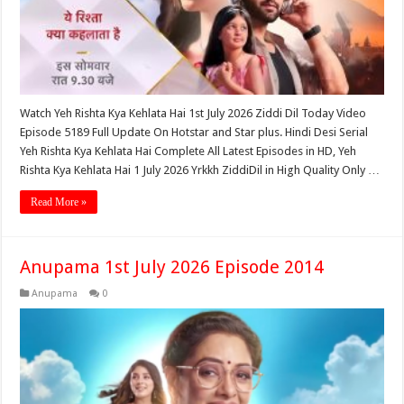
Watch Yeh Rishta Kya Kehlata Hai 1st July 2026 Ziddi Dil Today Video
Episode 5189 Full Update On Hotstar and Star plus. Hindi Desi Serial
Yeh Rishta Kya Kehlata Hai Complete All Latest Episodes in HD, Yeh
Rishta Kya Kehlata Hai 1 July 2026 Yrkkh ZiddiDil in High Quality Only …
Read More »
Anupama 1st July 2026 Episode 2014
Anupama
0