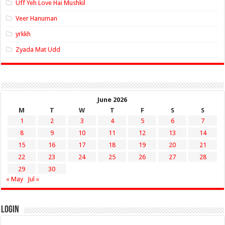
Uff Yeh Love Hai Mushkil
Veer Hanuman
yrkkh
Zyada Mat Udd
June 2026
M
T
W
T
F
S
S
1
2
3
4
5
6
7
8
9
10
11
12
13
14
15
16
17
18
19
20
21
22
23
24
25
26
27
28
29
30
« May
Jul »
Login