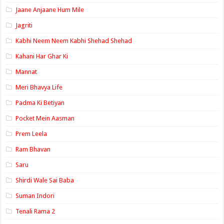
Jaane Anjaane Hum Mile
Jagriti
Kabhi Neem Neem Kabhi Shehad Shehad
Kahani Har Ghar Ki
Mannat
Meri Bhavya Life
Padma Ki Betiyan
Pocket Mein Aasman
Prem Leela
Ram Bhavan
Saru
Shirdi Wale Sai Baba
Suman Indori
Tenali Rama 2