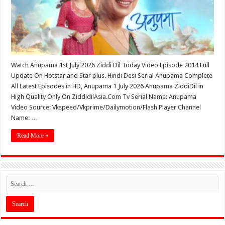
Watch Anupama 1st July 2026 Ziddi Dil Today Video Episode 2014 Full
Update On Hotstar and Star plus. Hindi Desi Serial Anupama Complete
All Latest Episodes in HD, Anupama 1 July 2026 Anupama ZiddiDil in
High Quality Only On ZiddidilAsia.Com Tv Serial Name: Anupama
Video Source: Vkspeed/Vkprime/Dailymotion/Flash Player Channel
Name: …
Read More »