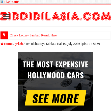
Live Status
Check Lotte
Home
/
yrkkh
/
Yeh Rishta Kya Kehlata Hai 1st July 2026 Episode 5189