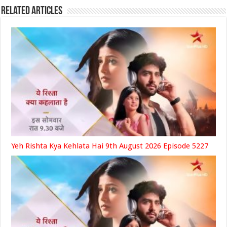
Related Articles
Yeh Rishta Kya Kehlata Hai 9th August 2026 Episode 5227