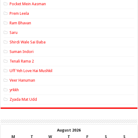
Pocket Mein Aasman
Prem Leela
Ram Bhavan
Saru
Shirdi Wale Sai Baba
Suman Indori
Tenali Rama 2
Uff Yeh Love Hai Mushkil
Veer Hanuman
yrkkh
Zyada Mat Udd
August 2026
M
T
W
T
F
S
S