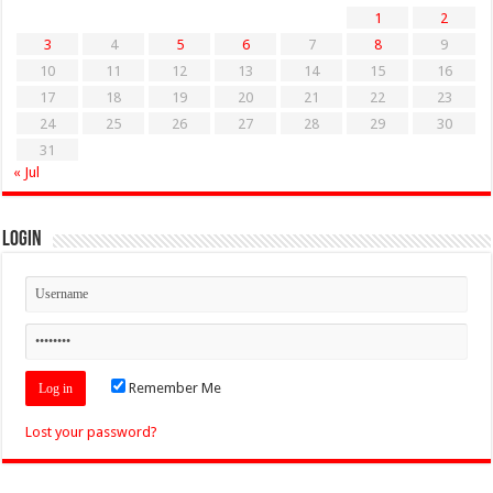
1
2
3
4
5
6
7
8
9
10
11
12
13
14
15
16
17
18
19
20
21
22
23
24
25
26
27
28
29
30
31
« Jul
Login
Remember Me
Lost your password?