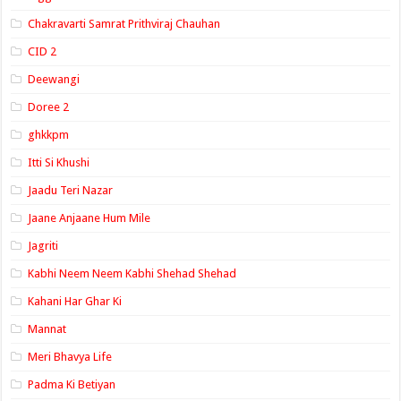
Chakravarti Samrat Prithviraj Chauhan
CID 2
Deewangi
Doree 2
ghkkpm
Itti Si Khushi
Jaadu Teri Nazar
Jaane Anjaane Hum Mile
Jagriti
Kabhi Neem Neem Kabhi Shehad Shehad
Kahani Har Ghar Ki
Mannat
Meri Bhavya Life
Padma Ki Betiyan