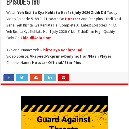
Episode 5189
Watch
Yeh Rishta Kya Kehlata Hai 1st July 2026 Ziddi Dil
Today
Video Episode 5189 Full Update On
Hotstar
and Star plus. Hindi Desi
Serial Yeh Rishta Kya Kehlata Hai Complete All Latest Episodes in HD,
Yeh Rishta Kya Kehlata Hai 1 July 2026 Yrkkh ZiddiDil in High Quality
Only On
ZiddidilAsia.Com
Tv Serial Name:
Yeh Rishta Kya Kehlata Hai
Video Source:
Vkspeed/Vkprime/Dailymotion/Flash Player
Channel Name:
Hotstar Official/ Star Plus