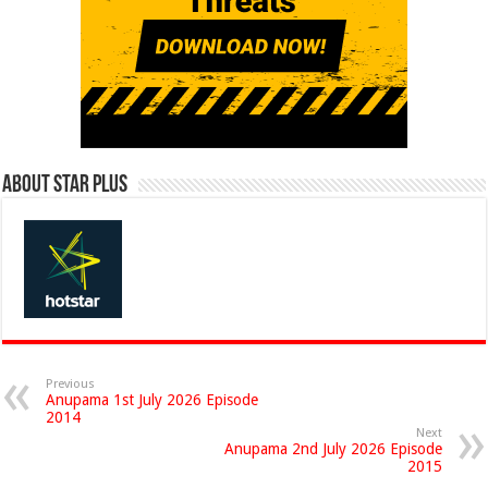
About Star Plus
Previous
Anupama 1st July 2026 Episode
2014
Next
Anupama 2nd July 2026 Episode
2015