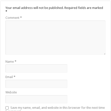
Your email address will not be published.
Required fields are marked
*
Comment
*
Name
*
Email
*
Website
Save my name, email, and website in this browser for the next time