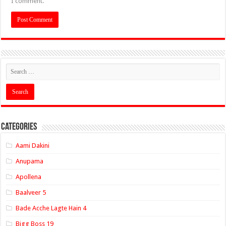
I comment.
Categories
Aami Dakini
Anupama
Apollena
Baalveer 5
Bade Acche Lagte Hain 4
Bigg Boss 19