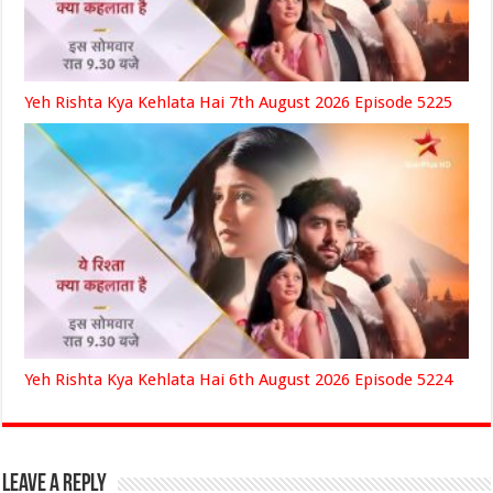
Yeh Rishta Kya Kehlata Hai 7th August 2026 Episode 5225
Yeh Rishta Kya Kehlata Hai 6th August 2026 Episode 5224
Leave a Reply