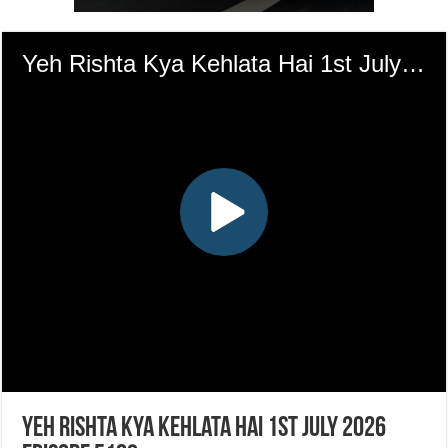
Yeh Rishta Kya Kehlata Hai 1st July 2026