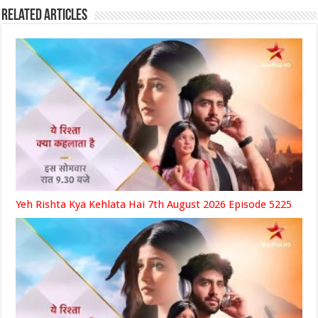
Related Articles
Yeh Rishta Kya Kehlata Hai 7th August 2026 Episode 5225