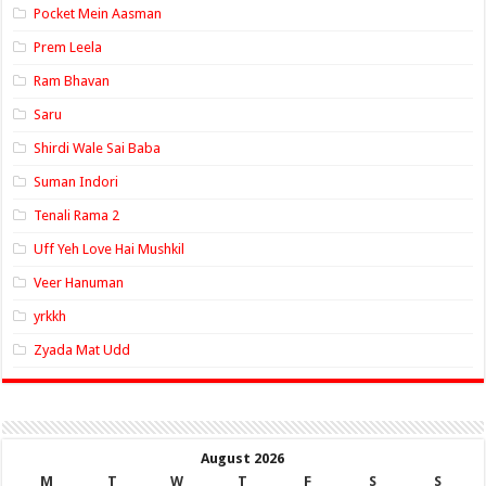
Pocket Mein Aasman
Prem Leela
Ram Bhavan
Saru
Shirdi Wale Sai Baba
Suman Indori
Tenali Rama 2
Uff Yeh Love Hai Mushkil
Veer Hanuman
yrkkh
Zyada Mat Udd
August 2026
M
T
W
T
F
S
S