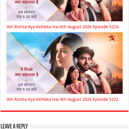
Yeh Rishta Kya Kehlata Hai 6th August 2026 Episode 5224
Yeh Rishta Kya Kehlata Hai 4th August 2026 Episode 5222
Leave a Reply