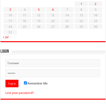
1
2
3
4
5
6
7
8
9
10
11
12
13
14
15
16
17
18
19
20
21
22
23
24
25
26
27
28
29
30
31
« Jul
Login
Remember Me
Lost your password?