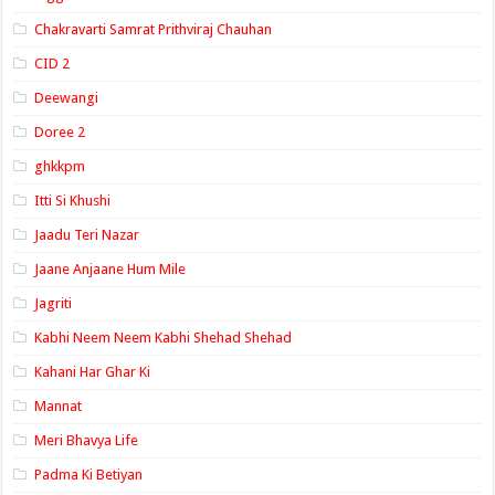
Chakravarti Samrat Prithviraj Chauhan
CID 2
Deewangi
Doree 2
ghkkpm
Itti Si Khushi
Jaadu Teri Nazar
Jaane Anjaane Hum Mile
Jagriti
Kabhi Neem Neem Kabhi Shehad Shehad
Kahani Har Ghar Ki
Mannat
Meri Bhavya Life
Padma Ki Betiyan