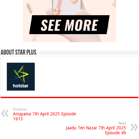
About Star Plus
Previous
Anupama 7th April 2025 Episode
1613
Next
Jaadu Teri Nazar 7th April 2025
Episode 49