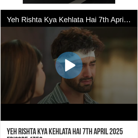
Yeh Rishta Kya Kehlata Hai 7th April 2025