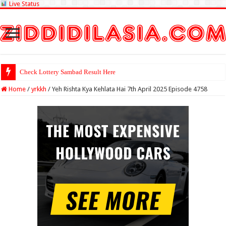
Live Status
Check Lottery Sambad Result Here
Home
/
yrkkh
/
Yeh Rishta Kya Kehlata Hai 7th April 2025 Episode 4758