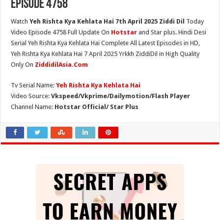
Episode 4758
Watch
Yeh Rishta Kya Kehlata Hai 7th April 2025 Ziddi Dil
Today
Video Episode 4758 Full Update On
Hotstar
and Star plus. Hindi Desi
Serial Yeh Rishta Kya Kehlata Hai Complete All Latest Episodes in HD,
Yeh Rishta Kya Kehlata Hai 7 April 2025 Yrkkh ZiddiDil in High Quality
Only On
ZiddidilAsia.Com
Tv Serial Name:
Yeh Rishta Kya Kehlata Hai
Video Source:
Vkspeed/Vkprime/Dailymotion/Flash Player
Channel Name:
Hotstar Official/ Star Plus