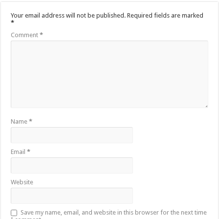
Your email address will not be published.
Required fields are marked
*
Comment
*
Name
*
Email
*
Website
Save my name, email, and website in this browser for the next time