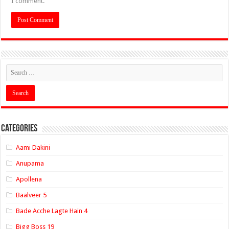
I comment.
Categories
Aami Dakini
Anupama
Apollena
Baalveer 5
Bade Acche Lagte Hain 4
Bigg Boss 19