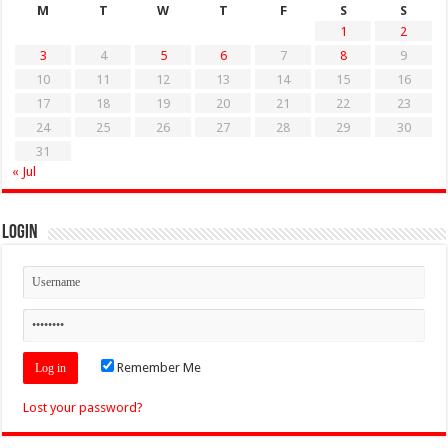
M
T
W
T
F
S
S
1
2
3
4
5
6
7
8
9
10
11
12
13
14
15
16
17
18
19
20
21
22
23
24
25
26
27
28
29
30
31
« Jul
Login
Remember Me
Lost your password?