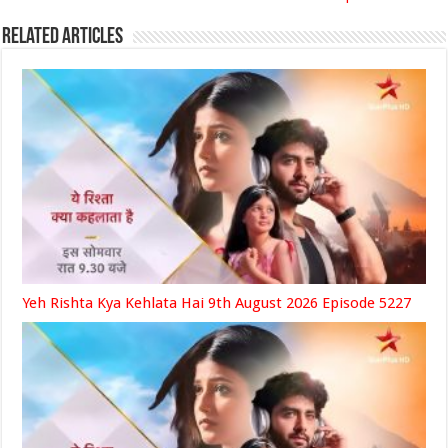
Related Articles
Yeh Rishta Kya Kehlata Hai 9th August 2026 Episode 5227