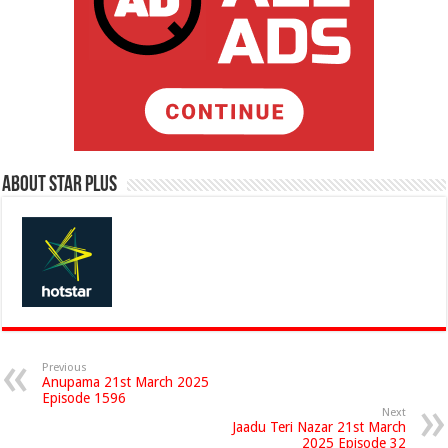
About Star Plus
Previous
Anupama 21st March 2025
Episode 1596
Next
Jaadu Teri Nazar 21st March
2025 Episode 32