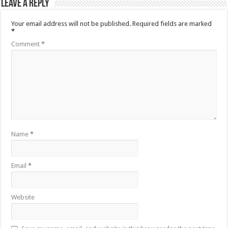
Leave a Reply
Your email address will not be published.
Required fields are marked
*
Comment
*
Name
*
Email
*
Website