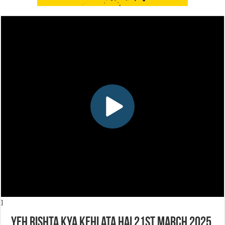
]
Yeh Rishta Kya Kehlata Hai 21st March 2025