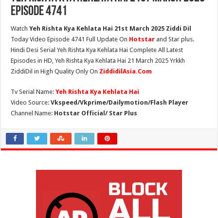
Episode 4741
Watch
Yeh Rishta Kya Kehlata Hai 21st March 2025 Ziddi Dil
Today Video Episode 4741 Full Update On
Hotstar
and Star plus.
Hindi Desi Serial Yeh Rishta Kya Kehlata Hai Complete All Latest
Episodes in HD, Yeh Rishta Kya Kehlata Hai 21 March 2025 Yrkkh
ZiddiDil in High Quality Only On
ZiddidilAsia.Com
Tv Serial Name:
Yeh Rishta Kya Kehlata Hai
Video Source:
Vkspeed/Vkprime/Dailymotion/Flash Player
Channel Name:
Hotstar Official/ Star Plus