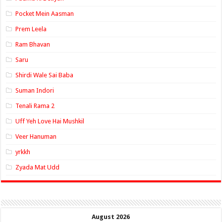
Pocket Mein Aasman
Prem Leela
Ram Bhavan
Saru
Shirdi Wale Sai Baba
Suman Indori
Tenali Rama 2
Uff Yeh Love Hai Mushkil
Veer Hanuman
yrkkh
Zyada Mat Udd
August 2026