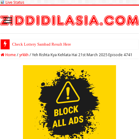
Live Status
Check Lottery Sambad Result Here
Home
/
yrkkh
/
Yeh Rishta Kya Kehlata Hai 21st March 2025 Episode 4741