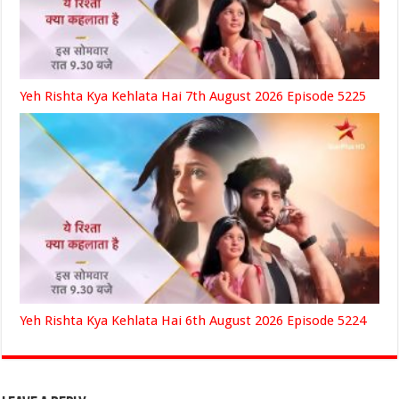
Yeh Rishta Kya Kehlata Hai 7th August 2026 Episode 5225
Yeh Rishta Kya Kehlata Hai 6th August 2026 Episode 5224