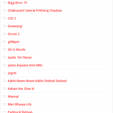
Bigg Boss 19
Chakravarti Samrat Prithviraj Chauhan
CID 2
Deewangi
Doree 2
ghkkpm
Itti Si Khushi
Jaadu Teri Nazar
Jaane Anjaane Hum Mile
Jagriti
Kabhi Neem Neem Kabhi Shehad Shehad
Kahani Har Ghar Ki
Mannat
Meri Bhavya Life
Padma Ki Betiyan