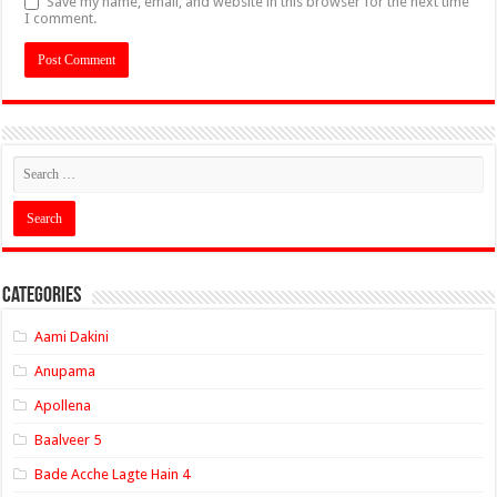
Save my name, email, and website in this browser for the next time
I comment.
Categories
Aami Dakini
Anupama
Apollena
Baalveer 5
Bade Acche Lagte Hain 4