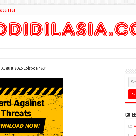
ata Hai
lt Here
th August 2025 Episode 4891
Categ
A