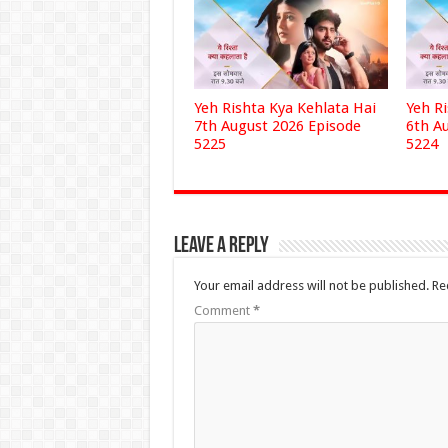
Yeh Rishta Kya Kehlata Hai
Yeh R
7th August 2026 Episode
6th A
5225
5224
Leave a Reply
Your email address will not be published.
Re
Comment
*