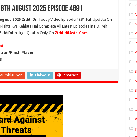
K
18th August 2025 Episode 4891
ugust 2025 Ziddi Dil
Today Video Episode 4891 Full Update On
M
h Rishta Kya Kehlata Hai Complete All Latest Episodes in HD, Yeh
ZiddiDil in High Quality Only On
ZiddidilAsia.Com
P
P
ai
ion/Flash Player
P
s
S
Stumbleupon
LinkedIn
Pinterest
S
S
T
U
y