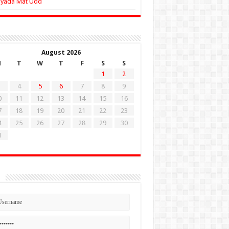
Zyada Mat Udd
August 2026
M
T
W
T
F
S
S
1
2
4
5
6
7
8
9
0
11
12
13
14
15
16
7
18
19
20
21
22
23
4
25
26
27
28
29
30
1
n