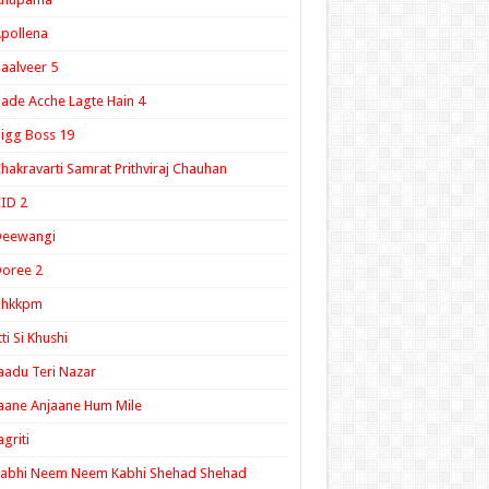
pollena
aalveer 5
ade Acche Lagte Hain 4
igg Boss 19
hakravarti Samrat Prithviraj Chauhan
ID 2
Deewangi
oree 2
ghkkpm
tti Si Khushi
aadu Teri Nazar
aane Anjaane Hum Mile
agriti
Kabhi Neem Neem Kabhi Shehad Shehad