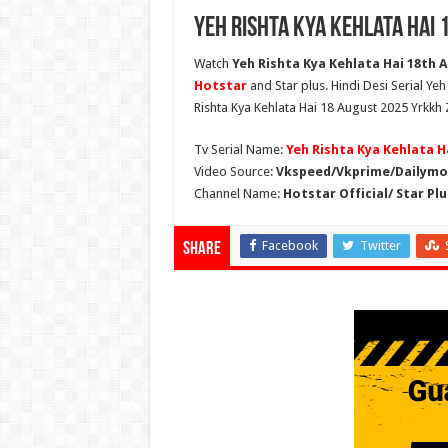
Yeh Rishta Kya Kehlata Hai 
Watch
Yeh Rishta Kya Kehlata Hai 18th A
Hotstar
and Star plus. Hindi Desi Serial Ye
Rishta Kya Kehlata Hai 18 August 2025 Yrkkh 
Tv Serial Name:
Yeh Rishta Kya Kehlata H
Video Source:
Vkspeed/Vkprime/Dailymot
Channel Name:
Hotstar Official/ Star Plu
Facebook
Twitter
Share