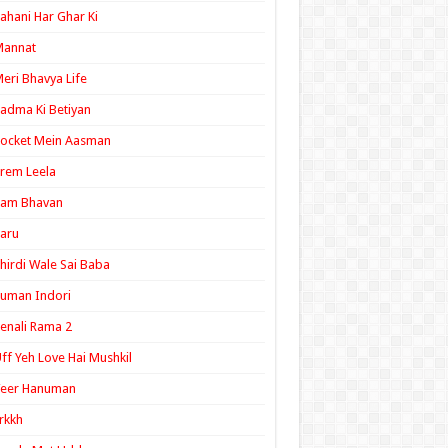
ahani Har Ghar Ki
Mannat
eri Bhavya Life
adma Ki Betiyan
ocket Mein Aasman
rem Leela
Ram Bhavan
aru
hirdi Wale Sai Baba
uman Indori
enali Rama 2
ff Yeh Love Hai Mushkil
Veer Hanuman
rkkh