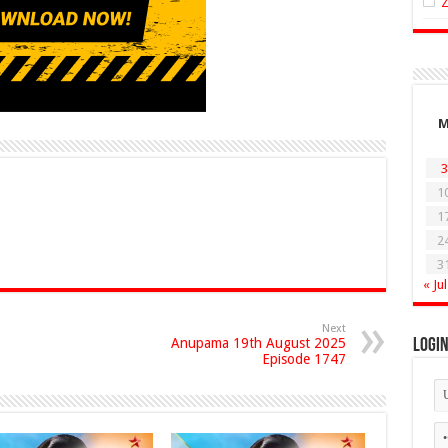
3
1
1
2
3
« Jul
Next
Anupama 19th August 2025
Logi
Episode 1747