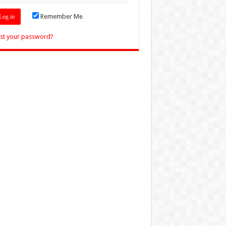
Remember Me
st your password?