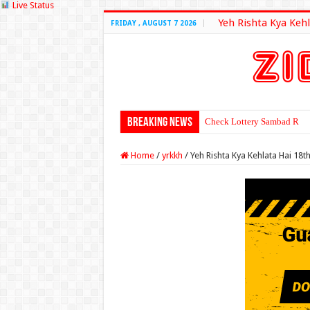
Live Status
Yeh Rishta Kya Kehl
FRIDAY , AUGUST 7 2026
Breaking News
Check Lottery Sambad Resu
Home
/
yrkkh
/
Yeh Rishta Kya Kehlata Hai 18