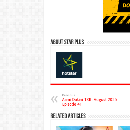
About Star Plus
Previous
Aami Dakini 18th August 2025
Episode 41
Related Articles