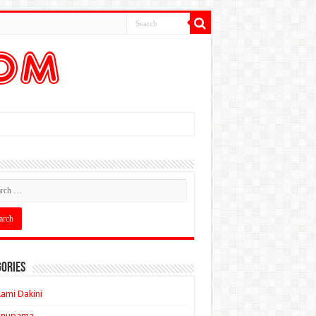
ories
ami Dakini
Anupama