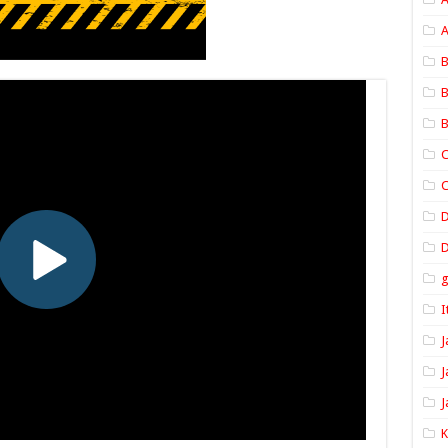
A
B
B
B
C
C
D
I
J
J
J