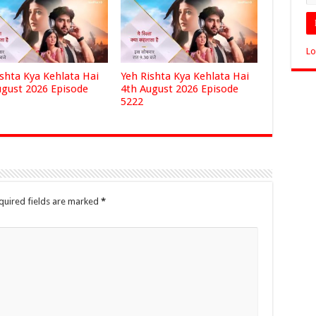
Lo
ishta Kya Kehlata Hai
Yeh Rishta Kya Kehlata Hai
ugust 2026 Episode
4th August 2026 Episode
5222
quired fields are marked
*