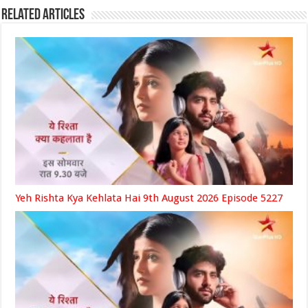
Related Articles
Yeh Rishta Kya Kehlata Hai 9th August 2026 Episode 5227