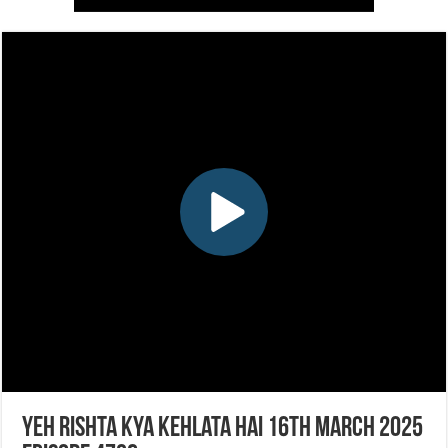
Yeh Rishta Kya Kehlata Hai 16th March 2025