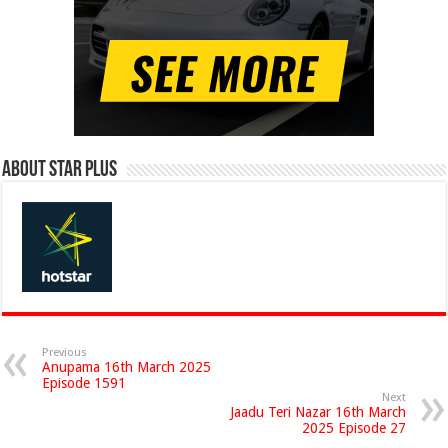
About Star Plus
Previous
Anupama 16th March 2025
Episode 1591
Next
Jaadu Teri Nazar 16th March
2025 Episode 27