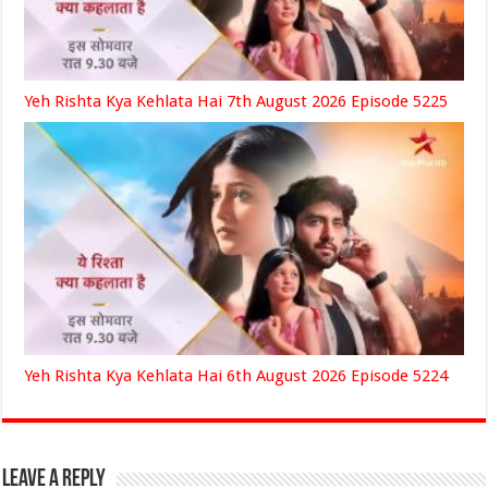
Yeh Rishta Kya Kehlata Hai 7th August 2026 Episode 5225
Yeh Rishta Kya Kehlata Hai 6th August 2026 Episode 5224
Leave a Reply