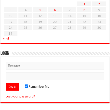
1
2
3
4
5
6
7
8
9
10
11
12
13
14
15
16
17
18
19
20
21
22
23
24
25
26
27
28
29
30
31
« Jul
Login
Remember Me
Lost your password?