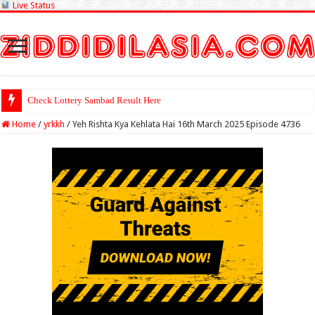
Live Status
Check Lottery Sambad Result Here
Home
/
yrkkh
/
Yeh Rishta Kya Kehlata Hai 16th March 2025 Episode 4736