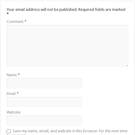
Your email address will not be published.
Required fields are marked
*
Comment
*
Name
*
Email
*
Website
Save my name, email, and website in this browser for the next time