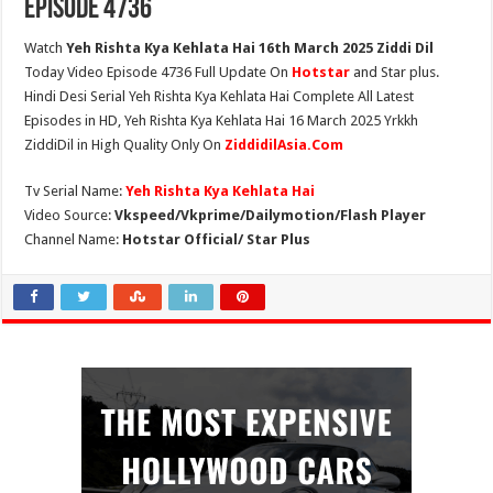
Episode 4736
Watch
Yeh Rishta Kya Kehlata Hai 16th March 2025 Ziddi Dil
Today Video Episode 4736 Full Update On
Hotstar
and Star plus.
Hindi Desi Serial Yeh Rishta Kya Kehlata Hai Complete All Latest
Episodes in HD, Yeh Rishta Kya Kehlata Hai 16 March 2025 Yrkkh
ZiddiDil in High Quality Only On
ZiddidilAsia.Com
Tv Serial Name:
Yeh Rishta Kya Kehlata Hai
Video Source:
Vkspeed/Vkprime/Dailymotion/Flash Player
Channel Name:
Hotstar Official/ Star Plus