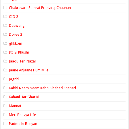
Chakravarti Samrat Prithviraj Chauhan
CID 2
Deewangi
Doree 2
ghkkpm
Itti Si Khushi
Jaadu Teri Nazar
Jaane Anjaane Hum Mile
Jagriti
Kabhi Neem Neem Kabhi Shehad Shehad
Kahani Har Ghar Ki
Mannat
Meri Bhavya Life
Padma Ki Betiyan