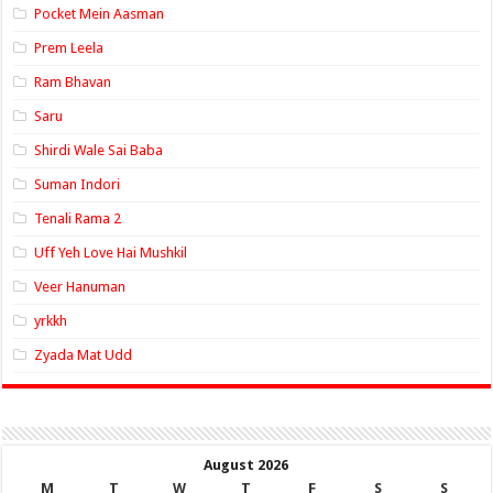
Pocket Mein Aasman
Prem Leela
Ram Bhavan
Saru
Shirdi Wale Sai Baba
Suman Indori
Tenali Rama 2
Uff Yeh Love Hai Mushkil
Veer Hanuman
yrkkh
Zyada Mat Udd
August 2026
M
T
W
T
F
S
S