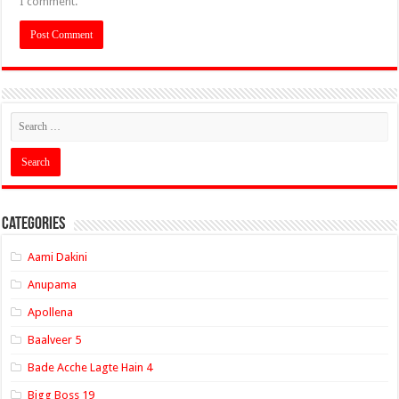
I comment.
Categories
Aami Dakini
Anupama
Apollena
Baalveer 5
Bade Acche Lagte Hain 4
Bigg Boss 19