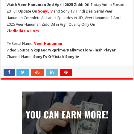
Watch
Veer Hanuman 2nd April 2025 Ziddi Dil
Today Video Episode
20 Full Update On
SonyLiv
and Sony Tv. Hindi Desi Serial Veer
Hanuman Complete All Latest Episodes in HD, Veer Hanuman 2 April
2025 Veer Hanuman ZiddiDil in High Quality Only On
ZiddidilAsia.Com
Tv Serial Name:
Veer Hanuman
Video Source:
Vkspeed/Vkprime/Dailymotion/Flash Player
Channel Name:
SonyTv Official/ Sonyliv