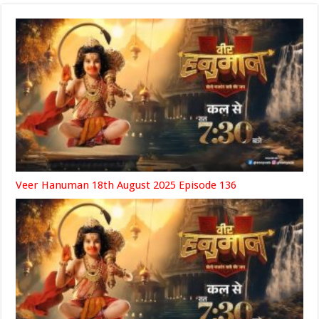
Veer Hanuman 18th August 2025 Episode 136