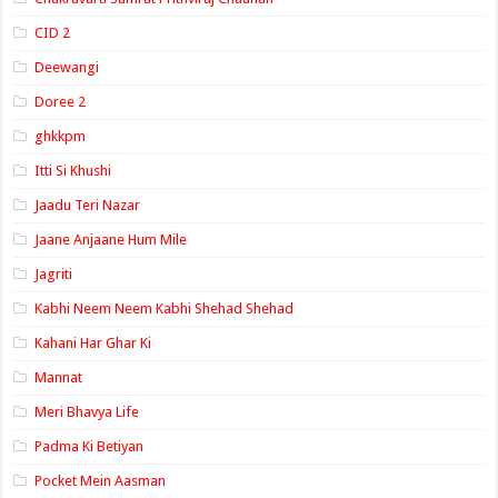
CID 2
Deewangi
Doree 2
ghkkpm
Itti Si Khushi
Jaadu Teri Nazar
Jaane Anjaane Hum Mile
Jagriti
Kabhi Neem Neem Kabhi Shehad Shehad
Kahani Har Ghar Ki
Mannat
Meri Bhavya Life
Padma Ki Betiyan
Pocket Mein Aasman