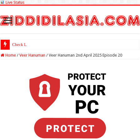
Live Status
Check Lottery Sambad Res
Home
/
Veer Hanuman
/
Veer Hanuman 2nd April 2025 Episode 20