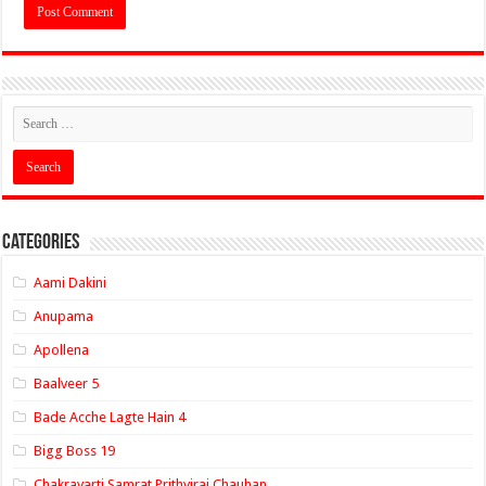
Categories
Aami Dakini
Anupama
Apollena
Baalveer 5
Bade Acche Lagte Hain 4
Bigg Boss 19
Chakravarti Samrat Prithviraj Chauhan