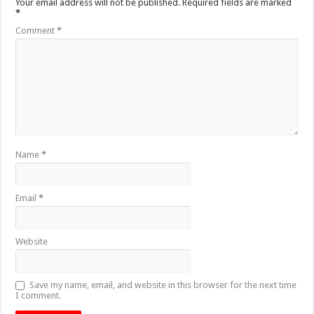
Your email address will not be published.
Required fields are marked
*
Comment
*
Name
*
Email
*
Website
Save my name, email, and website in this browser for the next time
I comment.