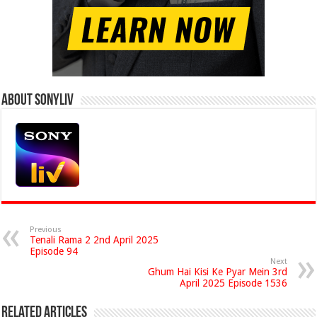
About Sonyliv
Previous
Tenali Rama 2 2nd April 2025
Episode 94
Next
Ghum Hai Kisi Ke Pyar Mein 3rd
April 2025 Episode 1536
Related Articles