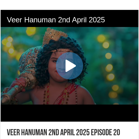
Veer Hanuman 2nd April 2025 Episode 20