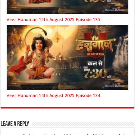
Veer Hanuman 15th August 2025 Episode 135
Veer Hanuman 14th August 2025 Episode 134
Leave a Reply