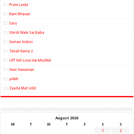
Prem Leela
Ram Bhavan
Saru
Shirdi Wale Sai Baba
Suman Indori
Tenali Rama 2
Uff Yeh Love Hai Mushkil
Veer Hanuman
yrkkh
Zyada Mat Udd
August 2026
M
T
W
T
F
S
S
1
2