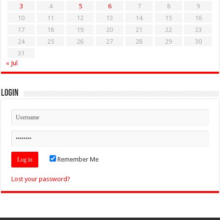
3
4
5
6
7
8
9
10
11
12
13
14
15
16
17
18
19
20
21
22
23
24
25
26
27
28
29
30
31
« Jul
Login
Remember Me
Lost your password?